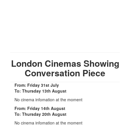
London Cinemas Showing
Conversation Piece
From: Friday 31st July
To: Thursday 13th August
No cinema infomation at the moment
From: Friday 14th August
To: Thursday 20th August
No cinema infomation at the moment