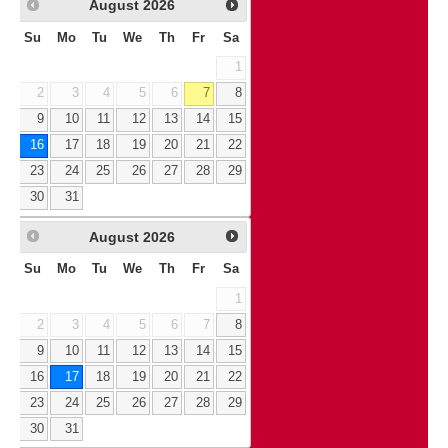
August
2026
Su
Mo
Tu
We
Th
Fr
Sa
1
2
3
4
5
6
7
8
9
10
11
12
13
14
15
16
17
18
19
20
21
22
23
24
25
26
27
28
29
30
31
August
2026
Su
Mo
Tu
We
Th
Fr
Sa
1
2
3
4
5
6
7
8
9
10
11
12
13
14
15
16
17
18
19
20
21
22
23
24
25
26
27
28
29
30
31