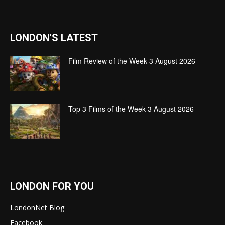
LONDON'S LATEST
Film Review of the Week 3 August 2026
Top 3 Films of the Week 3 August 2026
LONDON FOR YOU
LondonNet Blog
Facebook