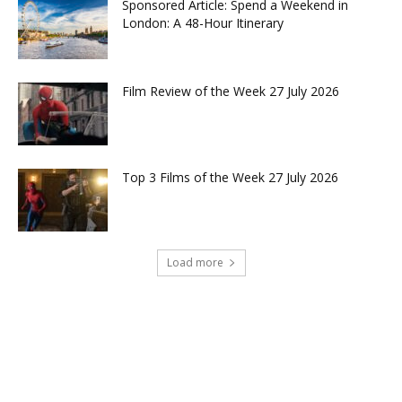
Sponsored Article: Spend a Weekend in
London: A 48-Hour Itinerary
Film Review of the Week 27 July 2026
Top 3 Films of the Week 27 July 2026
Load more