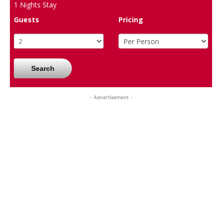
1
Nights Stay
Guests
Pricing
Search
- Advertisement -