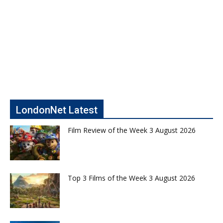
LondonNet Latest
Film Review of the Week 3 August 2026
Top 3 Films of the Week 3 August 2026