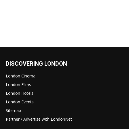
DISCOVERING LONDON
London Cinema
London Films
London Hotels
London Events
Sitemap
Partner / Advertise with LondonNet