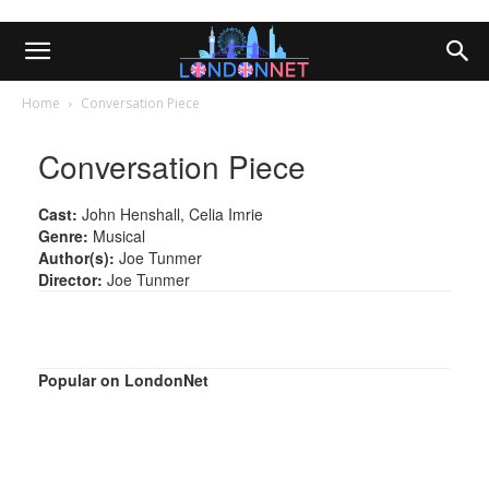
Home
Conversation Piece
Conversation Piece
Cast:
John Henshall, Celia Imrie
Genre:
Musical
Author(s):
Joe Tunmer
Director:
Joe Tunmer
Popular on LondonNet