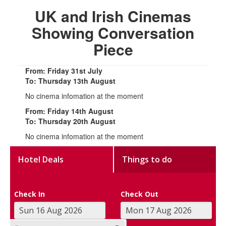
UK and Irish Cinemas
Showing Conversation
Piece
From: Friday 31st July
To: Thursday 13th August
No cinema infomation at the moment
From: Friday 14th August
To: Thursday 20th August
No cinema infomation at the moment
Hotel Deals
Things to do
Check In
Check Out