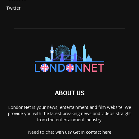
Twitter
ABOUT US
LondonNet is your news, entertainment and film website. We
provide you with the latest breaking news and videos straight
from the entertainment industry.
Need to chat with us? Get in
contact here