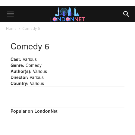
Home
Comedy 6
Comedy 6
Cast:
Various
Genre:
Comedy
Author(s):
Various
Director:
Various
Country:
Various
Popular on LondonNet