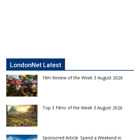
LondonNet Latest
Film Review of the Week 3 August 2026
Top 3 Films of the Week 3 August 2026
Sponsored Article: Spend a Weekend in