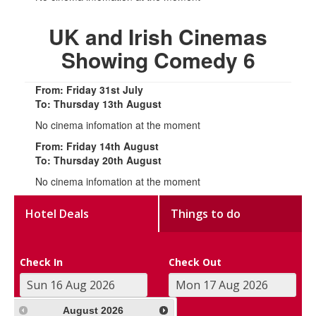
UK and Irish Cinemas
Showing Comedy 6
From: Friday 31st July
To: Thursday 13th August
No cinema infomation at the moment
From: Friday 14th August
To: Thursday 20th August
No cinema infomation at the moment
Hotel Deals
Things to do
Check In
Check Out
August
2026