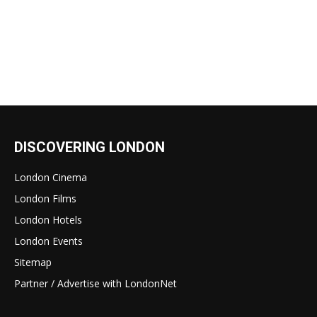
DISCOVERING LONDON
London Cinema
London Films
London Hotels
London Events
Sitemap
Partner / Advertise with LondonNet