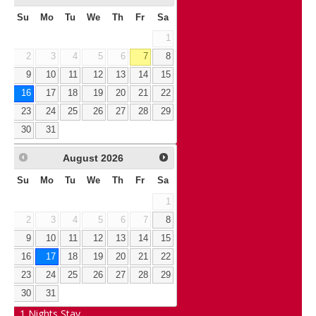
Su
Mo
Tu
We
Th
Fr
Sa
1
2
3
4
5
6
7
8
9
10
11
12
13
14
15
16
17
18
19
20
21
22
23
24
25
26
27
28
29
30
31
August
2026
Su
Mo
Tu
We
Th
Fr
Sa
1
2
3
4
5
6
7
8
9
10
11
12
13
14
15
16
17
18
19
20
21
22
23
24
25
26
27
28
29
30
31
1
Nights Stay