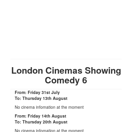
London Cinemas Showing
Comedy 6
From: Friday 31st July
To: Thursday 13th August
No cinema infomation at the moment
From: Friday 14th August
To: Thursday 20th August
No cinema infomation at the moment