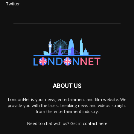
Twitter
ABOUT US
LondonNet is your news, entertainment and film website. We
provide you with the latest breaking news and videos straight
from the entertainment industry.
Need to chat with us? Get in
contact here