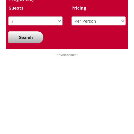
Guests
Pricing
Search
- Advertisement -