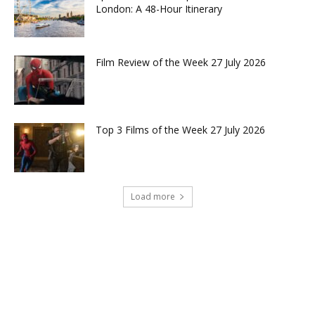
London: A 48-Hour Itinerary
Film Review of the Week 27 July 2026
Top 3 Films of the Week 27 July 2026
Load more