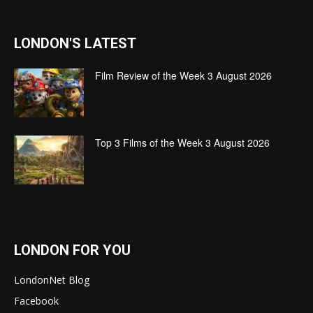
LONDON'S LATEST
Film Review of the Week 3 August 2026
Top 3 Films of the Week 3 August 2026
LONDON FOR YOU
LondonNet Blog
Facebook