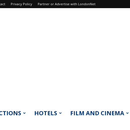
tact
Privacy Policy
Partner or Advertise with LondonNet
CTIONS
HOTELS
FILM AND CINEMA