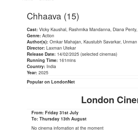
Chhaava (15)
Cast:
Vicky Kaushal, Rashmika Mandanna, Diana Penty
Genre:
Action
Author(s):
Omkar Mahajan, Kaustubh Savarkar, Unman 
Director:
Laxman Utekar
Release Date:
14/02/2025 (selected cinemas)
Running Time:
161mins
Country:
India
Year:
2025
Popular on LondonNet
London Cin
From: Friday 31st July
To: Thursday 13th August
No cinema infomation at the moment