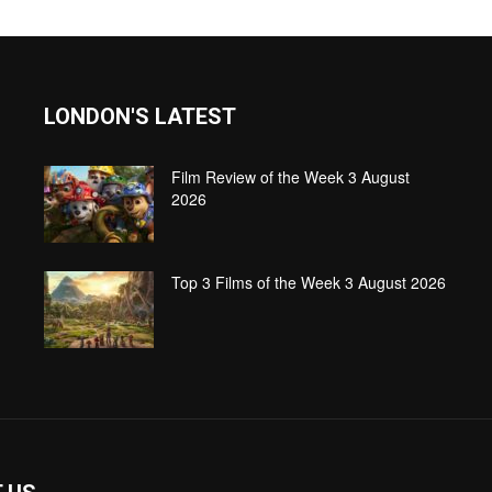
LONDON'S LATEST
Film Review of the Week 3 August
2026
Top 3 Films of the Week 3 August 2026