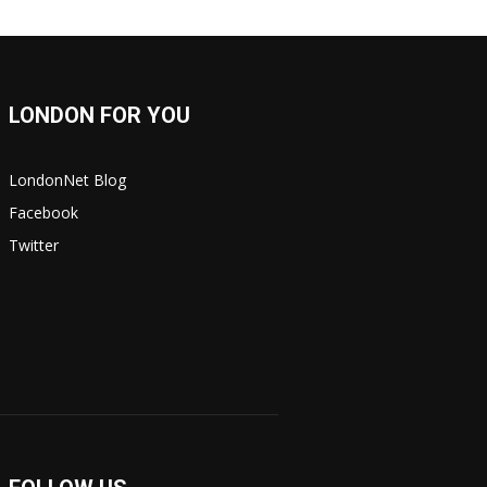
LONDON FOR YOU
LondonNet Blog
Facebook
Twitter