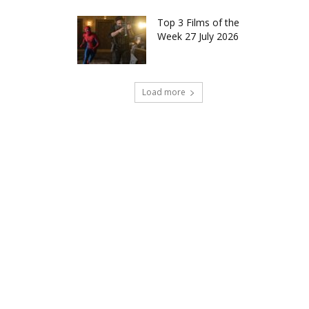
Top 3 Films of the
Week 27 July 2026
Load more