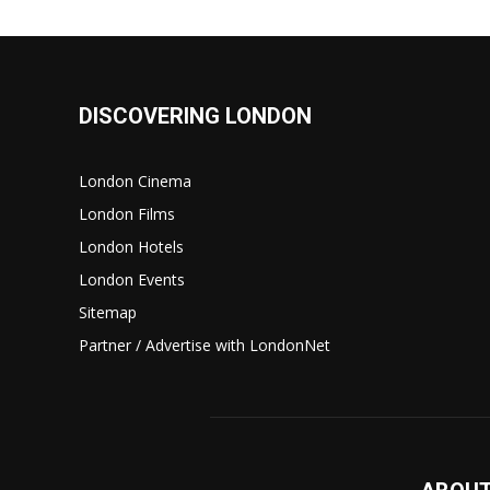
DISCOVERING LONDON
London Cinema
London Films
London Hotels
London Events
Sitemap
Partner / Advertise with LondonNet