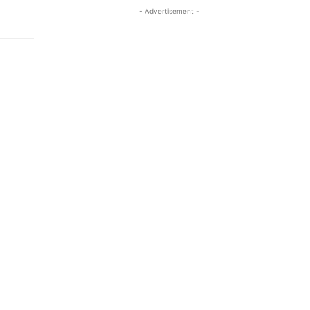
- Advertisement -