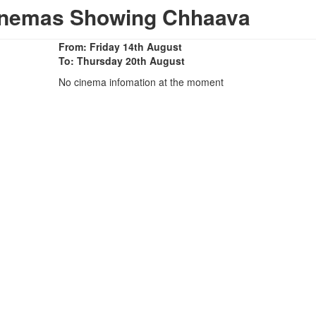
Cinemas Showing Chhaava
From: Friday 14th August
To: Thursday 20th August
No cinema infomation at the moment