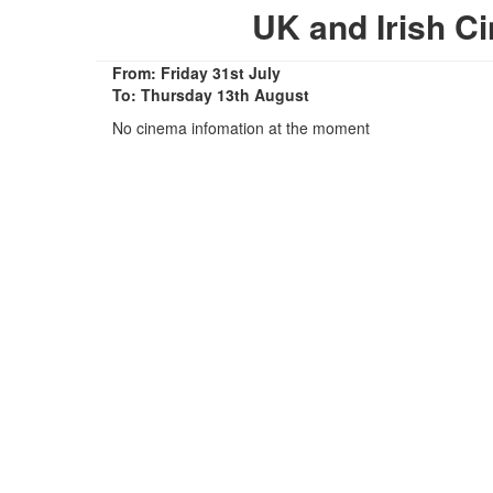
UK and Irish 
From: Friday 31st July
To: Thursday 13th August
No cinema infomation at the moment