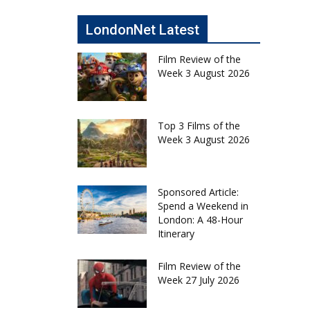
LondonNet Latest
Film Review of the
Week 3 August 2026
Top 3 Films of the
Week 3 August 2026
Sponsored Article:
Spend a Weekend in
London: A 48-Hour
Itinerary
Film Review of the
Week 27 July 2026