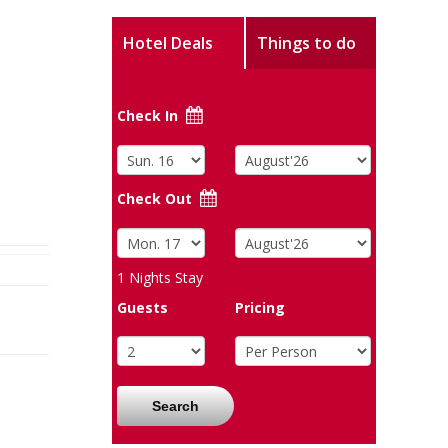
Hotel Deals
Things to do
Check In
Check Out
1
Nights Stay
Guests
Pricing
Search