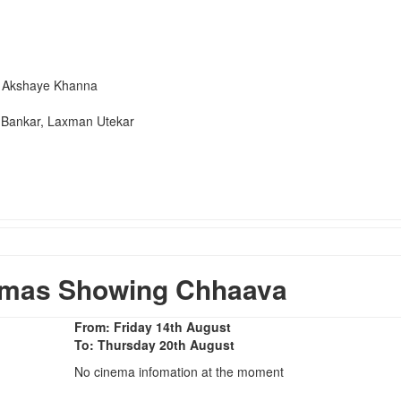
, Akshaye Khanna
Bankar, Laxman Utekar
emas Showing Chhaava
From: Friday 14th August
To: Thursday 20th August
No cinema infomation at the moment