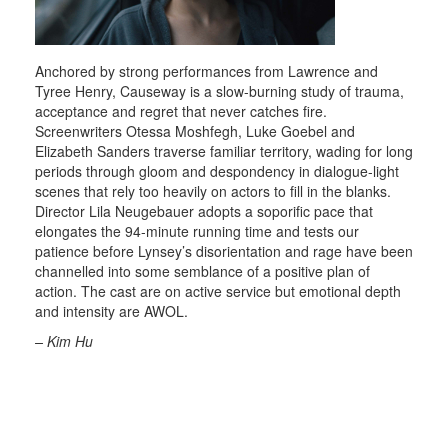
Anchored by strong performances from Lawrence and
Tyree Henry, Causeway is a slow-burning study of trauma,
acceptance and regret that never catches fire.
Screenwriters Otessa Moshfegh, Luke Goebel and
Elizabeth Sanders traverse familiar territory, wading for long
periods through gloom and despondency in dialogue-light
scenes that rely too heavily on actors to fill in the blanks.
Director Lila Neugebauer adopts a soporific pace that
elongates the 94-minute running time and tests our
patience before Lynsey’s disorientation and rage have been
channelled into some semblance of a positive plan of
action. The cast are on active service but emotional depth
and intensity are AWOL.
– Kim Hu