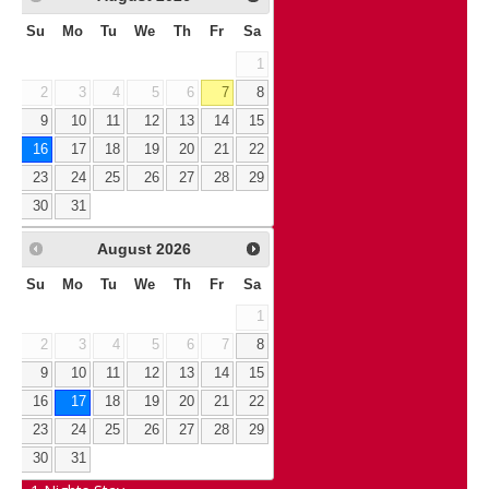
Su
Mo
Tu
We
Th
Fr
Sa
1
2
3
4
5
6
7
8
9
10
11
12
13
14
15
16
17
18
19
20
21
22
23
24
25
26
27
28
29
30
31
August
2026
Su
Mo
Tu
We
Th
Fr
Sa
1
2
3
4
5
6
7
8
9
10
11
12
13
14
15
16
17
18
19
20
21
22
23
24
25
26
27
28
29
30
31