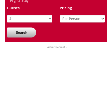
1
Nights Stay
Guests
Pricing
Search
- Advertisement -