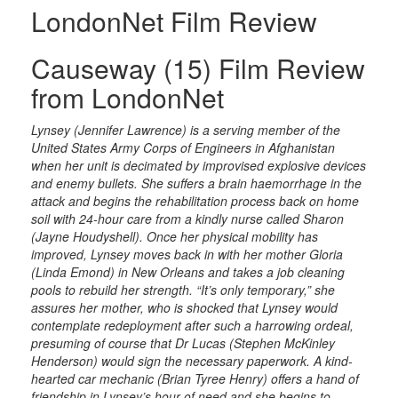
LondonNet Film Review
Causeway (15) Film Review
from LondonNet
Lynsey (Jennifer Lawrence) is a serving member of the
United States Army Corps of Engineers in Afghanistan
when her unit is decimated by improvised explosive devices
and enemy bullets. She suffers a brain haemorrhage in the
attack and begins the rehabilitation process back on home
soil with 24-hour care from a kindly nurse called Sharon
(Jayne Houdyshell). Once her physical mobility has
improved, Lynsey moves back in with her mother Gloria
(Linda Emond) in New Orleans and takes a job cleaning
pools to rebuild her strength. “It’s only temporary,” she
assures her mother, who is shocked that Lynsey would
contemplate redeployment after such a harrowing ordeal,
presuming of course that Dr Lucas (Stephen McKinley
Henderson) would sign the necessary paperwork. A kind-
hearted car mechanic (Brian Tyree Henry) offers a hand of
friendship in Lynsey’s hour of need and she begins to