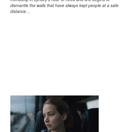
dismantle the walls that have always kept people at a safe
distance…