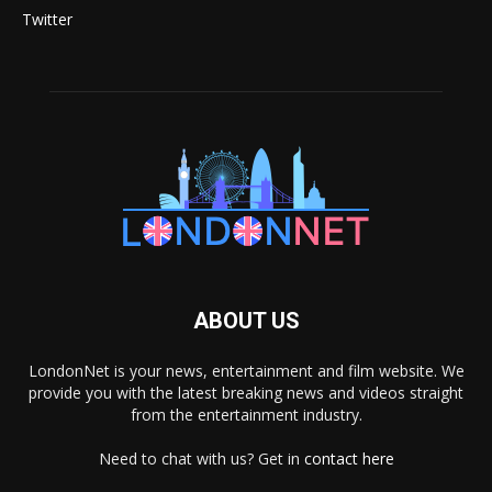
Twitter
ABOUT US
LondonNet is your news, entertainment and film website. We
provide you with the latest breaking news and videos straight
from the entertainment industry.
Need to chat with us? Get in
contact here