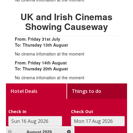
UK and Irish Cinemas
Showing Causeway
From: Friday 31st July
To: Thursday 13th August
No cinema infomation at the moment
From: Friday 14th August
To: Thursday 20th August
No cinema infomation at the moment
Hotel Deals
Things to do
Check In
Check Out
August
2026