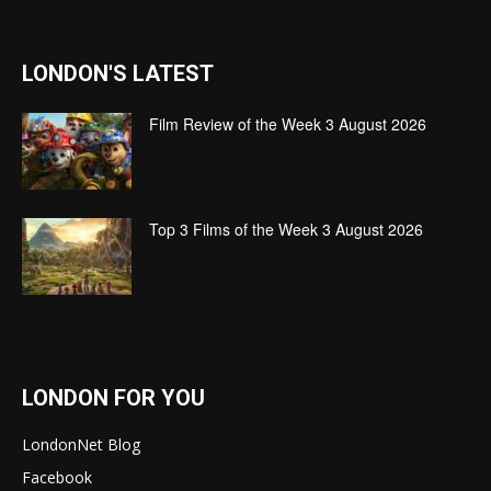
LONDON'S LATEST
Film Review of the Week 3 August 2026
Top 3 Films of the Week 3 August 2026
LONDON FOR YOU
LondonNet Blog
Facebook