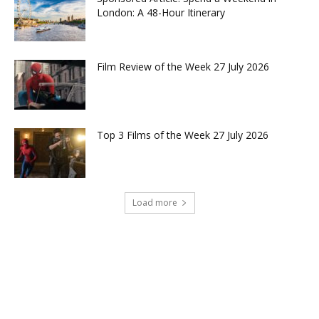
London: A 48-Hour Itinerary
Film Review of the Week 27 July 2026
Top 3 Films of the Week 27 July 2026
Load more