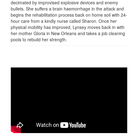
decimated by improvised explosive devices and enemy
bullets. She suffers a brain haemorrhage in the attack and
begins the rehabilitation process back on home soil with 24-
hour care from a kindly nurse called Sharon. Once her
physical mobility has improved, Lynsey moves back in with
her mother Gloria in New Orleans and takes a job cleaning
pools to rebuild her strength.