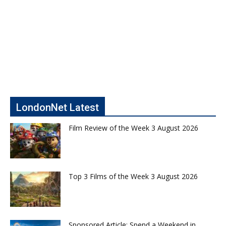
LondonNet Latest
Film Review of the Week 3 August 2026
Top 3 Films of the Week 3 August 2026
Sponsored Article: Spend a Weekend in