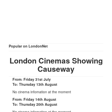
Popular on LondonNet
London Cinemas Showing
Causeway
From: Friday 31st July
To: Thursday 13th August
No cinema infomation at the moment
From: Friday 14th August
To: Thursday 20th August
No cinema infomation at the moment