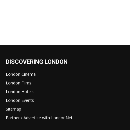
DISCOVERING LONDON
London Cinema
London Films
London Hotels
London Events
Sitemap
Partner / Advertise with LondonNet