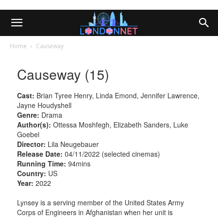
Home
Causeway
Causeway (15)
Cast:
Brian Tyree Henry, Linda Emond, Jennifer Lawrence,
Jayne Houdyshell
Genre:
Drama
Author(s):
Ottessa Moshfegh, Elizabeth Sanders, Luke
Goebel
Director:
Lila Neugebauer
Release Date:
04/11/2022 (selected cinemas)
Running Time:
94mins
Country:
US
Year:
2022
Lynsey is a serving member of the United States Army
Corps of Engineers in Afghanistan when her unit is