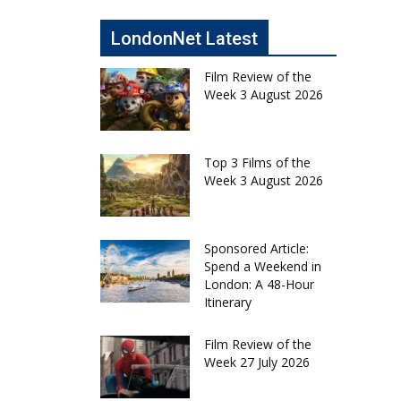
LondonNet Latest
Film Review of the
Week 3 August 2026
Top 3 Films of the
Week 3 August 2026
Sponsored Article:
Spend a Weekend in
London: A 48-Hour
Itinerary
Film Review of the
Week 27 July 2026