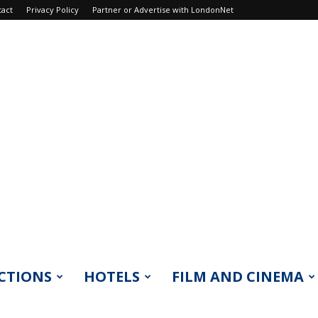
tact
Privacy Policy
Partner or Advertise with LondonNet
CTIONS
HOTELS
FILM AND CINEMA