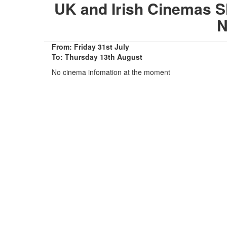
UK and Irish Cinemas S
N
From: Friday 31st July
To: Thursday 13th August
No cinema infomation at the moment