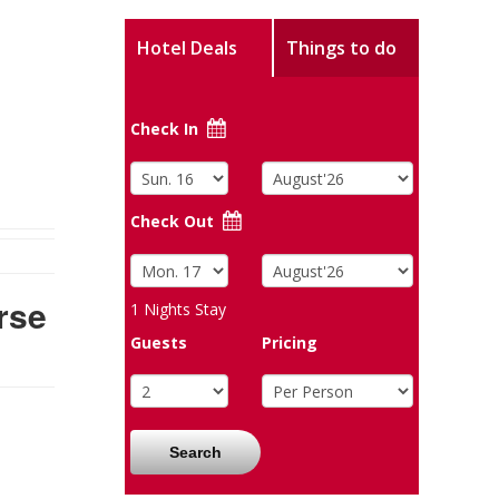
Hotel Deals
Things to do
Check In
Check Out
rse
1
Nights Stay
Guests
Pricing
Search