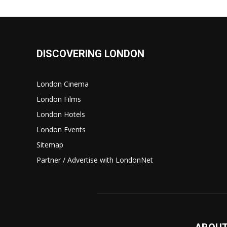
DISCOVERING LONDON
London Cinema
London Films
London Hotels
London Events
Sitemap
Partner / Advertise with LondonNet