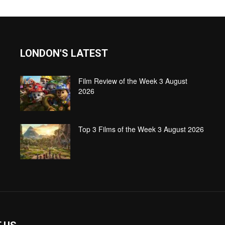
LONDON'S LATEST
Film Review of the Week 3 August
2026
Top 3 Films of the Week 3 August 2026