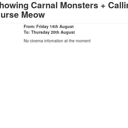
howing Carnal Monsters + Calli
urse Meow
From: Friday 14th August
To: Thursday 20th August
No cinema infomation at the moment