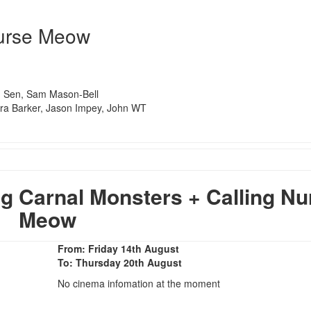
Nurse Meow
n Sen, Sam Mason-Bell
ra Barker, Jason Impey, John WT
 Carnal Monsters + Calling Nu
Meow
From: Friday 14th August
To: Thursday 20th August
No cinema infomation at the moment