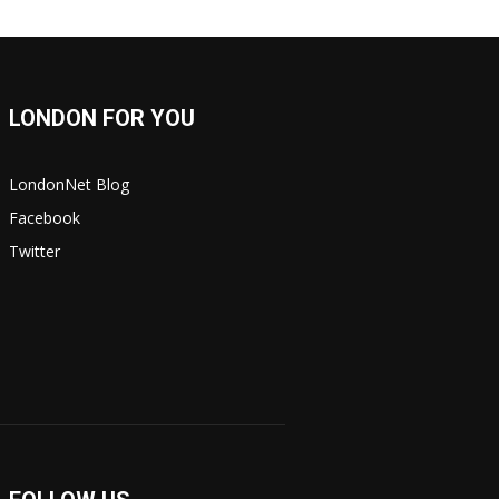
LONDON FOR YOU
LondonNet Blog
Facebook
Twitter