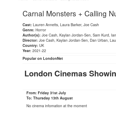
Carnal Monsters + Calling 
Cast:
Lauren Annetts, Laura Barker, Joe Cash
Genre:
Horror
Author(s):
Joe Cash, Kaylan Jordan-Sen, Sam Kurd, Ia
Director:
Joe Cash, Kaylan Jordan-Sen, Dan Urban, Lau
Country:
UK
Year:
2021-22
Popular on LondonNet
London Cinemas Showing
From: Friday 31st July
To: Thursday 13th August
No cinema infomation at the moment