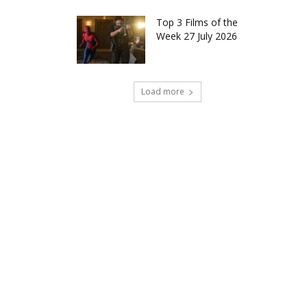
Top 3 Films of the
Week 27 July 2026
Load more