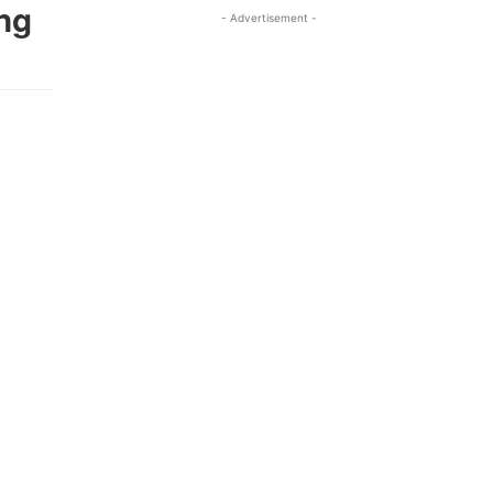
ng
- Advertisement -