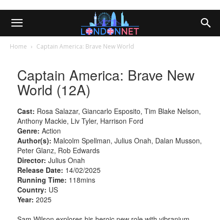
Home
Captain America: Brave New World
Captain America: Brave New
World (12A)
Cast:
Rosa Salazar, Giancarlo Esposito, Tim Blake Nelson,
Anthony Mackie, Liv Tyler, Harrison Ford
Genre:
Action
Author(s):
Malcolm Spellman, Julius Onah, Dalan Musson,
Peter Glanz, Rob Edwards
Director:
Julius Onah
Release Date:
14/02/2025
Running Time:
118mins
Country:
US
Year:
2025
Sam Wilson explores his heroic new role with vibranium