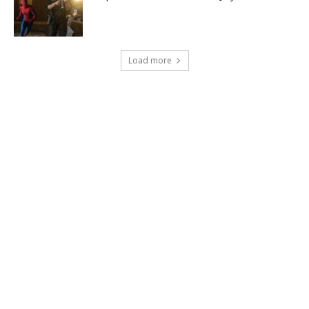
Load more