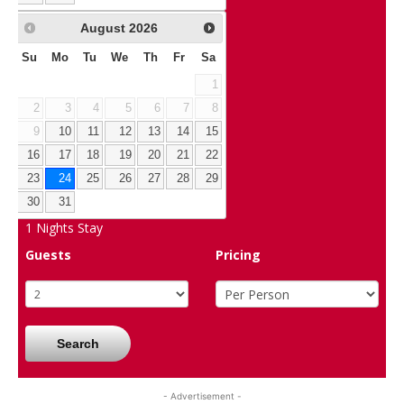
August
2026
Su
Mo
Tu
We
Th
Fr
Sa
1
2
3
4
5
6
7
8
9
10
11
12
13
14
15
16
17
18
19
20
21
22
23
24
25
26
27
28
29
30
31
1
Nights Stay
Guests
Pricing
Search
- Advertisement -