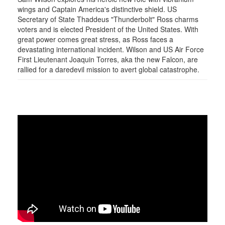
wings and Captain America's distinctive shield. US
Secretary of State Thaddeus "Thunderbolt" Ross charms
voters and is elected President of the United States. With
great power comes great stress, as Ross faces a
devastating international incident. Wilson and US Air Force
First Lieutenant Joaquin Torres, aka the new Falcon, are
rallied for a daredevil mission to avert global catastrophe.