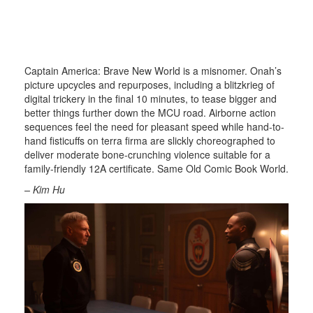
Captain America: Brave New World is a misnomer. Onah’s
picture upcycles and repurposes, including a blitzkrieg of
digital trickery in the final 10 minutes, to tease bigger and
better things further down the MCU road. Airborne action
sequences feel the need for pleasant speed while hand-to-
hand fisticuffs on terra firma are slickly choreographed to
deliver moderate bone-crunching violence suitable for a
family-friendly 12A certificate. Same Old Comic Book World.
– Kim Hu