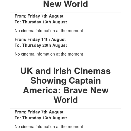
New World
From: Friday 7th August
To: Thursday 13th August
No cinema infomation at the moment
From: Friday 14th August
To: Thursday 20th August
No cinema infomation at the moment
UK and Irish Cinemas
Showing Captain
America: Brave New
World
From: Friday 7th August
To: Thursday 13th August
No cinema infomation at the moment