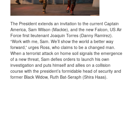
The President extends an invitation to the current Captain
America, Sam Wilson (Mackie), and the new Falcon, US Air
Force first lieutenant Joaquin Torres (Danny Ramirez).
“Work with me, Sam. We’ll show the world a better way
forward,” urges Ross, who claims to be a changed man.
When a terrorist attack on home soil signals the emergence
of a new threat, Sam defies orders to launch his own
investigation and puts himself and allies on a collision
course with the president’s formidable head of security and
former Black Widow, Ruth Bat-Seraph (Shira Haas).