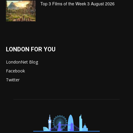
Top 3 Films of the Week 3 August 2026
LONDON FOR YOU
LondonNet Blog
Facebook
Twitter