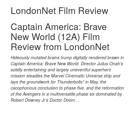
LondonNet Film Review
Captain America: Brave
New World (12A) Film
Review from LondonNet
Hideously mutated brains trump digitally rendered brawn in
Captain America: Brave New World. Director Julius Onah’s
solidly entertaining and largely uneventful superhero
mission steadies the Marvel Cinematic Universe ship and
lays the groundwork for Thunderbolts* in May, the
cacophonous conclusion to phase five, and the reformation
of the Avengers in a multiversatile phase six dominated by
Robert Downey Jr’s Doctor Doom…