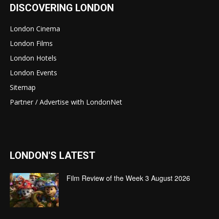
DISCOVERING LONDON
London Cinema
London Films
London Hotels
London Events
Sitemap
Partner / Advertise with LondonNet
LONDON'S LATEST
Film Review of the Week 3 August 2026