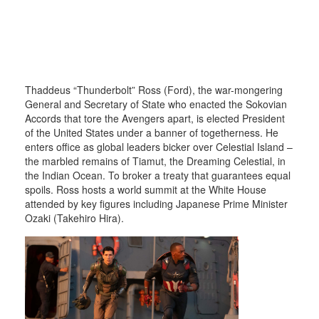
Thaddeus “Thunderbolt” Ross (Ford), the war-mongering
General and Secretary of State who enacted the Sokovian
Accords that tore the Avengers apart, is elected President
of the United States under a banner of togetherness. He
enters office as global leaders bicker over Celestial Island –
the marbled remains of Tiamut, the Dreaming Celestial, in
the Indian Ocean. To broker a treaty that guarantees equal
spoils. Ross hosts a world summit at the White House
attended by key figures including Japanese Prime Minister
Ozaki (Takehiro Hira).