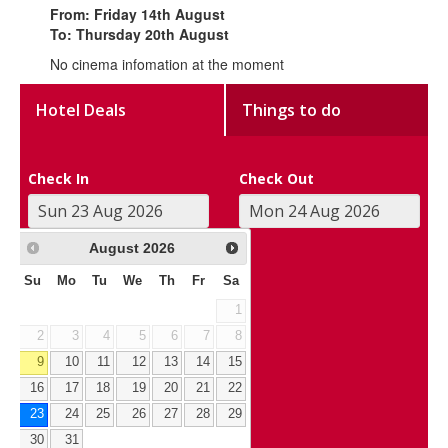
From: Friday 14th August
To: Thursday 20th August
No cinema infomation at the moment
Hotel Deals
Things to do
Check In
Check Out
August
2026
Su
Mo
Tu
We
Th
Fr
Sa
1
2
3
4
5
6
7
8
9
10
11
12
13
14
15
16
17
18
19
20
21
22
23
24
25
26
27
28
29
30
31