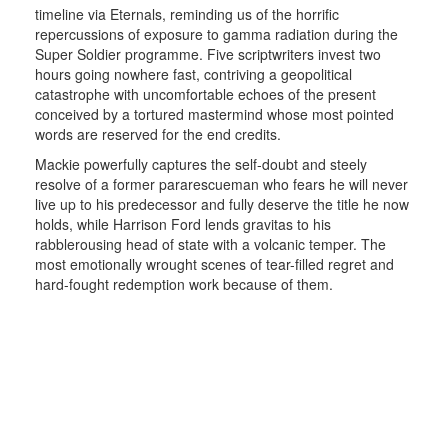
timeline via Eternals, reminding us of the horrific
repercussions of exposure to gamma radiation during the
Super Soldier programme. Five scriptwriters invest two
hours going nowhere fast, contriving a geopolitical
catastrophe with uncomfortable echoes of the present
conceived by a tortured mastermind whose most pointed
words are reserved for the end credits.
Mackie powerfully captures the self-doubt and steely
resolve of a former pararescueman who fears he will never
live up to his predecessor and fully deserve the title he now
holds, while Harrison Ford lends gravitas to his
rabblerousing head of state with a volcanic temper. The
most emotionally wrought scenes of tear-filled regret and
hard-fought redemption work because of them.