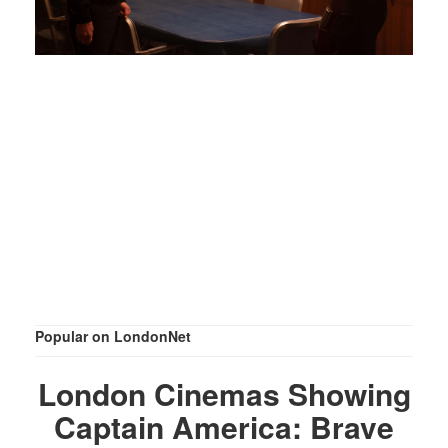
Popular on LondonNet
London Cinemas Showing
Captain America: Brave