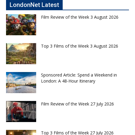
LondonNet Latest
Film Review of the Week 3 August 2026
Top 3 Films of the Week 3 August 2026
Sponsored Article: Spend a Weekend in
London: A 48-Hour Itinerary
Film Review of the Week 27 July 2026
Top 3 Films of the Week 27 July 2026