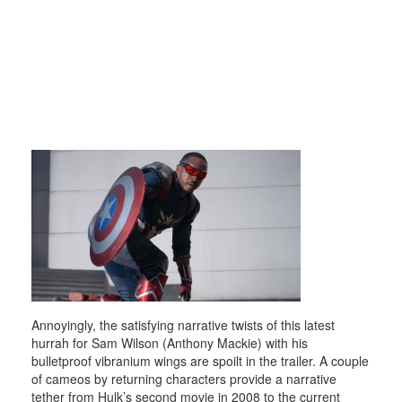
Annoyingly, the satisfying narrative twists of this latest
hurrah for Sam Wilson (Anthony Mackie) with his
bulletproof vibranium wings are spoilt in the trailer. A couple
of cameos by returning characters provide a narrative
tether from Hulk’s second movie in 2008 to the current