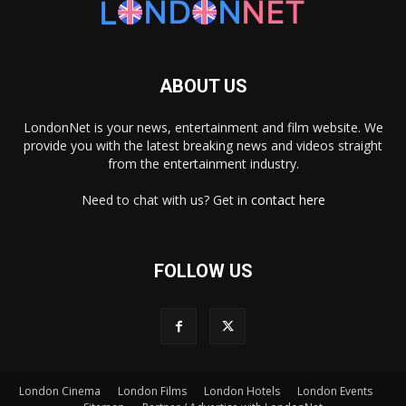
ABOUT US
LondonNet is your news, entertainment and film website. We
provide you with the latest breaking news and videos straight
from the entertainment industry.
Need to chat with us? Get in
contact here
FOLLOW US
London Cinema
London Films
London Hotels
London Events