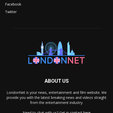
Facebook
Twitter
ABOUT US
LondonNet is your news, entertainment and film website. We
provide you with the latest breaking news and videos straight
from the entertainment industry.
Need to chat with us? Get in
contact here