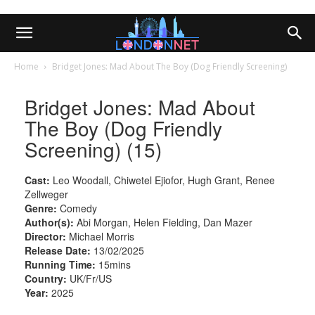
Home
Bridget Jones: Mad About The Boy (Dog Friendly Screening)
Bridget Jones: Mad About
The Boy (Dog Friendly
Screening) (15)
Cast:
Leo Woodall, Chiwetel Ejiofor, Hugh Grant, Renee
Zellweger
Genre:
Comedy
Author(s):
Abi Morgan, Helen Fielding, Dan Mazer
Director:
Michael Morris
Release Date:
13/02/2025
Running Time:
15mins
Country:
UK/Fr/US
Year:
2025