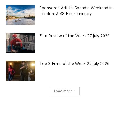
Sponsored Article: Spend a Weekend in
London: A 48-Hour Itinerary
Film Review of the Week 27 July 2026
Top 3 Films of the Week 27 July 2026
Load more