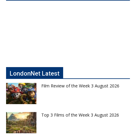
LondonNet Latest
Film Review of the Week 3 August 2026
Top 3 Films of the Week 3 August 2026