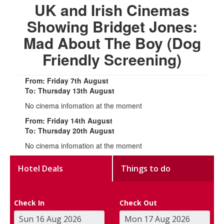
UK and Irish Cinemas
Showing Bridget Jones:
Mad About The Boy (Dog
Friendly Screening)
From: Friday 7th August
To: Thursday 13th August
No cinema infomation at the moment
From: Friday 14th August
To: Thursday 20th August
No cinema infomation at the moment
Hotel Deals
Things to do
Check In
Check Out