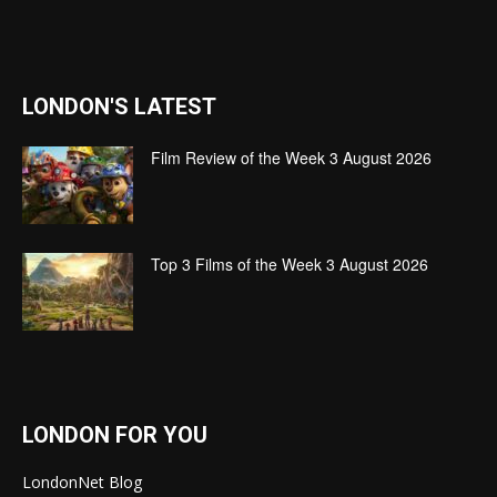
LONDON'S LATEST
Film Review of the Week 3 August 2026
Top 3 Films of the Week 3 August 2026
LONDON FOR YOU
LondonNet Blog