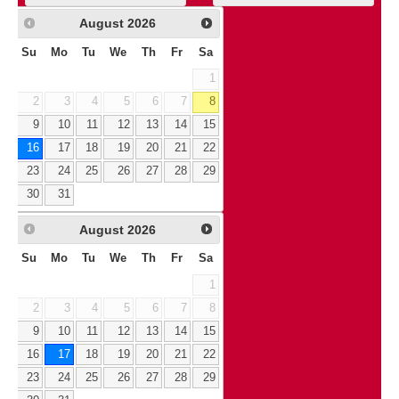
August
2026
Su
Mo
Tu
We
Th
Fr
Sa
1
2
3
4
5
6
7
8
9
10
11
12
13
14
15
16
17
18
19
20
21
22
23
24
25
26
27
28
29
30
31
August
2026
Su
Mo
Tu
We
Th
Fr
Sa
1
2
3
4
5
6
7
8
9
10
11
12
13
14
15
16
17
18
19
20
21
22
23
24
25
26
27
28
29