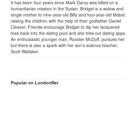
It has been four years since Mark Darcy was killed on a
humanitarian mission in the Sudan. Bridget is a widow and
single mother to nine-year-old Billy and four-year-old Mabel,
raising the children with the help of their godfather Daniel
Cleaver. Friends encourage Bridget to dip her lacquered
toes back into the dating pool and she tries out dating apps.
An enthusiastic younger man, Roxster McDuff, pursues her
but there is also a spark with her son's science teacher,
Scott Wallaker.
Popular on LondonNet