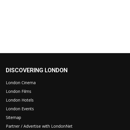
DISCOVERING LONDON
London Cinema
London Films
London Hotels
London Events
Sitemap
Partner / Advertise with LondonNet