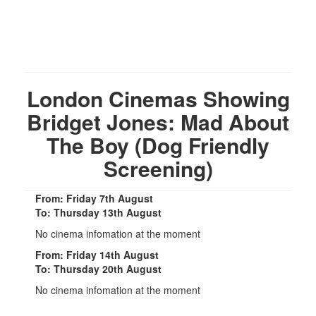
London Cinemas Showing
Bridget Jones: Mad About
The Boy (Dog Friendly
Screening)
From: Friday 7th August
To: Thursday 13th August
No cinema infomation at the moment
From: Friday 14th August
To: Thursday 20th August
No cinema infomation at the moment