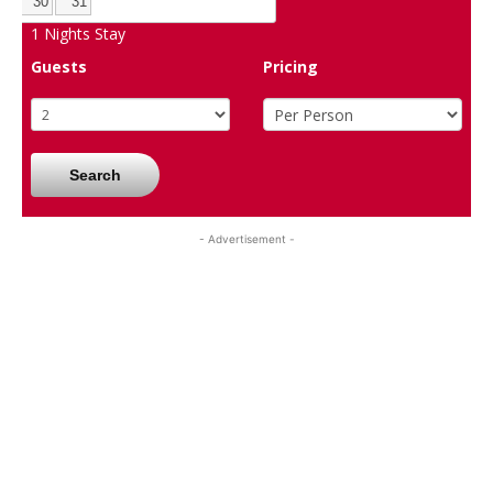
30
31
1
Nights Stay
Guests
Pricing
Search
- Advertisement -