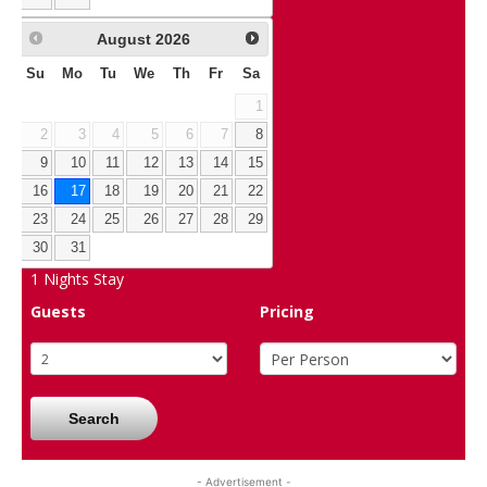
August
2026
Su
Mo
Tu
We
Th
Fr
Sa
1
2
3
4
5
6
7
8
9
10
11
12
13
14
15
16
17
18
19
20
21
22
23
24
25
26
27
28
29
30
31
1
Nights Stay
Guests
Pricing
Search
- Advertisement -