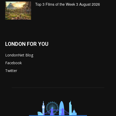
Top 3 Films of the Week 3 August 2026
LONDON FOR YOU
LondonNet Blog
Facebook
Twitter