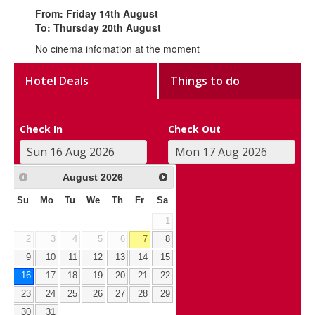
From: Friday 14th August
To: Thursday 20th August
No cinema infomation at the moment
Hotel Deals
Things to do
Check In
Check Out
August
2026
Su
Mo
Tu
We
Th
Fr
Sa
1
2
3
4
5
6
7
8
9
10
11
12
13
14
15
16
17
18
19
20
21
22
23
24
25
26
27
28
29
30
31