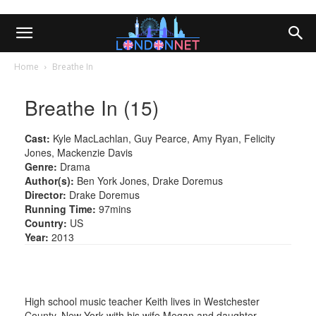
Home
Breathe In
Breathe In (15)
Cast:
Kyle MacLachlan, Guy Pearce, Amy Ryan, Felicity
Jones, Mackenzie Davis
Genre:
Drama
Author(s):
Ben York Jones, Drake Doremus
Director:
Drake Doremus
Running Time:
97mins
Country:
US
Year:
2013
High school music teacher Keith lives in Westchester
County, New York with his wife Megan and daughter