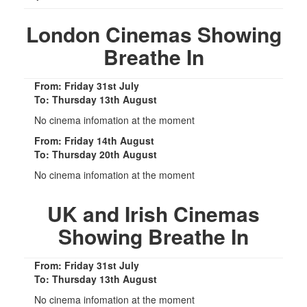
London Cinemas Showing
Breathe In
From: Friday 31st July
To: Thursday 13th August
No cinema infomation at the moment
From: Friday 14th August
To: Thursday 20th August
No cinema infomation at the moment
UK and Irish Cinemas
Showing Breathe In
From: Friday 31st July
To: Thursday 13th August
No cinema infomation at the moment