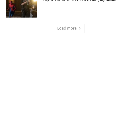
Load more