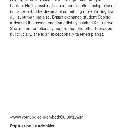
Lauren. He is passionate about music, often losing himself
in his cello, but he dreams of something more thrilling than
dull suburban malaise. British exchange student Sophie
arrives at the school and immediately catches Keith’s eye.
She is more emotionally mature than the other teenagers
but crucially, she is an exceptionally talented pianist.
//www.youtube.com/embed/O0I9Ktzywz4
Popular on LondonNet