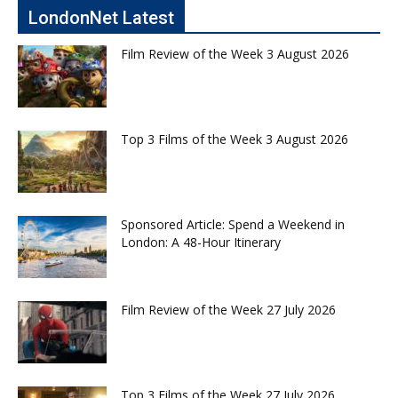
LondonNet Latest
Film Review of the Week 3 August 2026
Top 3 Films of the Week 3 August 2026
Sponsored Article: Spend a Weekend in
London: A 48-Hour Itinerary
Film Review of the Week 27 July 2026
Top 3 Films of the Week 27 July 2026