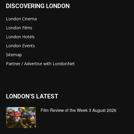
DISCOVERING LONDON
London Cinema
London Films
London Hotels
London Events
Sitemap
Partner / Advertise with LondonNet
LONDON'S LATEST
Film Review of the Week 3 August 2026