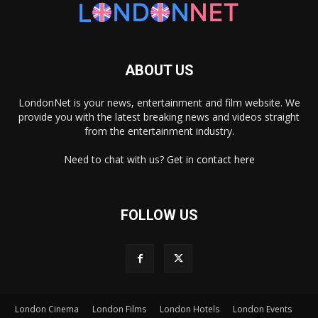
ABOUT US
LondonNet is your news, entertainment and film website. We
provide you with the latest breaking news and videos straight
from the entertainment industry.
Need to chat with us? Get in
contact here
FOLLOW US
×
London Cinema
London Films
London Hotels
London Events