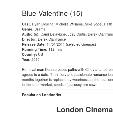
Blue Valentine (15)
Cast:
Ryan Gosling, Michelle Williams, Mike Vogel, Fait
Genre:
Drama
Author(s):
Cami Delavigne, Joey Curtis, Derek Cianfran
Director:
Derek Cianfrance
Release Date:
14/01/2011 (selected cinemas)
Running Time:
112mins
Country:
US
Year:
2010
Removal man Dean crosses paths with Cindy at a retirem
agrees to a date. Their fiery and passionate romance lea
months together is replaced by weariness as the relation
in the supermarket, seeds of jealousy are sown.
Popular on LondonNet
London Cinemas