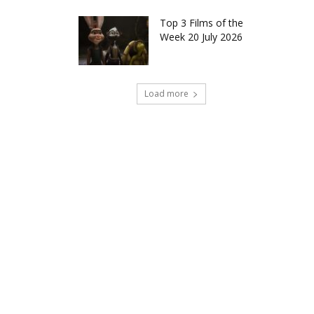
Top 3 Films of the
Week 20 July 2026
Load more