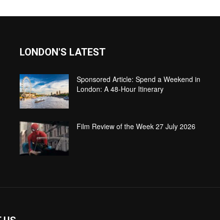
LONDON'S LATEST
Sponsored Article: Spend a Weekend in
London: A 48-Hour Itinerary
Film Review of the Week 27 July 2026