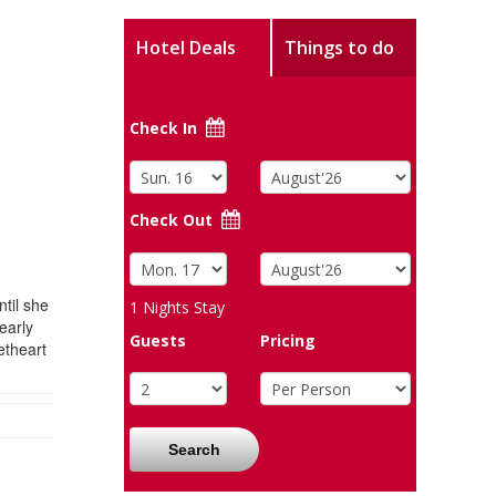
Hotel Deals
Things to do
Check In
Check Out
til she
1
Nights Stay
early
Guests
Pricing
etheart
Search