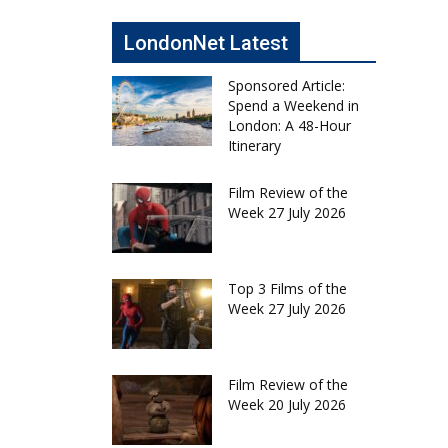
LondonNet Latest
Sponsored Article:
Spend a Weekend in
London: A 48-Hour
Itinerary
Film Review of the
Week 27 July 2026
Top 3 Films of the
Week 27 July 2026
Film Review of the
Week 20 July 2026