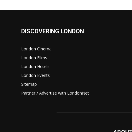
DISCOVERING LONDON
London Cinema
London Films
London Hotels
London Events
Sitemap
Partner / Advertise with LondonNet