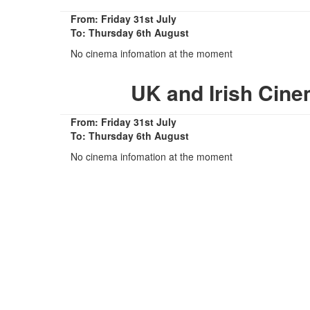
From: Friday 31st July
To: Thursday 6th August
No cinema infomation at the moment
UK and Irish Cine
From: Friday 31st July
To: Thursday 6th August
No cinema infomation at the moment