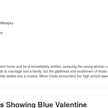
h Wladyka
ce
ent home and he is immediately smitten, pursuing the young woman un
ds to marriage and a family, but the giddiness and excitement of those 
ship settles into a routine. When Cindy encounters her high school swe
 Showing Blue Valentine