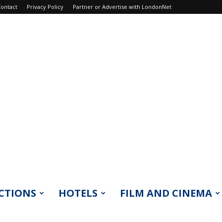
ontact
Privacy Policy
Partner or Advertise with LondonNet
CTIONS
HOTELS
FILM AND CINEMA