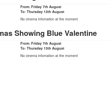
From: Friday 7th August
To: Thursday 13th August
No cinema infomation at the moment
mas Showing Blue Valentine
From: Friday 7th August
To: Thursday 13th August
No cinema infomation at the moment