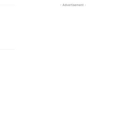
- Advertisement -