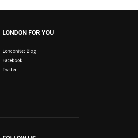
LONDON FOR YOU
LondonNet Blog
Facebook
Twitter