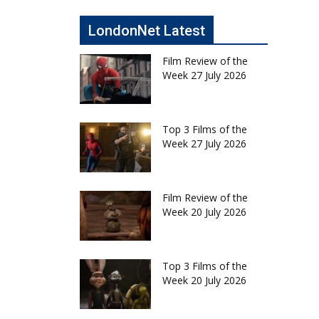
LondonNet Latest
Film Review of the
Week 27 July 2026
Top 3 Films of the
Week 27 July 2026
Film Review of the
Week 20 July 2026
Top 3 Films of the
Week 20 July 2026