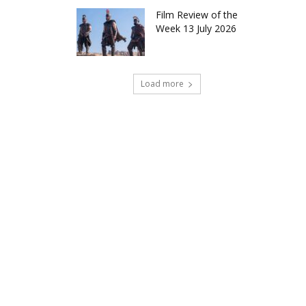
Film Review of the
Week 13 July 2026
Load more