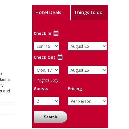
Hotel Deals
Things to do
Check In
Check Out
he
akes a
1
Nights Stay
ly
Guests
Pricing
ts and
Search