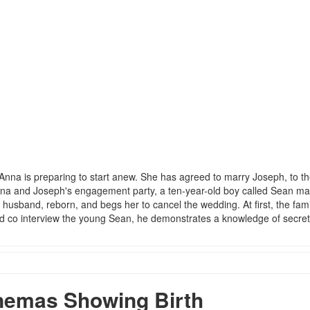
Anna is preparing to start anew. She has agreed to marry Joseph, to t
 Anna and Joseph's engagement party, a ten-year-old boy called Sean m
usband, reborn, and begs her to cancel the wedding. At first, the fami
nd co interview the young Sean, he demonstrates a knowledge of secre
nemas Showing Birth