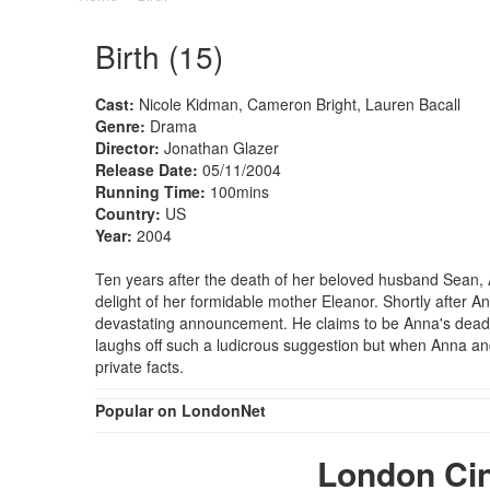
Birth (15)
Cast:
Nicole Kidman, Cameron Bright, Lauren Bacall
Genre:
Drama
Director:
Jonathan Glazer
Release Date:
05/11/2004
Running Time:
100mins
Country:
US
Year:
2004
Ten years after the death of her beloved husband Sean, 
delight of her formidable mother Eleanor. Shortly after
devastating announcement. He claims to be Anna's dead h
laughs off such a ludicrous suggestion but when Anna a
private facts.
Popular on LondonNet
London Ci