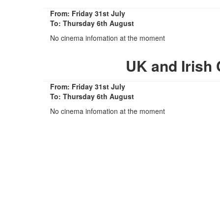
From: Friday 31st July
To: Thursday 6th August
No cinema infomation at the moment
UK and Irish
From: Friday 31st July
To: Thursday 6th August
No cinema infomation at the moment