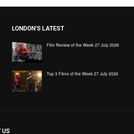
LONDON'S LATEST
Film Review of the Week 27 July 2026
Top 3 Films of the Week 27 July 2026
 US