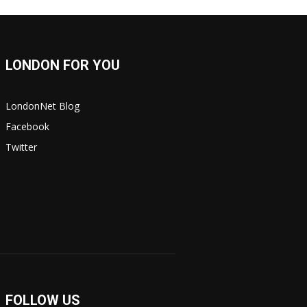
LONDON FOR YOU
LondonNet Blog
Facebook
Twitter
FOLLOW US