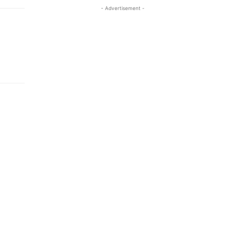
- Advertisement -