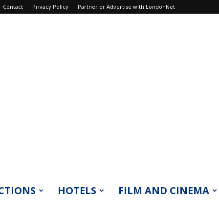
Contact
Privacy Policy
Partner or Advertise with LondonNet
CTIONS
HOTELS
FILM AND CINEMA