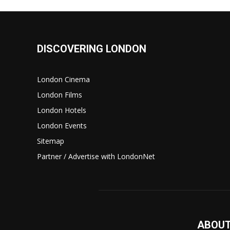
DISCOVERING LONDON
London Cinema
London Films
London Hotels
London Events
Sitemap
Partner / Advertise with LondonNet
ABOUT