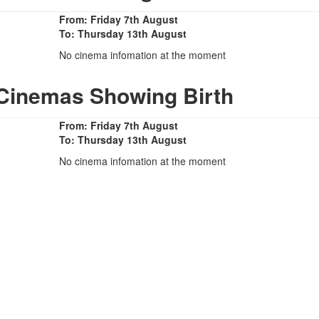
From: Friday 7th August
To: Thursday 13th August
No cinema infomation at the moment
 Cinemas Showing Birth
From: Friday 7th August
To: Thursday 13th August
No cinema infomation at the moment