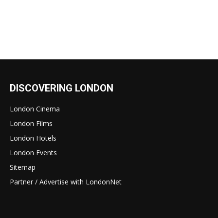
DISCOVERING LONDON
London Cinema
London Films
London Hotels
London Events
Sitemap
Partner / Advertise with LondonNet