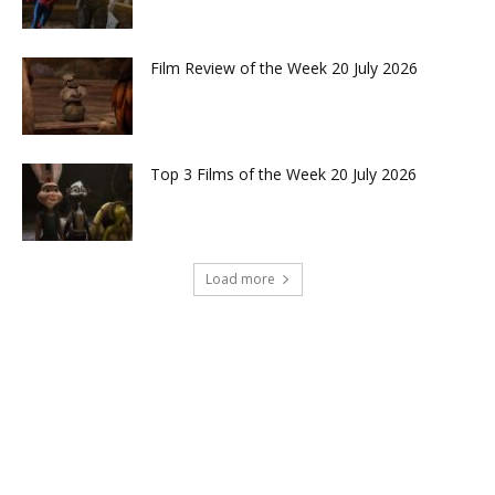
Film Review of the Week 20 July 2026
Top 3 Films of the Week 20 July 2026
Load more