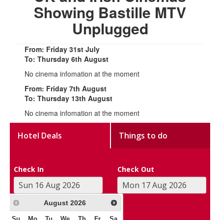
Showing Bastille MTV
Unplugged
From: Friday 31st July
To: Thursday 6th August
No cinema infomation at the moment
From: Friday 7th August
To: Thursday 13th August
No cinema infomation at the moment
Hotel Deals
Things to do
Check In
Check Out
August
2026
Su
Mo
Tu
We
Th
Fr
Sa