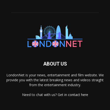
ABOUT US
LondonNet is your news, entertainment and film website. We
provide you with the latest breaking news and videos straight
from the entertainment industry.
Need to chat with us? Get in
contact here