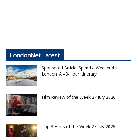
LondonNet Latest
Sponsored Article: Spend a Weekend in
London: A 48-Hour Itinerary
Film Review of the Week 27 July 2026
Top 3 Films of the Week 27 July 2026