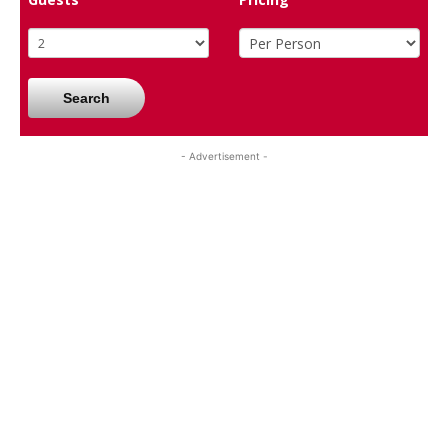
Search
- Advertisement -