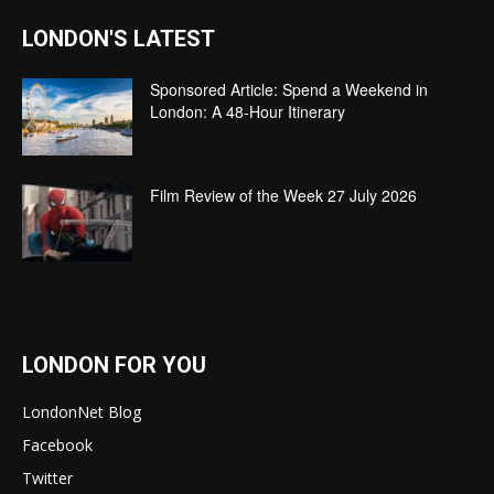
LONDON'S LATEST
Sponsored Article: Spend a Weekend in
London: A 48-Hour Itinerary
Film Review of the Week 27 July 2026
LONDON FOR YOU
LondonNet Blog
Facebook
Twitter