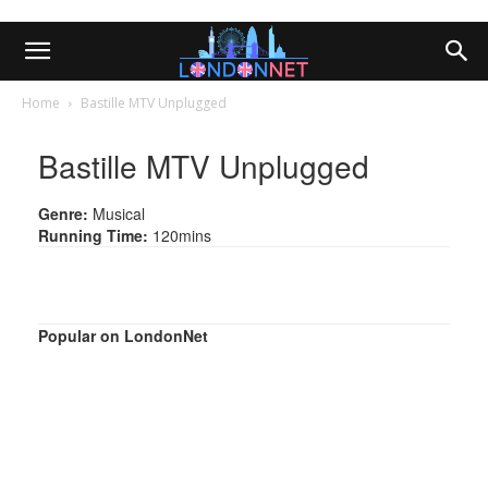
Home
Bastille MTV Unplugged
Bastille MTV Unplugged
Genre:
Musical
Running Time:
120mins
Popular on LondonNet