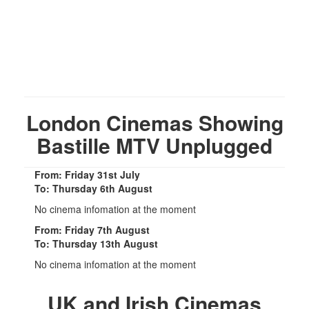
London Cinemas Showing
Bastille MTV Unplugged
From: Friday 31st July
To: Thursday 6th August
No cinema infomation at the moment
From: Friday 7th August
To: Thursday 13th August
No cinema infomation at the moment
UK and Irish Cinemas