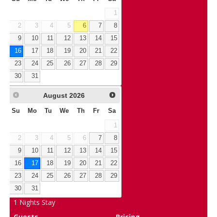
1
2
3
4
5
6
7
8
9
10
11
12
13
14
15
16
17
18
19
20
21
22
23
24
25
26
27
28
29
30
31
August
2026
Su
Mo
Tu
We
Th
Fr
Sa
1
2
3
4
5
6
7
8
9
10
11
12
13
14
15
16
17
18
19
20
21
22
23
24
25
26
27
28
29
30
31
1
Nights Stay
Guests
Pricing