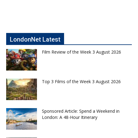
LondonNet Latest
Film Review of the Week 3 August 2026
Top 3 Films of the Week 3 August 2026
Sponsored Article: Spend a Weekend in
London: A 48-Hour Itinerary