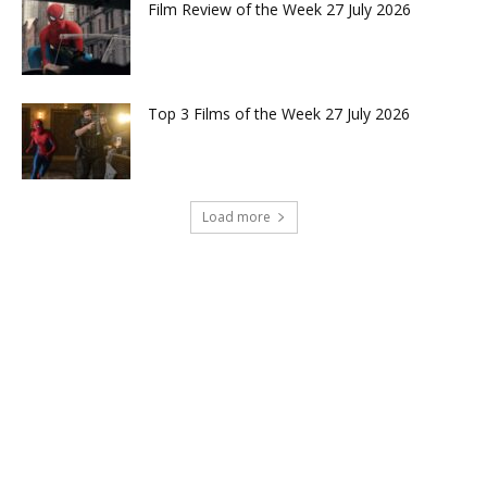
Film Review of the Week 27 July 2026
Top 3 Films of the Week 27 July 2026
Load more