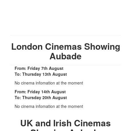
London Cinemas Showing
Aubade
From: Friday 7th August
To: Thursday 13th August
No cinema infomation at the moment
From: Friday 14th August
To: Thursday 20th August
No cinema infomation at the moment
UK and Irish Cinemas