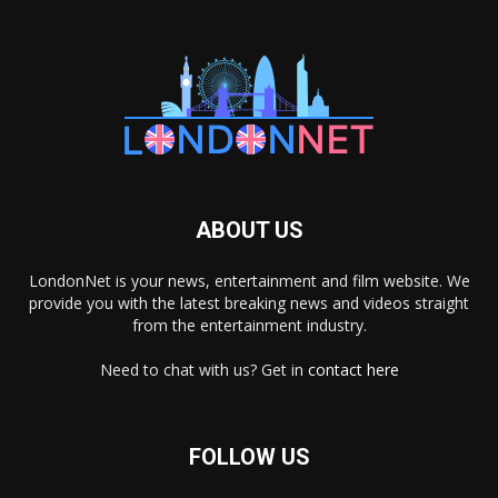
ABOUT US
LondonNet is your news, entertainment and film website. We
provide you with the latest breaking news and videos straight
from the entertainment industry.
Need to chat with us? Get in
contact here
FOLLOW US