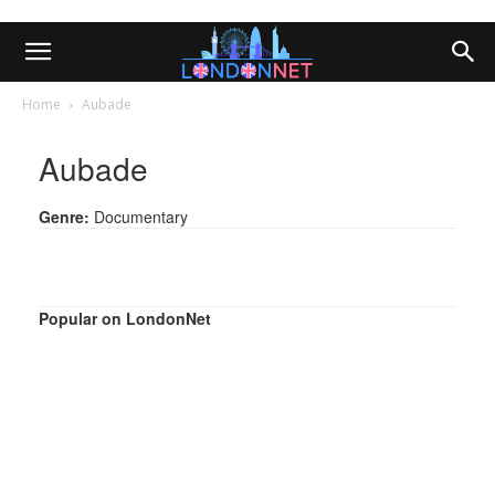
Home
Aubade
Aubade
Genre:
Documentary
Popular on LondonNet