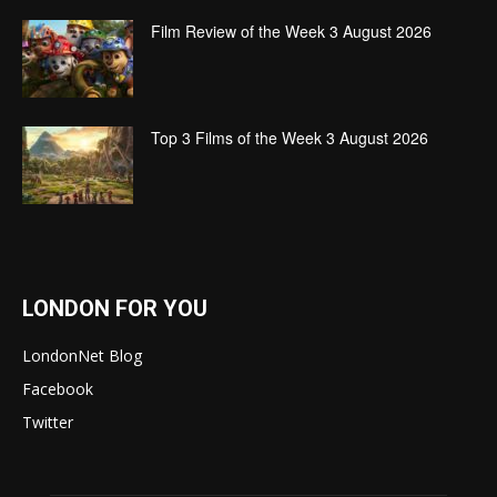
Film Review of the Week 3 August 2026
Top 3 Films of the Week 3 August 2026
LONDON FOR YOU
LondonNet Blog
Facebook
Twitter