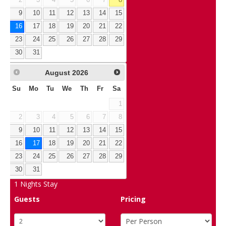
2
3
4
5
6
7
8
9
10
11
12
13
14
15
16
17
18
19
20
21
22
23
24
25
26
27
28
29
30
31
August
2026
Su
Mo
Tu
We
Th
Fr
Sa
1
2
3
4
5
6
7
8
9
10
11
12
13
14
15
16
17
18
19
20
21
22
23
24
25
26
27
28
29
30
31
1
Nights Stay
Guests
Pricing