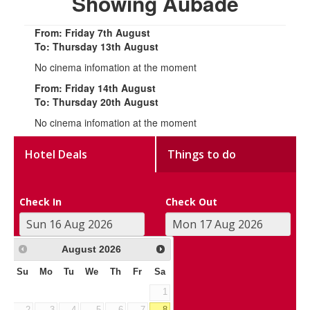
Showing Aubade
From: Friday 7th August
To: Thursday 13th August
No cinema infomation at the moment
From: Friday 14th August
To: Thursday 20th August
No cinema infomation at the moment
Hotel Deals
Things to do
Check In
Check Out
August
2026
Su
Mo
Tu
We
Th
Fr
Sa
1