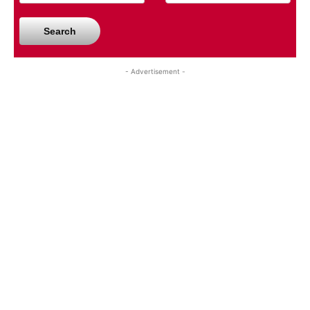
Search
- Advertisement -