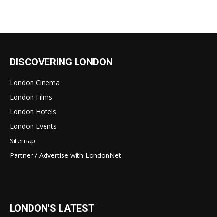
DISCOVERING LONDON
London Cinema
London Films
London Hotels
London Events
Sitemap
Partner / Advertise with LondonNet
LONDON'S LATEST