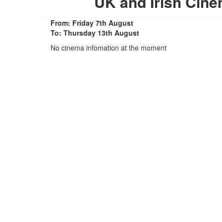
UK and Irish Cin
From: Friday 7th August
To: Thursday 13th August
No cinema infomation at the moment