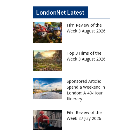
LondonNet Latest
Film Review of the
Week 3 August 2026
Top 3 Films of the
Week 3 August 2026
Sponsored Article:
Spend a Weekend in
London: A 48-Hour
Itinerary
Film Review of the
Week 27 July 2026