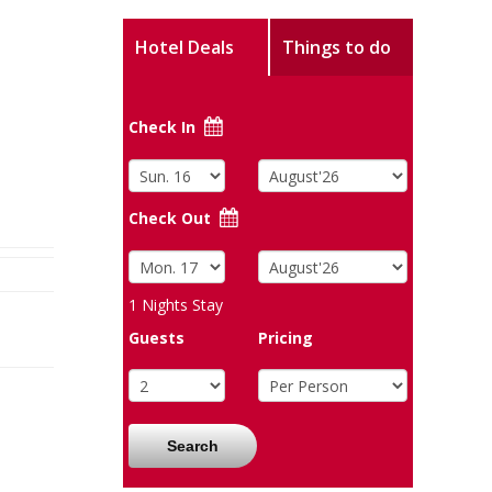
Hotel Deals
Things to do
Check In
Check Out
1
Nights Stay
Guests
Pricing
Search