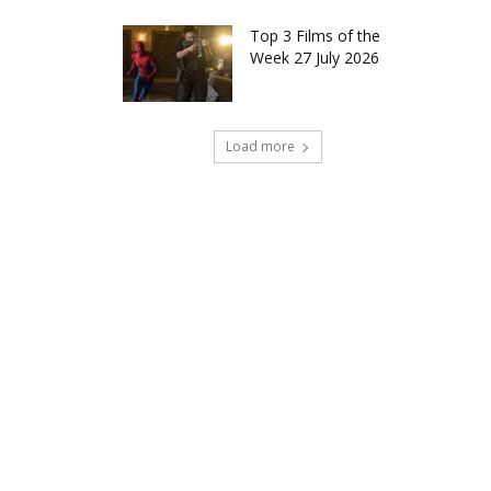
Top 3 Films of the
Week 27 July 2026
Load more