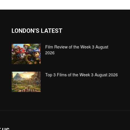
LONDON'S LATEST
Film Review of the Week 3 August
2026
Top 3 Films of the Week 3 August 2026