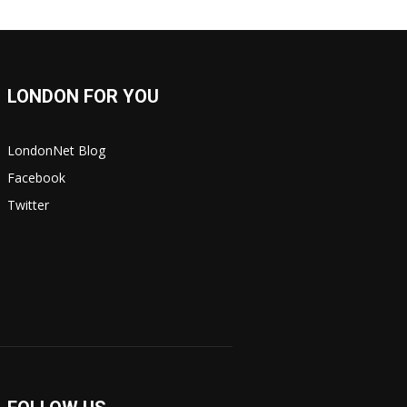
LONDON FOR YOU
LondonNet Blog
Facebook
Twitter