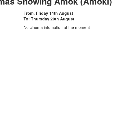
emas Showing Amok (Amoki)
From: Friday 14th August
To: Thursday 20th August
No cinema infomation at the moment