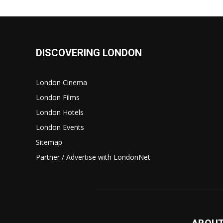
DISCOVERING LONDON
London Cinema
London Films
London Hotels
London Events
Sitemap
Partner / Advertise with LondonNet