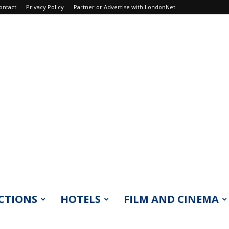
ontact
Privacy Policy
Partner or Advertise with LondonNet
CTIONS
HOTELS
FILM AND CINEMA