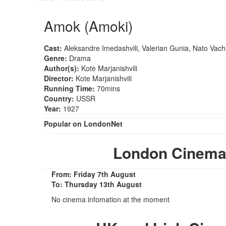
Amok (Amoki)
Cast:
Aleksandre Imedashvili, Valerian Gunia, Nato Vac
Genre:
Drama
Author(s):
Kote Marjanishvili
Director:
Kote Marjanishvili
Running Time:
70mins
Country:
USSR
Year:
1927
Popular on LondonNet
London Cinema
From: Friday 7th August
To: Thursday 13th August
No cinema infomation at the moment