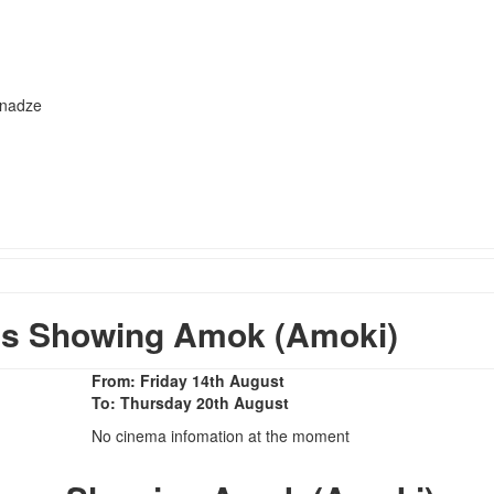
hnadze
s Showing Amok (Amoki)
From: Friday 14th August
To: Thursday 20th August
No cinema infomation at the moment