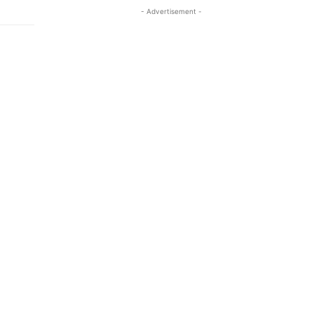
- Advertisement -