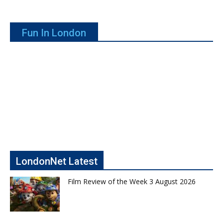
Fun In London
LondonNet Latest
Film Review of the Week 3 August 2026