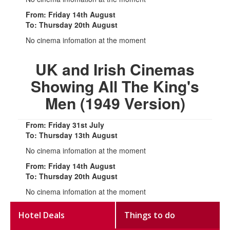
From: Friday 14th August
To: Thursday 20th August
No cinema infomation at the moment
UK and Irish Cinemas
Showing All The King's
Men (1949 Version)
From: Friday 31st July
To: Thursday 13th August
No cinema infomation at the moment
From: Friday 14th August
To: Thursday 20th August
No cinema infomation at the moment
Hotel Deals
Things to do