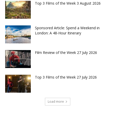
Top 3 Films of the Week 3 August 2026
Sponsored Article: Spend a Weekend in
London: A 48-Hour Itinerary
Film Review of the Week 27 July 2026
Top 3 Films of the Week 27 July 2026
Load more