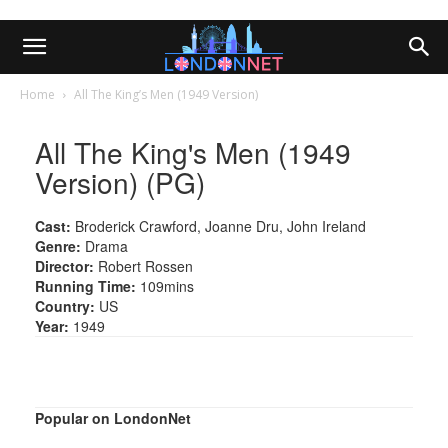
Home
All The King’s Men (1949 Version)
All The King's Men (1949
Version) (PG)
Cast:
Broderick Crawford, Joanne Dru, John Ireland
Genre:
Drama
Director:
Robert Rossen
Running Time:
109mins
Country:
US
Year:
1949
Popular on LondonNet