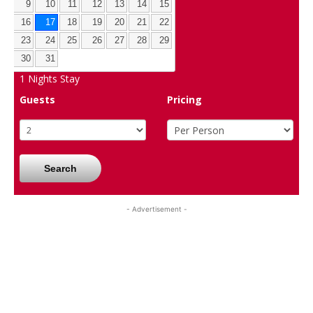
9
10
11
12
13
14
15
16
17
18
19
20
21
22
23
24
25
26
27
28
29
30
31
1
Nights Stay
Guests
Pricing
Search
- Advertisement -