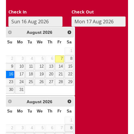
Check In
Check Out
August
2026
Su
Mo
Tu
We
Th
Fr
Sa
1
2
3
4
5
6
7
8
9
10
11
12
13
14
15
16
17
18
19
20
21
22
23
24
25
26
27
28
29
30
31
August
2026
Su
Mo
Tu
We
Th
Fr
Sa
1
2
3
4
5
6
7
8