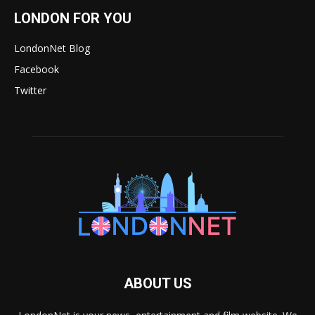
LONDON FOR YOU
LondonNet Blog
Facebook
Twitter
ABOUT US