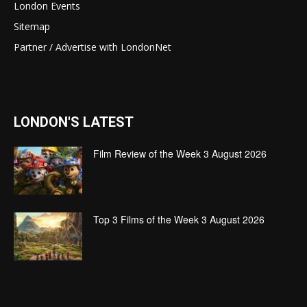
London Events
Sitemap
Partner / Advertise with LondonNet
LONDON'S LATEST
Film Review of the Week 3 August 2026
Top 3 Films of the Week 3 August 2026