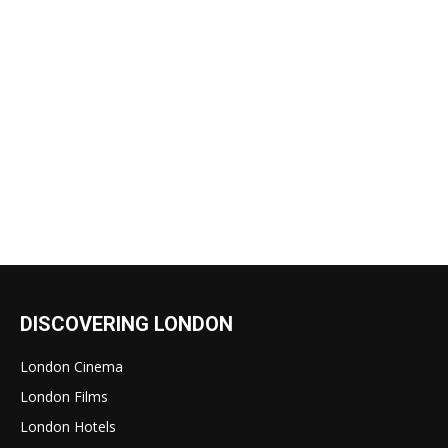
DISCOVERING LONDON
London Cinema
London Films
London Hotels