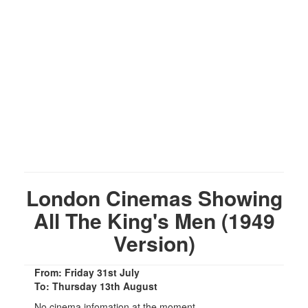
London Cinemas Showing
All The King's Men (1949
Version)
From: Friday 31st July
To: Thursday 13th August
No cinema infomation at the moment