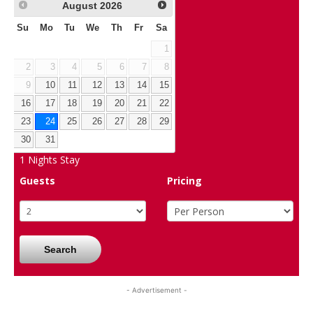
August
2026
Su
Mo
Tu
We
Th
Fr
Sa
1
2
3
4
5
6
7
8
9
10
11
12
13
14
15
16
17
18
19
20
21
22
23
24
25
26
27
28
29
30
31
1
Nights Stay
Guests
Pricing
Search
- Advertisement -