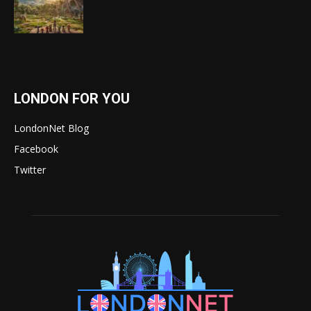
LONDON FOR YOU
LondonNet Blog
Facebook
Twitter