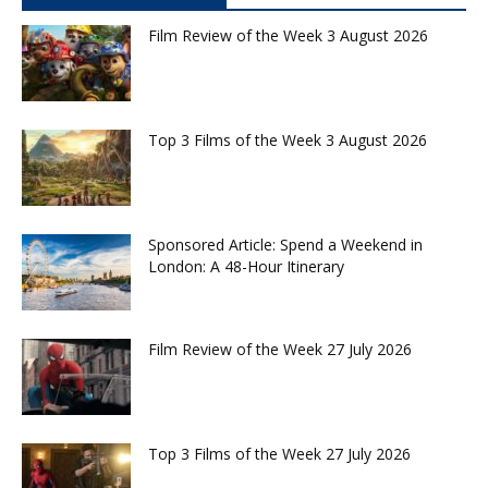
Film Review of the Week 3 August 2026
Top 3 Films of the Week 3 August 2026
Sponsored Article: Spend a Weekend in
London: A 48-Hour Itinerary
Film Review of the Week 27 July 2026
Top 3 Films of the Week 27 July 2026