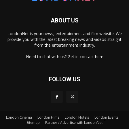
ABOUT US
LondonNet is your news, entertainment and film website. We
provide you with the latest breaking news and videos straight
from the entertainment industry.
Need to chat with us? Get in
contact here
FOLLOW US
×
London Cinema
London Films
London Hotels
London Events
Sitemap
Partner / Advertise with LondonNet