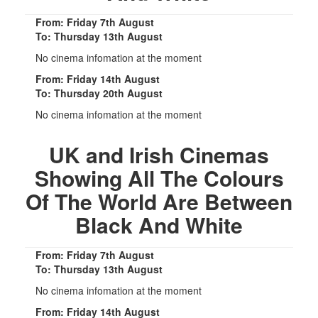
From: Friday 7th August
To: Thursday 13th August
No cinema infomation at the moment
From: Friday 14th August
To: Thursday 20th August
No cinema infomation at the moment
UK and Irish Cinemas
Showing All The Colours
Of The World Are Between
Black And White
From: Friday 7th August
To: Thursday 13th August
No cinema infomation at the moment
From: Friday 14th August