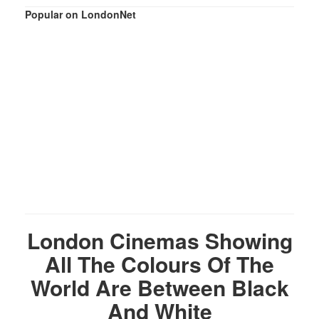
Popular on LondonNet
London Cinemas Showing
All The Colours Of The
World Are Between Black
And White