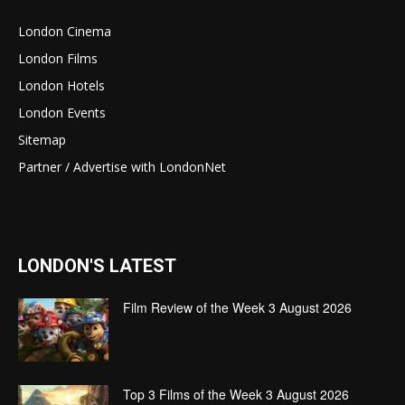
London Cinema
London Films
London Hotels
London Events
Sitemap
Partner / Advertise with LondonNet
LONDON'S LATEST
Film Review of the Week 3 August 2026
Top 3 Films of the Week 3 August 2026