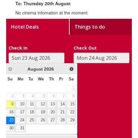
To: Thursday 20th August
No cinema infomation at the moment
Hotel Deals
Things to do
Check In
Check Out
August
2026
Su
Mo
Tu
We
Th
Fr
Sa
1
2
3
4
5
6
7
8
9
10
11
12
13
14
15
16
17
18
19
20
21
22
23
24
25
26
27
28
29
30
31