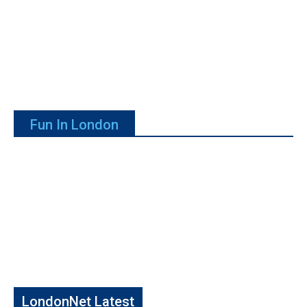
Fun In London
LondonNet Latest