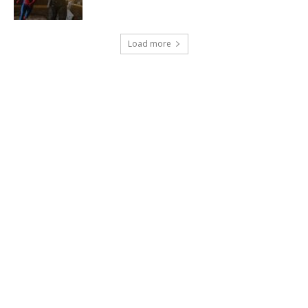
Load more