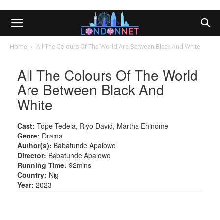
Home
All The Colours Of The World Are Between Black And White
All The Colours Of The World
Are Between Black And
White
Cast:
Tope Tedela, Riyo David, Martha Ehinome
Genre:
Drama
Author(s):
Babatunde Apalowo
Director:
Babatunde Apalowo
Running Time:
92mins
Country:
Nig
Year:
2023