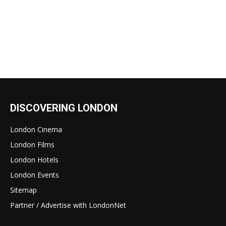
DISCOVERING LONDON
London Cinema
London Films
London Hotels
London Events
Sitemap
Partner / Advertise with LondonNet