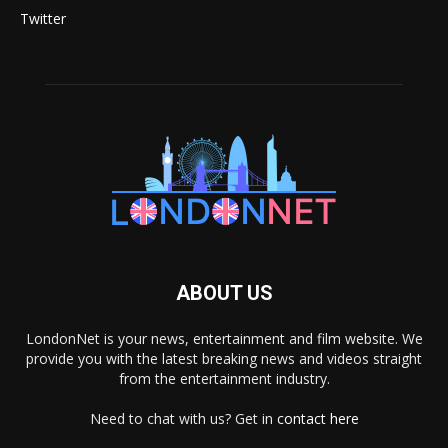
Twitter
ABOUT US
LondonNet is your news, entertainment and film website. We
provide you with the latest breaking news and videos straight
from the entertainment industry.
Need to chat with us? Get in
contact here