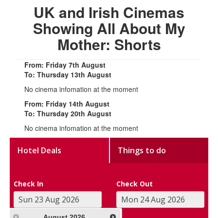
UK and Irish Cinemas
Showing All About My
Mother: Shorts
From: Friday 7th August
To: Thursday 13th August
No cinema infomation at the moment
From: Friday 14th August
To: Thursday 20th August
No cinema infomation at the moment
Hotel Deals
Things to do
Check In
Check Out
August
2026