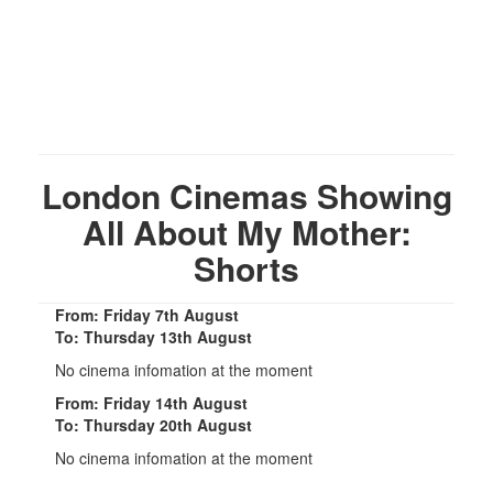
London Cinemas Showing
All About My Mother:
Shorts
From: Friday 7th August
To: Thursday 13th August
No cinema infomation at the moment
From: Friday 14th August
To: Thursday 20th August
No cinema infomation at the moment