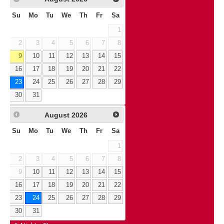
Su
Mo
Tu
We
Th
Fr
Sa
1
2
3
4
5
6
7
8
9
10
11
12
13
14
15
16
17
18
19
20
21
22
23
24
25
26
27
28
29
30
31
August
2026
Su
Mo
Tu
We
Th
Fr
Sa
1
2
3
4
5
6
7
8
9
10
11
12
13
14
15
16
17
18
19
20
21
22
23
24
25
26
27
28
29
30
31