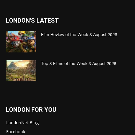
LONDON'S LATEST
Film Review of the Week 3 August 2026
Top 3 Films of the Week 3 August 2026
LONDON FOR YOU
LondonNet Blog
Facebook