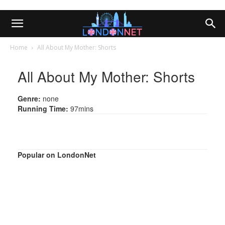
Home
All About My Mother: Shorts
All About My Mother: Shorts
Genre:
none
Running Time:
97mins
Popular on LondonNet