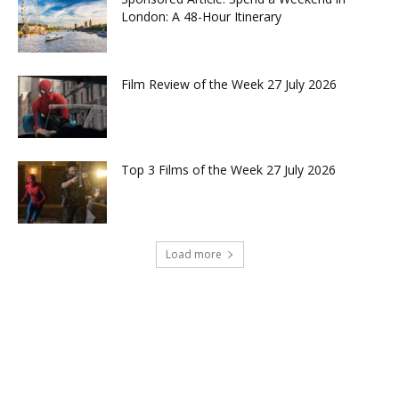
London: A 48-Hour Itinerary
Film Review of the Week 27 July 2026
Top 3 Films of the Week 27 July 2026
Load more