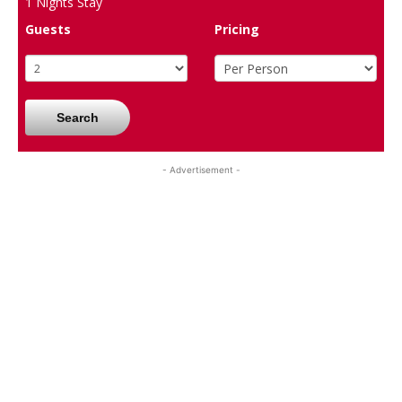
1
Nights Stay
Guests
Pricing
Search
- Advertisement -