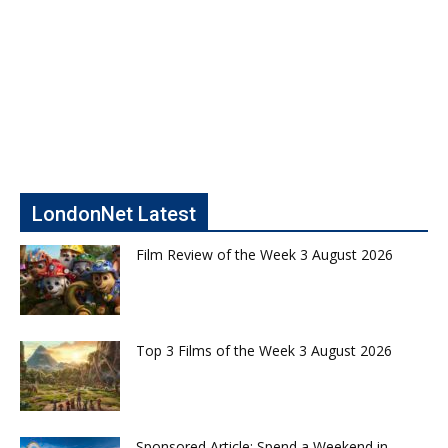
LondonNet Latest
Film Review of the Week 3 August 2026
Top 3 Films of the Week 3 August 2026
Sponsored Article: Spend a Weekend in