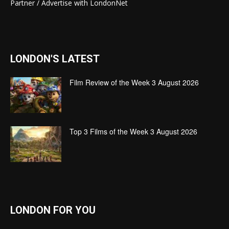
Partner / Advertise with LondonNet
LONDON'S LATEST
Film Review of the Week 3 August 2026
Top 3 Films of the Week 3 August 2026
LONDON FOR YOU