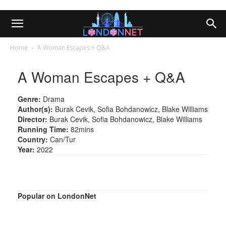
Home
A Woman Escapes + Q&A
A Woman Escapes + Q&A
Genre:
Drama
Author(s):
Burak Cevik, Sofia Bohdanowicz, Blake Williams
Director:
Burak Cevik, Sofia Bohdanowicz, Blake Williams
Running Time:
82mins
Country:
Can/Tur
Year:
2022
Popular on LondonNet