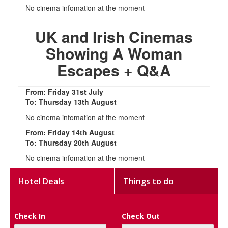
No cinema infomation at the moment
UK and Irish Cinemas
Showing A Woman
Escapes + Q&A
From: Friday 31st July
To: Thursday 13th August
No cinema infomation at the moment
From: Friday 14th August
To: Thursday 20th August
No cinema infomation at the moment
Hotel Deals
Things to do
Check In
Check Out