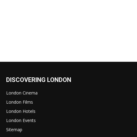
DISCOVERING LONDON
London Cinema
London Films
London Hotels
London Events
Sitemap