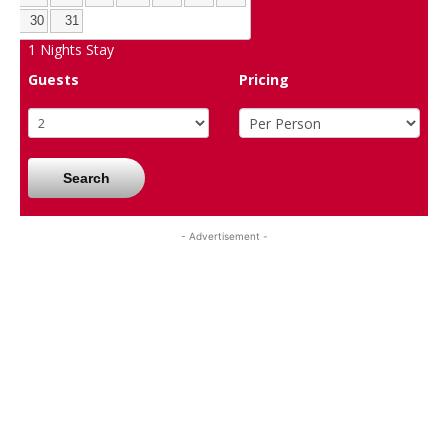
30
31
1
Nights Stay
Guests
Pricing
Search
- Advertisement -