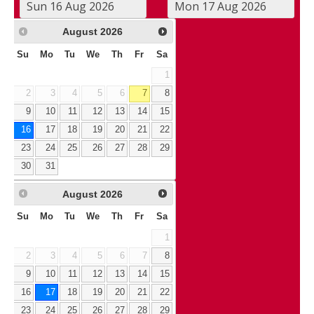
August
2026
Su
Mo
Tu
We
Th
Fr
Sa
1
2
3
4
5
6
7
8
9
10
11
12
13
14
15
16
17
18
19
20
21
22
23
24
25
26
27
28
29
30
31
August
2026
Su
Mo
Tu
We
Th
Fr
Sa
1
2
3
4
5
6
7
8
9
10
11
12
13
14
15
16
17
18
19
20
21
22
23
24
25
26
27
28
29