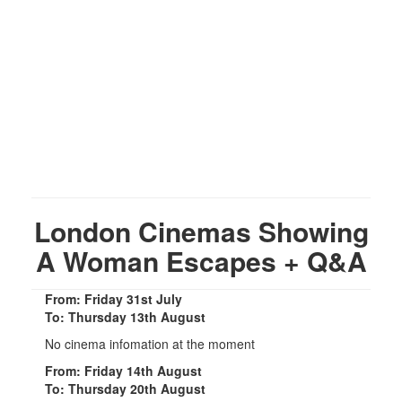
London Cinemas Showing
A Woman Escapes + Q&A
From: Friday 31st July
To: Thursday 13th August
No cinema infomation at the moment
From: Friday 14th August
To: Thursday 20th August