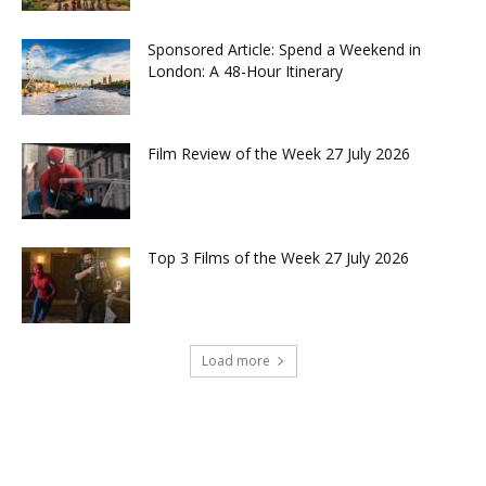
Sponsored Article: Spend a Weekend in
London: A 48-Hour Itinerary
Film Review of the Week 27 July 2026
Top 3 Films of the Week 27 July 2026
Load more