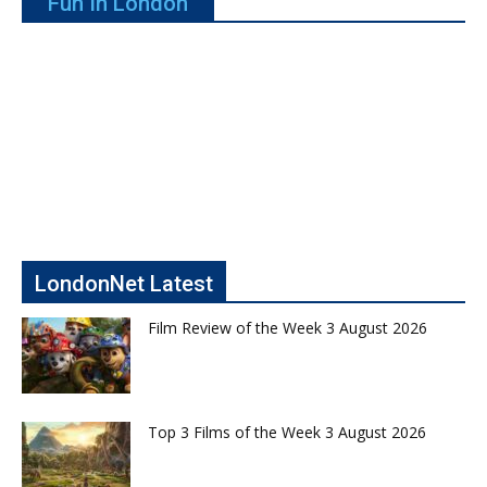
Fun In London
LondonNet Latest
Film Review of the Week 3 August 2026
Top 3 Films of the Week 3 August 2026