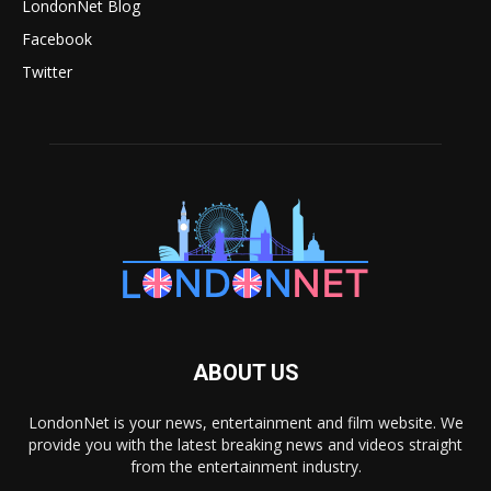
LondonNet Blog
Facebook
Twitter
ABOUT US
LondonNet is your news, entertainment and film website. We
provide you with the latest breaking news and videos straight
from the entertainment industry.