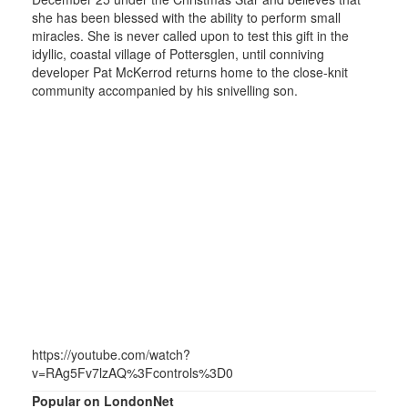
she has been blessed with the ability to perform small
miracles. She is never called upon to test this gift in the
idyllic, coastal village of Pottersglen, until conniving
developer Pat McKerrod returns home to the close-knit
community accompanied by his snivelling son.
https://youtube.com/watch?
v=RAg5Fv7lzAQ%3Fcontrols%3D0
Popular on LondonNet