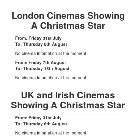
London Cinemas Showing
A Christmas Star
From: Friday 31st July
To: Thursday 6th August
No cinema infomation at the moment
From: Friday 7th August
To: Thursday 13th August
No cinema infomation at the moment
UK and Irish Cinemas
Showing A Christmas Star
From: Friday 31st July
To: Thursday 6th August
No cinema infomation at the moment