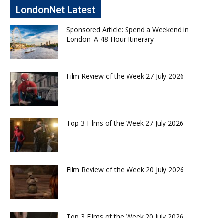
LondonNet Latest
Sponsored Article: Spend a Weekend in
London: A 48-Hour Itinerary
Film Review of the Week 27 July 2026
Top 3 Films of the Week 27 July 2026
Film Review of the Week 20 July 2026
Top 3 Films of the Week 20 July 2026