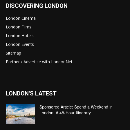
DISCOVERING LONDON
London Cinema
London Films
London Hotels
London Events
Sitemap
Partner / Advertise with LondonNet
LONDON'S LATEST
Sponsored Article: Spend a Weekend in
London: A 48-Hour Itinerary