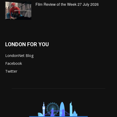
Film Review of the Week 27 July 2026
LONDON FOR YOU
LondonNet Blog
Facebook
Twitter