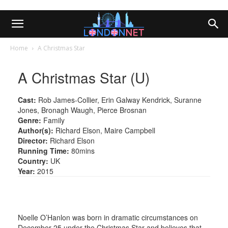
Home
A Christmas Star
A Christmas Star (U)
Cast:
Rob James-Collier, Erin Galway Kendrick, Suranne
Jones, Bronagh Waugh, Pierce Brosnan
Genre:
Family
Author(s):
Richard Elson, Maire Campbell
Director:
Richard Elson
Running Time:
80mins
Country:
UK
Year:
2015
Noelle O’Hanlon was born in dramatic circumstances on
December 25 under the Christmas Star and believes that