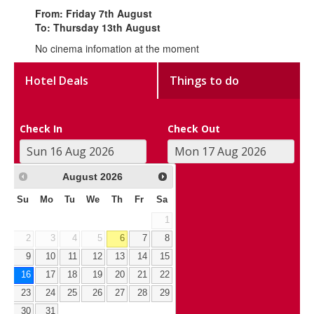
From: Friday 7th August
To: Thursday 13th August
No cinema infomation at the moment
Hotel Deals
Things to do
Check In
Check Out
August
2026
Su
Mo
Tu
We
Th
Fr
Sa
1
2
3
4
5
6
7
8
9
10
11
12
13
14
15
16
17
18
19
20
21
22
23
24
25
26
27
28
29
30
31