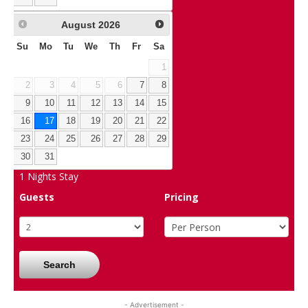
August
2026
Su
Mo
Tu
We
Th
Fr
Sa
1
2
3
4
5
6
7
8
9
10
11
12
13
14
15
16
17
18
19
20
21
22
23
24
25
26
27
28
29
30
31
1
Nights Stay
Guests
Pricing
Search
- Advertisement -