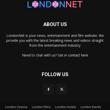
ABOUT US
LondonNet is your news, entertainment and film website. We
provide you with the latest breaking news and videos straight
from the entertainment industry.
Need to chat with us? Get in
contact here
FOLLOW US
×
London Cinema
London Films
London Hotels
London Events