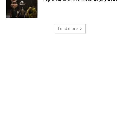
Load more