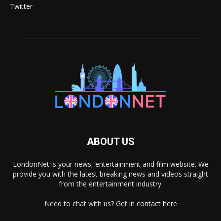
Twitter
ABOUT US
LondonNet is your news, entertainment and film website. We
provide you with the latest breaking news and videos straight
from the entertainment industry.
Need to chat with us? Get in
contact here