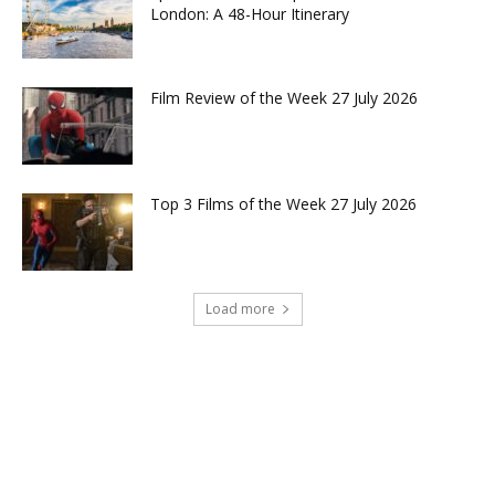
London: A 48-Hour Itinerary
Film Review of the Week 27 July 2026
Top 3 Films of the Week 27 July 2026
Load more