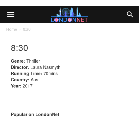
Home
8:30
8:30
Genre:
Thriller
Director:
Laura Nasmyth
Running Time:
70mins
Country:
Aus
Year:
2017
Popular on LondonNet