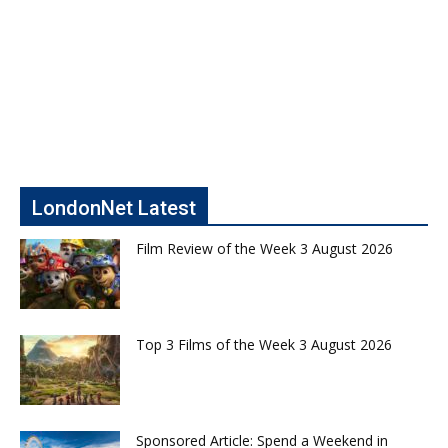
LondonNet Latest
Film Review of the Week 3 August 2026
Top 3 Films of the Week 3 August 2026
Sponsored Article: Spend a Weekend in