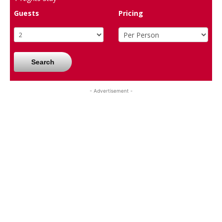
Guests
Pricing
Search
- Advertisement -