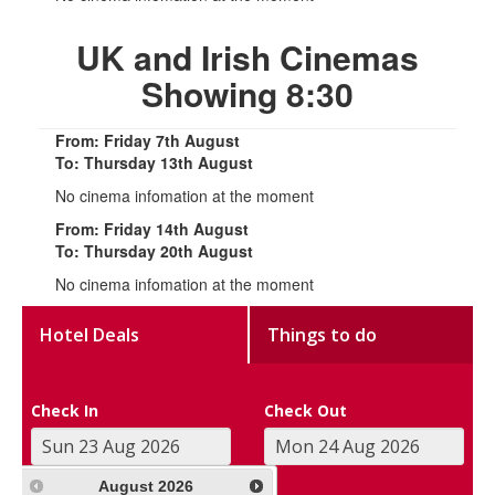
UK and Irish Cinemas
Showing 8:30
From: Friday 7th August
To: Thursday 13th August
No cinema infomation at the moment
From: Friday 14th August
To: Thursday 20th August
No cinema infomation at the moment
Hotel Deals
Things to do
Check In
Check Out
August
2026