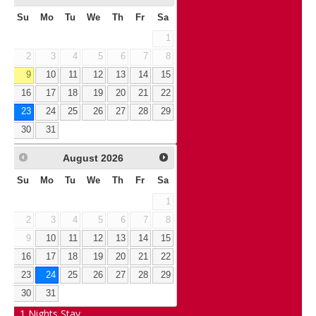
Su
Mo
Tu
We
Th
Fr
Sa
1
2
3
4
5
6
7
8
9
10
11
12
13
14
15
16
17
18
19
20
21
22
23
24
25
26
27
28
29
30
31
August
2026
Su
Mo
Tu
We
Th
Fr
Sa
1
2
3
4
5
6
7
8
9
10
11
12
13
14
15
16
17
18
19
20
21
22
23
24
25
26
27
28
29
30
31
1
Nights Stay