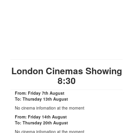
London Cinemas Showing
8:30
From: Friday 7th August
To: Thursday 13th August
No cinema infomation at the moment
From: Friday 14th August
To: Thursday 20th August
No cinema infomation at the moment