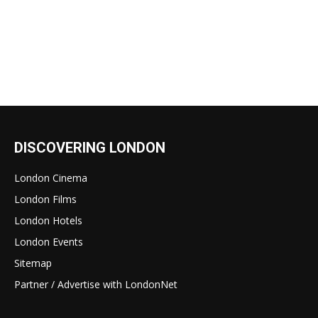
DISCOVERING LONDON
London Cinema
London Films
London Hotels
London Events
Sitemap
Partner / Advertise with LondonNet