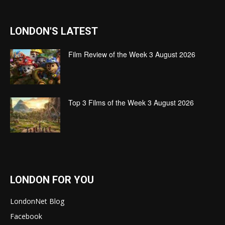
LONDON'S LATEST
Film Review of the Week 3 August 2026
Top 3 Films of the Week 3 August 2026
LONDON FOR YOU
LondonNet Blog
Facebook