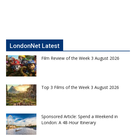
LondonNet Latest
Film Review of the Week 3 August 2026
Top 3 Films of the Week 3 August 2026
Sponsored Article: Spend a Weekend in
London: A 48-Hour Itinerary