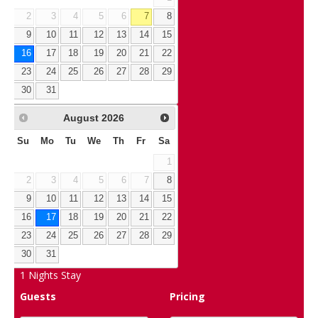
2
3
4
5
6
7
8
9
10
11
12
13
14
15
16
17
18
19
20
21
22
23
24
25
26
27
28
29
30
31
August
2026
Su
Mo
Tu
We
Th
Fr
Sa
1
2
3
4
5
6
7
8
9
10
11
12
13
14
15
16
17
18
19
20
21
22
23
24
25
26
27
28
29
30
31
1
Nights Stay
Guests
Pricing