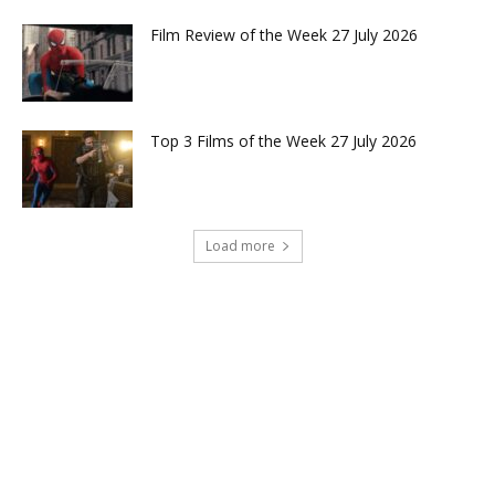
Film Review of the Week 27 July 2026
Top 3 Films of the Week 27 July 2026
Load more