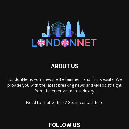
ABOUT US
LondonNet is your news, entertainment and film website. We
provide you with the latest breaking news and videos straight
from the entertainment industry.
Need to chat with us? Get in
contact here
FOLLOW US