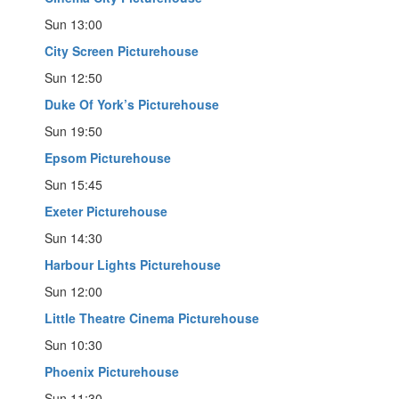
Sun 13:00
City Screen Picturehouse
Sun 12:50
Duke Of York’s Picturehouse
Sun 19:50
Epsom Picturehouse
Sun 15:45
Exeter Picturehouse
Sun 14:30
Harbour Lights Picturehouse
Sun 12:00
Little Theatre Cinema Picturehouse
Sun 10:30
Phoenix Picturehouse
Sun 11:30