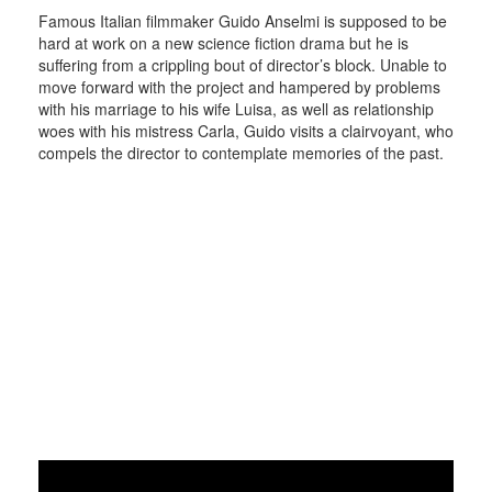
Famous Italian filmmaker Guido Anselmi is supposed to be
hard at work on a new science fiction drama but he is
suffering from a crippling bout of director’s block. Unable to
move forward with the project and hampered by problems
with his marriage to his wife Luisa, as well as relationship
woes with his mistress Carla, Guido visits a clairvoyant, who
compels the director to contemplate memories of the past.