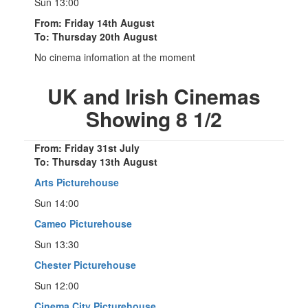
Sun 13:00
From: Friday 14th August
To: Thursday 20th August
No cinema infomation at the moment
UK and Irish Cinemas
Showing 8 1/2
From: Friday 31st July
To: Thursday 13th August
Arts Picturehouse
Sun 14:00
Cameo Picturehouse
Sun 13:30
Chester Picturehouse
Sun 12:00
Cinema City Picturehouse