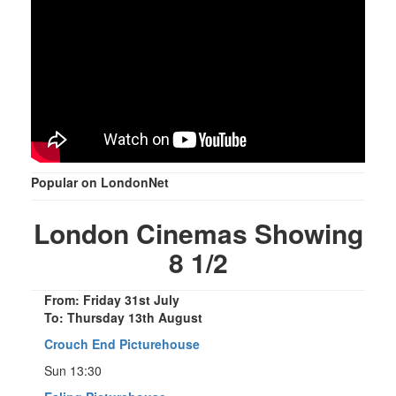
Popular on LondonNet
London Cinemas Showing
8 1/2
From: Friday 31st July
To: Thursday 13th August
Crouch End Picturehouse
Sun 13:30