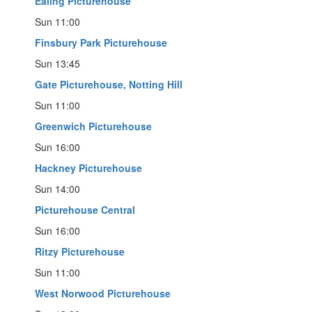
Ealing Picturehouse
Sun 11:00
Finsbury Park Picturehouse
Sun 13:45
Gate Picturehouse, Notting Hill
Sun 11:00
Greenwich Picturehouse
Sun 16:00
Hackney Picturehouse
Sun 14:00
Picturehouse Central
Sun 16:00
Ritzy Picturehouse
Sun 11:00
West Norwood Picturehouse