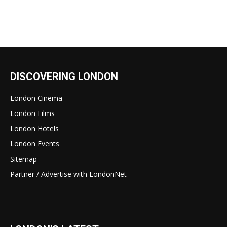
DISCOVERING LONDON
London Cinema
London Films
London Hotels
London Events
Sitemap
Partner / Advertise with LondonNet