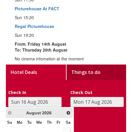
Picturehouse At FACT
Sun 15:20
Regal Picturehouse
Sun 19:20
From: Friday 14th August
To: Thursday 20th August
No cinema infomation at the moment
Hotel Deals
Things to do
Check In
Check Out
August
2026
Su
Mo
Tu
We
Th
Fr
Sa
1