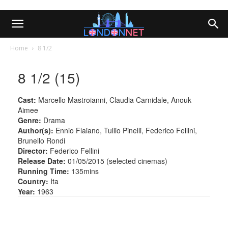
Home
8 1/2
8 1/2 (15)
Cast:
Marcello Mastroianni, Claudia Carnidale, Anouk
Aimee
Genre:
Drama
Author(s):
Ennio Flaiano, Tullio Pinelli, Federico Fellini,
Brunello Rondi
Director:
Federico Fellini
Release Date:
01/05/2015 (selected cinemas)
Running Time:
135mins
Country:
Ita
Year:
1963