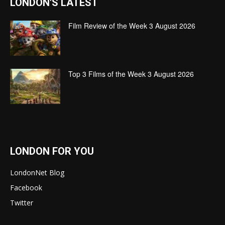
LONDON'S LATEST
Film Review of the Week 3 August 2026
Top 3 Films of the Week 3 August 2026
LONDON FOR YOU
LondonNet Blog
Facebook
Twitter