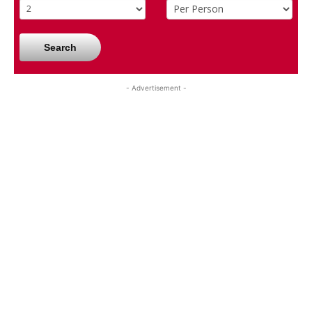
Search
- Advertisement -