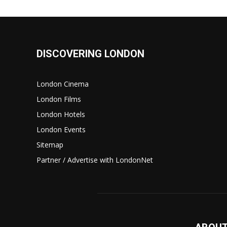
DISCOVERING LONDON
London Cinema
London Films
London Hotels
London Events
Sitemap
Partner / Advertise with LondonNet