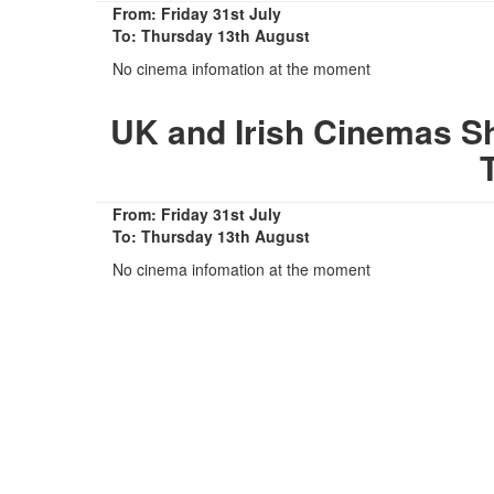
From: Friday 31st July
To: Thursday 13th August
No cinema infomation at the moment
UK and Irish Cinemas Sh
From: Friday 31st July
To: Thursday 13th August
No cinema infomation at the moment