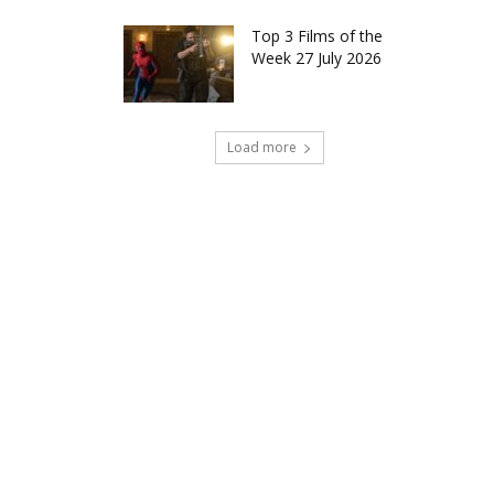
Top 3 Films of the
Week 27 July 2026
Load more