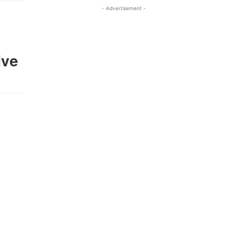
- Advertisement -
ive