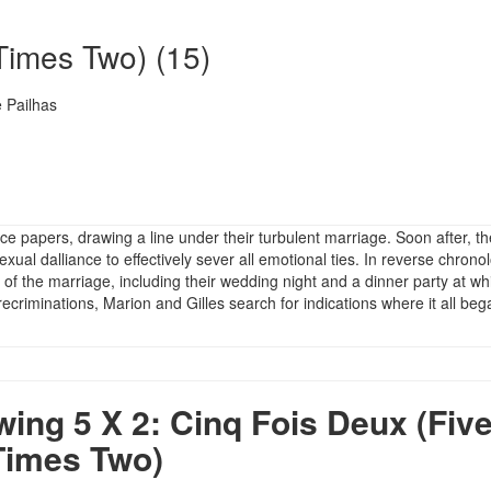
Times Two) (15)
 Pailhas
rce papers, drawing a line under their turbulent marriage. Soon after, t
ual dalliance to effectively sever all emotional ties. In reverse chronol
 of the marriage, including their wedding night and a dinner party at wh
recriminations, Marion and Gilles search for indications where it all beg
ng 5 X 2: Cinq Fois Deux (Fiv
Times Two)