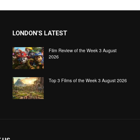
LONDON'S LATEST
Film Review of the Week 3 August
2026
Top 3 Films of the Week 3 August 2026