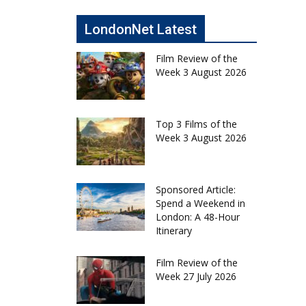
LondonNet Latest
Film Review of the
Week 3 August 2026
Top 3 Films of the
Week 3 August 2026
Sponsored Article:
Spend a Weekend in
London: A 48-Hour
Itinerary
Film Review of the
Week 27 July 2026