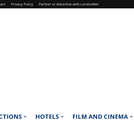
tact
Privacy Policy
Partner or Advertise with LondonNet
CTIONS
HOTELS
FILM AND CINEMA