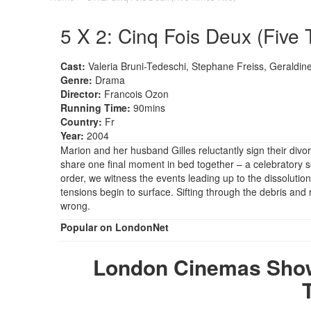
5 X 2: Cinq Fois Deux (Five 
Cast:
Valeria Bruni-Tedeschi, Stephane Freiss, Geraldine
Genre:
Drama
Director:
Francois Ozon
Running Time:
90mins
Country:
Fr
Year:
2004
Marion and her husband Gilles reluctantly sign their divo
share one final moment in bed together – a celebratory sex
order, we witness the events leading up to the dissolution
tensions begin to surface. Sifting through the debris and 
wrong.
Popular on LondonNet
London Cinemas Showi