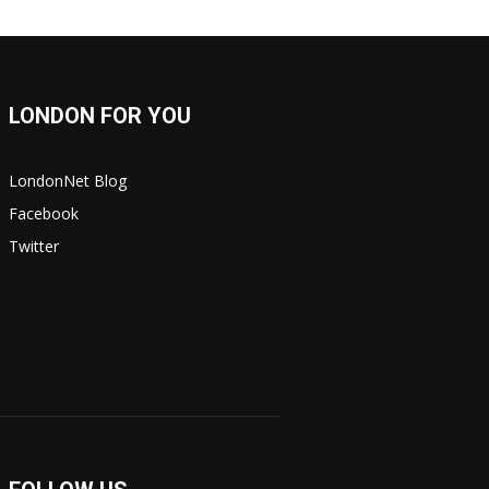
LONDON FOR YOU
LondonNet Blog
Facebook
Twitter