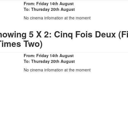
From: Friday 14th August
To: Thursday 20th August
No cinema infomation at the moment
owing 5 X 2: Cinq Fois Deux (F
Times Two)
From: Friday 14th August
To: Thursday 20th August
No cinema infomation at the moment