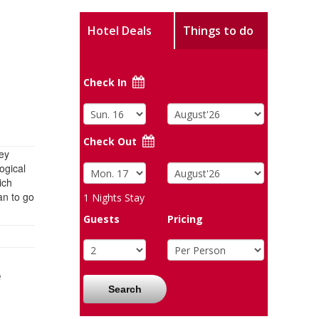
Hotel Deals
Things to do
Check In
Check Out
hey
ogical
ich
an to go
1
Nights Stay
Guests
Pricing
e
Search