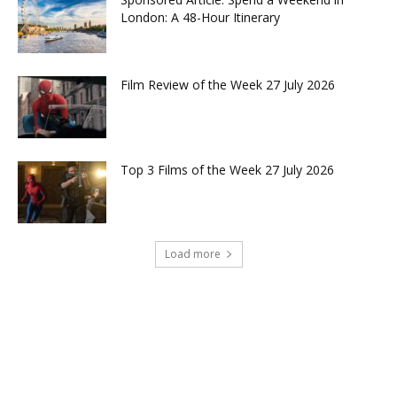
London: A 48-Hour Itinerary
Film Review of the Week 27 July 2026
Top 3 Films of the Week 27 July 2026
Load more