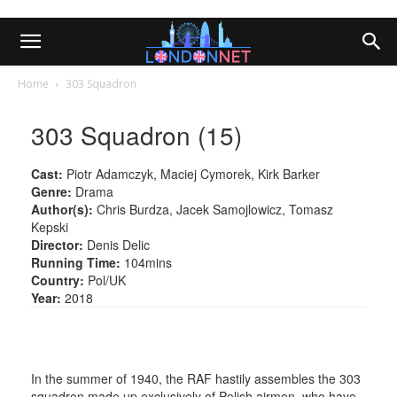
Home
303 Squadron
303 Squadron (15)
Cast:
Piotr Adamczyk, Maciej Cymorek, Kirk Barker
Genre:
Drama
Author(s):
Chris Burdza, Jacek Samojlowicz, Tomasz
Kepski
Director:
Denis Delic
Running Time:
104mins
Country:
Pol/UK
Year:
2018
In the summer of 1940, the RAF hastily assembles the 303
squadron made up exclusively of Polish airmen, who have