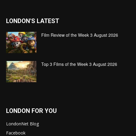
LONDON'S LATEST
Film Review of the Week 3 August 2026
Top 3 Films of the Week 3 August 2026
LONDON FOR YOU
LondonNet Blog
Facebook