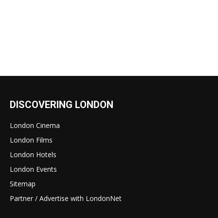
DISCOVERING LONDON
London Cinema
London Films
London Hotels
London Events
Sitemap
Partner / Advertise with LondonNet