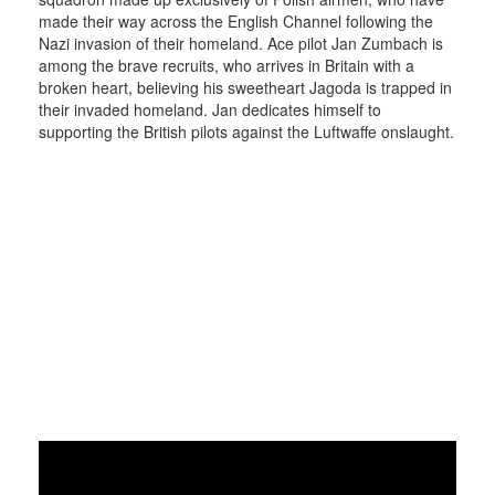
made their way across the English Channel following the
Nazi invasion of their homeland. Ace pilot Jan Zumbach is
among the brave recruits, who arrives in Britain with a
broken heart, believing his sweetheart Jagoda is trapped in
their invaded homeland. Jan dedicates himself to
supporting the British pilots against the Luftwaffe onslaught.