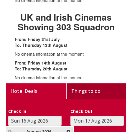
No cinema infomation at the moment
UK and Irish Cinemas
Showing 303 Squadron
From: Friday 31st July
To: Thursday 13th August
No cinema infomation at the moment
From: Friday 14th August
To: Thursday 20th August
No cinema infomation at the moment
Hotel Deals
Things to do
Check In
Check Out
August
2026