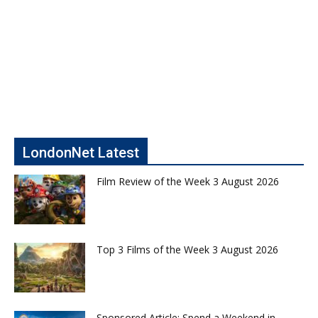
LondonNet Latest
Film Review of the Week 3 August 2026
Top 3 Films of the Week 3 August 2026
Sponsored Article: Spend a Weekend in