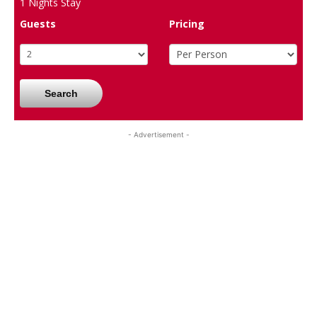
1
Nights Stay
Guests
Pricing
Search
- Advertisement -