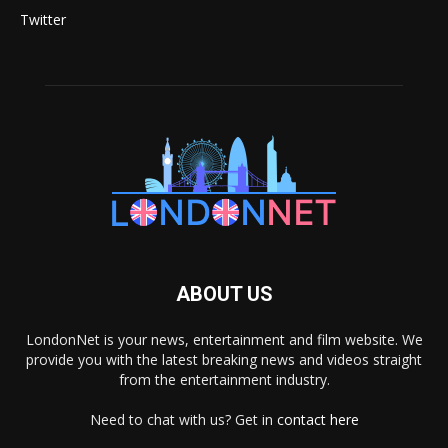
Twitter
ABOUT US
LondonNet is your news, entertainment and film website. We
provide you with the latest breaking news and videos straight
from the entertainment industry.
Need to chat with us? Get in
contact here