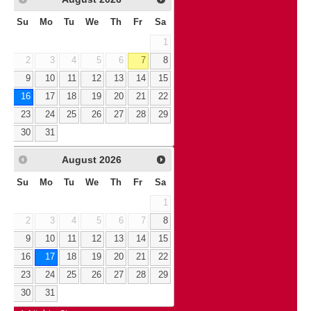
Su
Mo
Tu
We
Th
Fr
Sa
1
2
3
4
5
6
7
8
9
10
11
12
13
14
15
16
17
18
19
20
21
22
23
24
25
26
27
28
29
30
31
August
2026
Su
Mo
Tu
We
Th
Fr
Sa
1
2
3
4
5
6
7
8
9
10
11
12
13
14
15
16
17
18
19
20
21
22
23
24
25
26
27
28
29
30
31