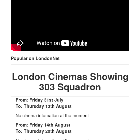
Popular on LondonNet
London Cinemas Showing
303 Squadron
From: Friday 31st July
To: Thursday 13th August
No cinema infomation at the moment
From: Friday 14th August
To: Thursday 20th August