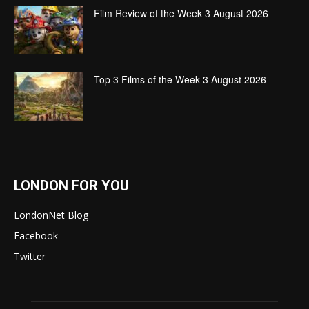
Film Review of the Week 3 August 2026
Top 3 Films of the Week 3 August 2026
LONDON FOR YOU
LondonNet Blog
Facebook
Twitter