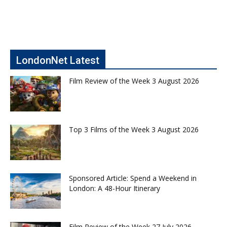
LondonNet Latest
Film Review of the Week 3 August 2026
Top 3 Films of the Week 3 August 2026
Sponsored Article: Spend a Weekend in
London: A 48-Hour Itinerary
Film Review of the Week 27 July 2026