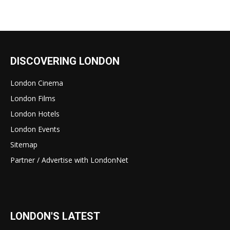
DISCOVERING LONDON
London Cinema
London Films
London Hotels
London Events
Sitemap
Partner / Advertise with LondonNet
LONDON'S LATEST