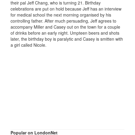
their pal Jeff Chang, who is turning 21. Birthday
celebrations are put on hold because Jeff has an interview
for medical school the next morning organised by his
controlling father. After much persuading, Jeff agrees to
accompany Miller and Casey out on the town for a couple
of drinks before an early night. Umpteen beers and shots
later, the birthday boy is paralytic and Casey is smitten with
a girl called Nicole.
Popular on LondonNet