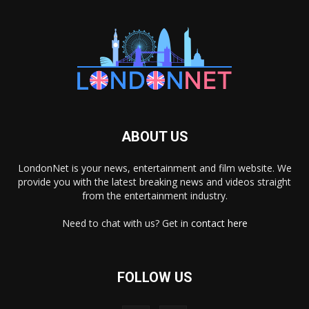
ABOUT US
LondonNet is your news, entertainment and film website. We
provide you with the latest breaking news and videos straight
from the entertainment industry.
Need to chat with us? Get in
contact here
FOLLOW US