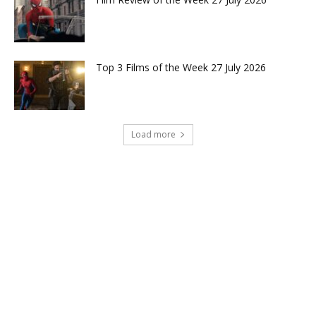
Top 3 Films of the Week 27 July 2026
Load more