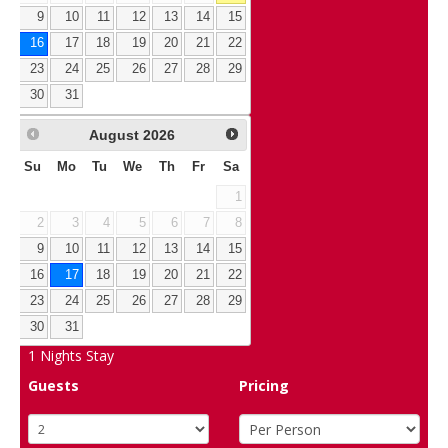
9
10
11
12
13
14
15
16
17
18
19
20
21
22
23
24
25
26
27
28
29
30
31
August
2026
Su
Mo
Tu
We
Th
Fr
Sa
1
2
3
4
5
6
7
8
9
10
11
12
13
14
15
16
17
18
19
20
21
22
23
24
25
26
27
28
29
30
31
1
Nights Stay
Guests
Pricing