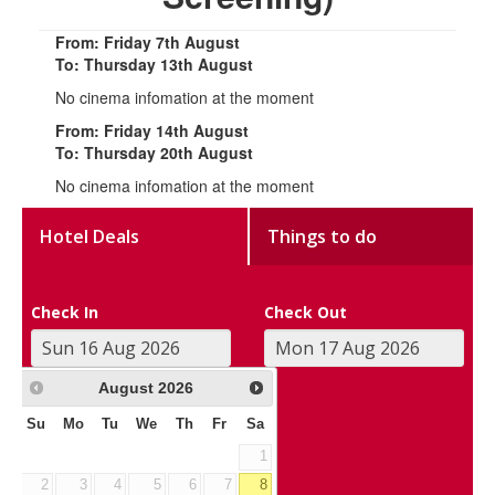
From: Friday 7th August
To: Thursday 13th August
No cinema infomation at the moment
From: Friday 14th August
To: Thursday 20th August
No cinema infomation at the moment
Hotel Deals
Things to do
Check In
Check Out
August
2026
Su
Mo
Tu
We
Th
Fr
Sa
1
2
3
4
5
6
7
8