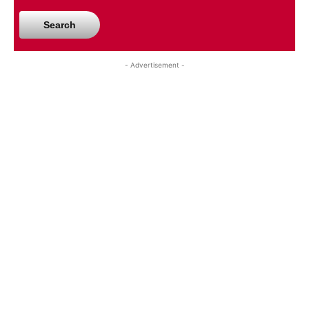
Search
- Advertisement -