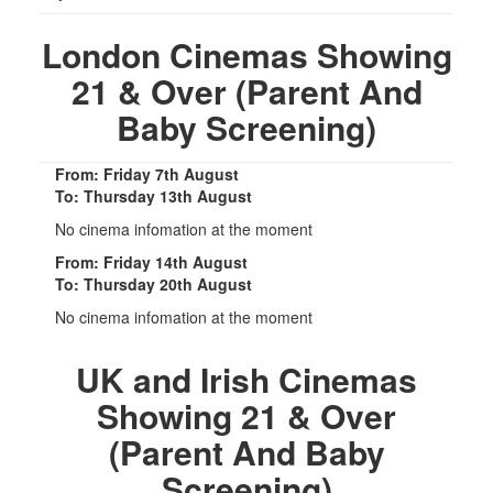
London Cinemas Showing
21 & Over (Parent And
Baby Screening)
From: Friday 7th August
To: Thursday 13th August
No cinema infomation at the moment
From: Friday 14th August
To: Thursday 20th August
No cinema infomation at the moment
UK and Irish Cinemas
Showing 21 & Over
(Parent And Baby
Screening)