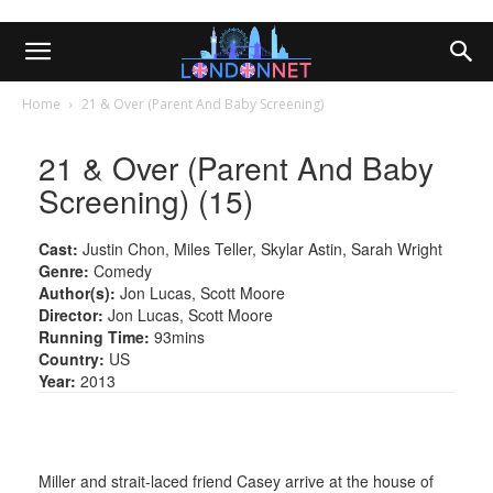
Home
21 & Over (Parent And Baby Screening)
21 & Over (Parent And Baby
Screening) (15)
Cast:
Justin Chon, Miles Teller, Skylar Astin, Sarah Wright
Genre:
Comedy
Author(s):
Jon Lucas, Scott Moore
Director:
Jon Lucas, Scott Moore
Running Time:
93mins
Country:
US
Year:
2013
Miller and strait-laced friend Casey arrive at the house of