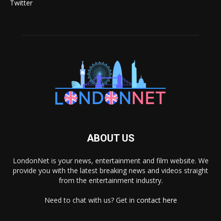
Twitter
ABOUT US
LondonNet is your news, entertainment and film website. We
provide you with the latest breaking news and videos straight
from the entertainment industry.
Need to chat with us? Get in
contact here