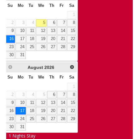
Su
Mo
Tu
We
Th
Fr
Sa
1
2
3
4
5
6
7
8
9
10
11
12
13
14
15
16
17
18
19
20
21
22
23
24
25
26
27
28
29
30
31
August
2026
Su
Mo
Tu
We
Th
Fr
Sa
1
2
3
4
5
6
7
8
9
10
11
12
13
14
15
16
17
18
19
20
21
22
23
24
25
26
27
28
29
30
31
1
Nights Stay