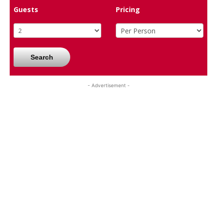
Guests
Pricing
Search
- Advertisement -