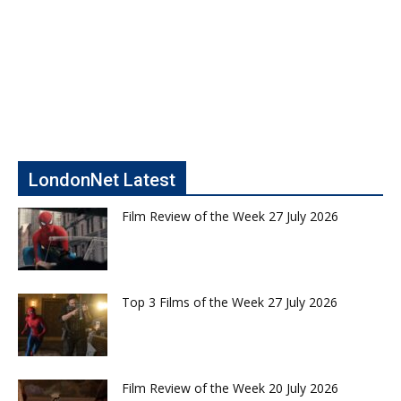
LondonNet Latest
Film Review of the Week 27 July 2026
Top 3 Films of the Week 27 July 2026
Film Review of the Week 20 July 2026