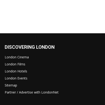
DISCOVERING LONDON
London Cinema
London Films
London Hotels
London Events
Sitemap
Partner / Advertise with LondonNet