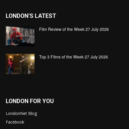
LONDON'S LATEST
Film Review of the Week 27 July 2026
Top 3 Films of the Week 27 July 2026
LONDON FOR YOU
LondonNet Blog
Facebook