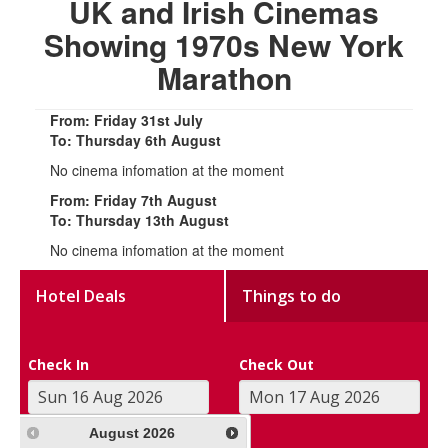
UK and Irish Cinemas
Showing 1970s New York
Marathon
From: Friday 31st July
To: Thursday 6th August
No cinema infomation at the moment
From: Friday 7th August
To: Thursday 13th August
No cinema infomation at the moment
Hotel Deals
Things to do
Check In
Check Out
August
2026