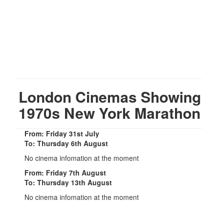
London Cinemas Showing
1970s New York Marathon
From: Friday 31st July
To: Thursday 6th August
No cinema infomation at the moment
From: Friday 7th August
To: Thursday 13th August
No cinema infomation at the moment