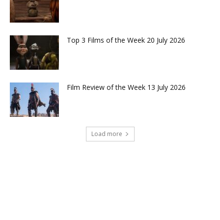
Top 3 Films of the Week 20 July 2026
Film Review of the Week 13 July 2026
Load more