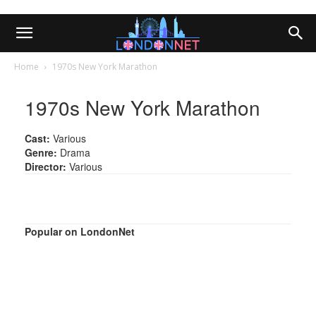
Home
1970s New York Marathon
1970s New York Marathon
Cast:
Various
Genre:
Drama
Director:
Various
Popular on LondonNet