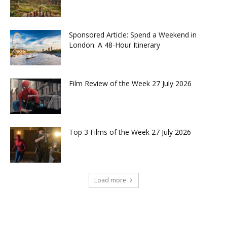
Sponsored Article: Spend a Weekend in
London: A 48-Hour Itinerary
Film Review of the Week 27 July 2026
Top 3 Films of the Week 27 July 2026
Load more