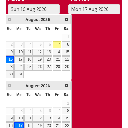
August
2026
Su
Mo
Tu
We
Th
Fr
Sa
1
2
3
4
5
6
7
8
9
10
11
12
13
14
15
16
17
18
19
20
21
22
23
24
25
26
27
28
29
30
31
August
2026
Su
Mo
Tu
We
Th
Fr
Sa
1
2
3
4
5
6
7
8
9
10
11
12
13
14
15
16
17
18
19
20
21
22