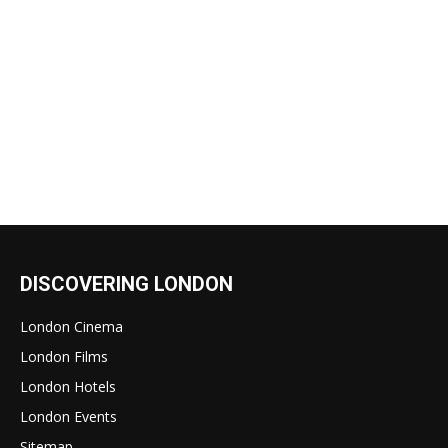
DISCOVERING LONDON
London Cinema
London Films
London Hotels
London Events
Sitemap