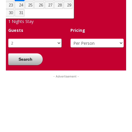
23
24
25
26
27
28
29
30
31
1
Nights Stay
Guests
Pricing
Search
- Advertisement -