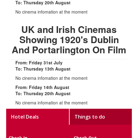
To: Thursday 20th August
No cinema infomation at the moment
UK and Irish Cinemas
Showing 1920's Dublin
And Portarlington On Film
From: Friday 31st July
To: Thursday 13th August
No cinema infomation at the moment
From: Friday 14th August
To: Thursday 20th August
No cinema infomation at the moment
Hotel Deals
Things to do
Check In
Check Out