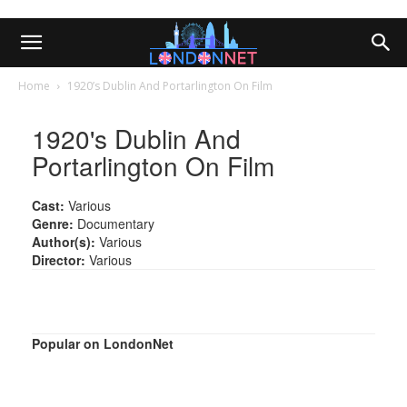
Home
1920’s Dublin And Portarlington On Film
1920's Dublin And
Portarlington On Film
Cast:
Various
Genre:
Documentary
Author(s):
Various
Director:
Various
Popular on LondonNet