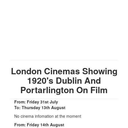
London Cinemas Showing
1920's Dublin And
Portarlington On Film
From: Friday 31st July
To: Thursday 13th August
No cinema infomation at the moment
From: Friday 14th August