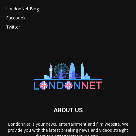
LondonNet Blog
Facebook
Twitter
ABOUT US
LondonNet is your news, entertainment and film website. We
provide you with the latest breaking news and videos straight