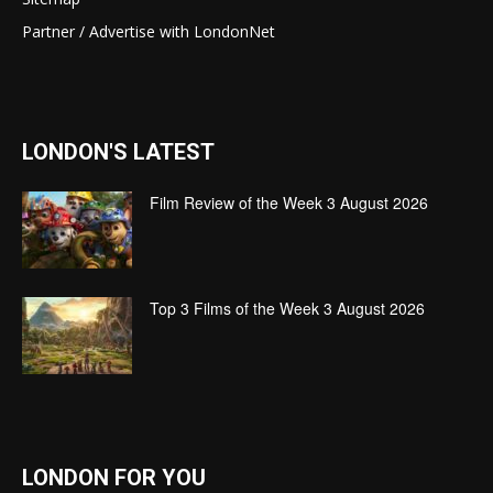
Partner / Advertise with LondonNet
LONDON'S LATEST
Film Review of the Week 3 August 2026
Top 3 Films of the Week 3 August 2026
LONDON FOR YOU