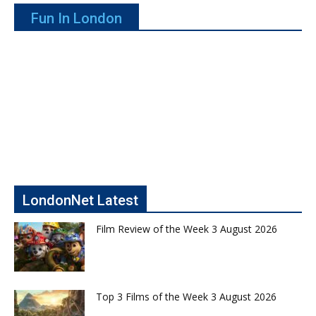
Fun In London
LondonNet Latest
Film Review of the Week 3 August 2026
Top 3 Films of the Week 3 August 2026