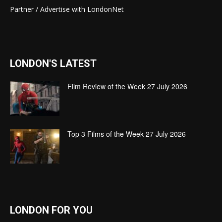
Partner / Advertise with LondonNet
LONDON'S LATEST
Film Review of the Week 27 July 2026
Top 3 Films of the Week 27 July 2026
LONDON FOR YOU