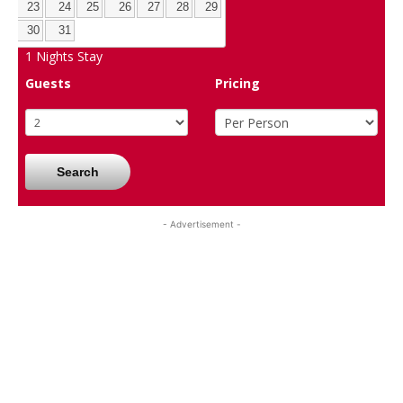
23
24
25
26
27
28
29
30
31
1
Nights Stay
Guests
Pricing
Search
- Advertisement -