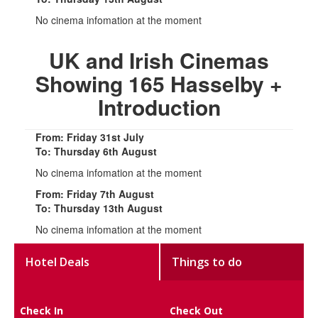
No cinema infomation at the moment
UK and Irish Cinemas
Showing 165 Hasselby +
Introduction
From: Friday 31st July
To: Thursday 6th August
No cinema infomation at the moment
From: Friday 7th August
To: Thursday 13th August
No cinema infomation at the moment
Hotel Deals
Things to do
Check In
Check Out