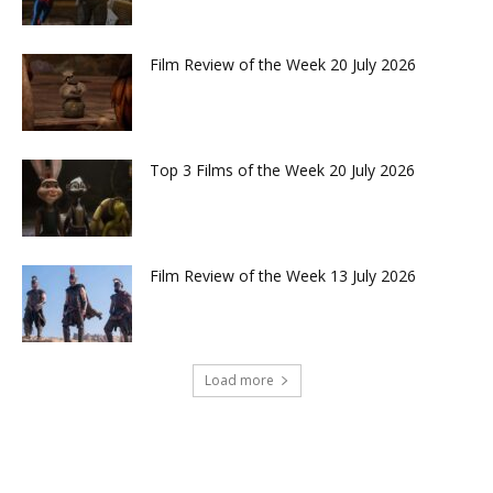
Film Review of the Week 20 July 2026
Top 3 Films of the Week 20 July 2026
Film Review of the Week 13 July 2026
Load more