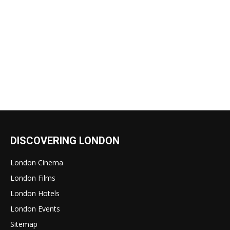
DISCOVERING LONDON
London Cinema
London Films
London Hotels
London Events
Sitemap