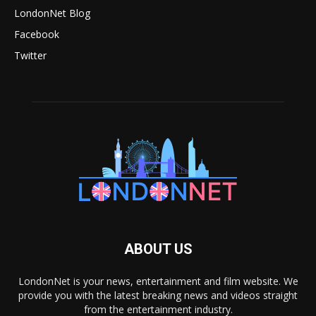
LondonNet Blog
Facebook
Twitter
ABOUT US
LondonNet is your news, entertainment and film website. We
provide you with the latest breaking news and videos straight
from the entertainment industry.