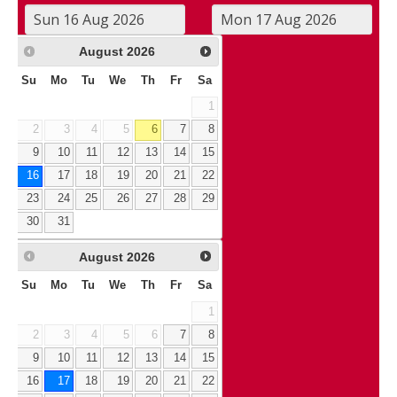
August
2026
Su
Mo
Tu
We
Th
Fr
Sa
1
2
3
4
5
6
7
8
9
10
11
12
13
14
15
16
17
18
19
20
21
22
23
24
25
26
27
28
29
30
31
August
2026
Su
Mo
Tu
We
Th
Fr
Sa
1
2
3
4
5
6
7
8
9
10
11
12
13
14
15
16
17
18
19
20
21
22