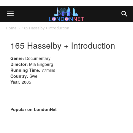
Home
165 Hasselby + Introduction
165 Hasselby + Introduction
Genre:
Documentary
Director:
Mia Engberg
Running Time:
77mins
Country:
Swe
Year:
2005
Popular on LondonNet