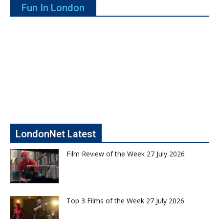
Fun In London
LondonNet Latest
Film Review of the Week 27 July 2026
Top 3 Films of the Week 27 July 2026