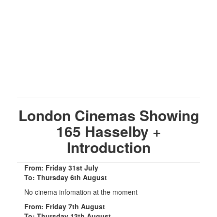
London Cinemas Showing
165 Hasselby +
Introduction
From: Friday 31st July
To: Thursday 6th August
No cinema infomation at the moment
From: Friday 7th August
To: Thursday 13th August