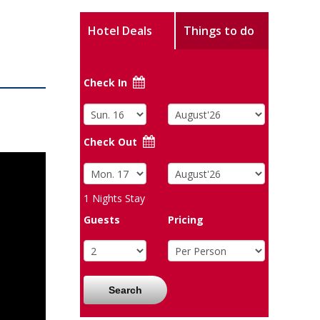
Hotel Deals
Things to do
Check In
Check Out
1
Nights Stay
Guests
Pricing
Search