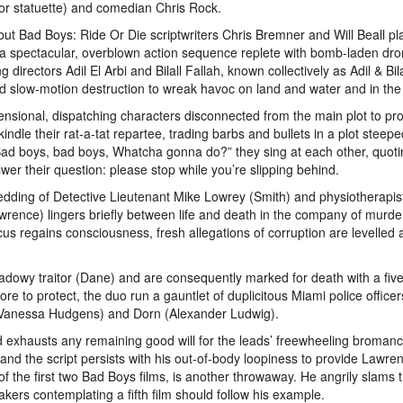
or statuette) and comedian Chris Rock.
ut Bad Boys: Ride Or Die scriptwriters Chris Bremner and Will Beall pl
 a spectacular, overblown action sequence replete with bomb-laden dro
directors Adil El Arbi and Bilall Fallah, known collectively as Adil & Bila
 slow-motion destruction to wreak havoc on land and water and in the 
mensional, dispatching characters disconnected from the main plot to p
dle their rat-a-tat repartee, trading barbs and bullets in a plot steepe
 “Bad boys, bad boys, Whatcha gonna do?” they sing at each other, quoti
er their question: please stop while you’re slipping behind.
dding of Detective Lieutenant Mike Lowrey (Smith) and physiotherapist
wrence) lingers briefly between life and death in the company of murd
s regains consciousness, fresh allegations of corruption are levelled 
dowy traitor (Dane) and are consequently marked for death with a five 
ore to protect, the duo run a gauntlet of duplicitous Miami police office
 (Vanessa Hudgens) and Dorn (Alexander Ludwig).
and exhausts any remaining good will for the leads’ freewheeling bromanc
 and the script persists with his out-of-body loopiness to provide Lawre
f the first two Bad Boys films, is another throwaway. He angrily slams 
ers contemplating a fifth film should follow his example.