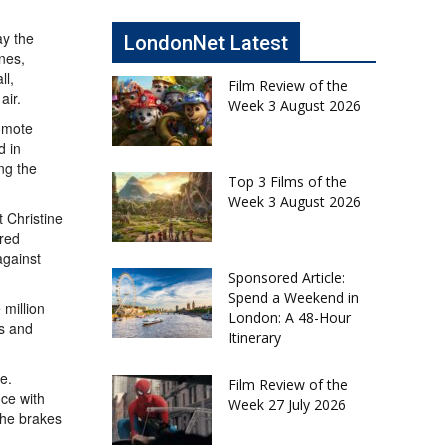
ay the
LondonNet Latest
nes,
ll,
Film Review of the
air.
Week 3 August 2026
romote
d in
ng the
Top 3 Films of the
Week 3 August 2026
 Christine
ered
against
Sponsored Article:
Spend a Weekend in
million
London: A 48-Hour
rs and
Itinerary
e.
Film Review of the
nce with
Week 27 July 2026
the brakes