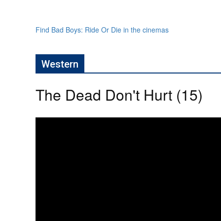
Find Bad Boys: Ride Or Die in the cinemas
Western
The Dead Don't Hurt (15)