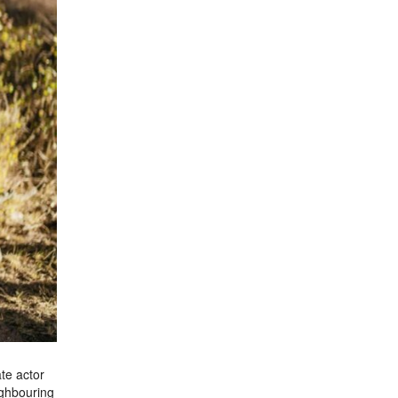
te actor
ighbouring