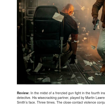
Review:
In the midst of a frenzied gun fight in the fourth i
detective. His wisecracking partner, played by Martin Lawre
Smith’s face. Three times. The close-contact violence con