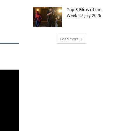
Top 3 Films of the
Week 27 July 2026
Load more