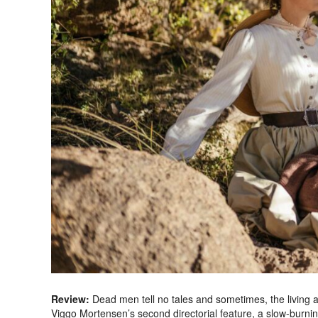
Review:
Dead men tell no tales and sometimes, the living a
Viggo Mortensen’s second directorial feature, a slow-burnin