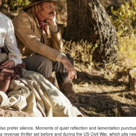
lso prefer silence. Moments of quiet reflection and lamentation punctua
g revenge thriller set before and during the US Civil War, which pits ne