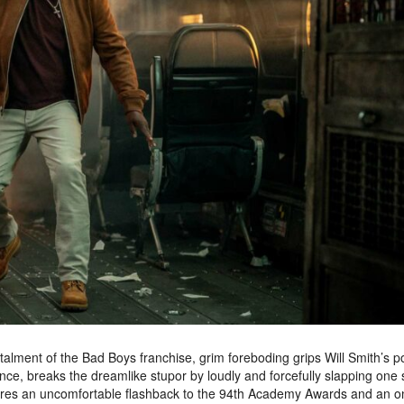
nstalment of the Bad Boys franchise, grim foreboding grips Will Smith’s p
nce, breaks the dreamlike stupor by loudly and forcefully slapping one 
jures an uncomfortable flashback to the 94th Academy Awards and an o