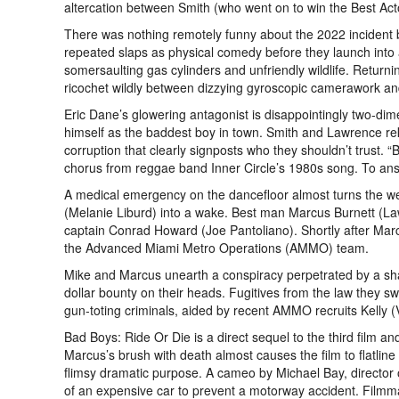
altercation between Smith (who went on to win the Best Act
There was nothing remotely funny about the 2022 incident b
repeated slaps as physical comedy before they launch into
somersaulting gas cylinders and unfriendly wildlife. Returning 
ricochet wildly between dizzying gyroscopic camerawork and
Eric Dane’s glowering antagonist is disappointingly two-di
himself as the baddest boy in town. Smith and Lawrence rekin
corruption that clearly signposts who they shouldn’t trust.
chorus from reggae band Inner Circle’s 1980s song. To answ
A medical emergency on the dancefloor almost turns the we
(Melanie Liburd) into a wake. Best man Marcus Burnett (La
captain Conrad Howard (Joe Pantoliano). Shortly after Marcu
the Advanced Miami Metro Operations (AMMO) team.
Mike and Marcus unearth a conspiracy perpetrated by a sha
dollar bounty on their heads. Fugitives from the law they sw
gun-toting criminals, aided by recent AMMO recruits Kelly
Bad Boys: Ride Or Die is a direct sequel to the third film 
Marcus’s brush with death almost causes the film to flatline
flimsy dramatic purpose. A cameo by Michael Bay, director o
of an expensive car to prevent a motorway accident. Filmmak