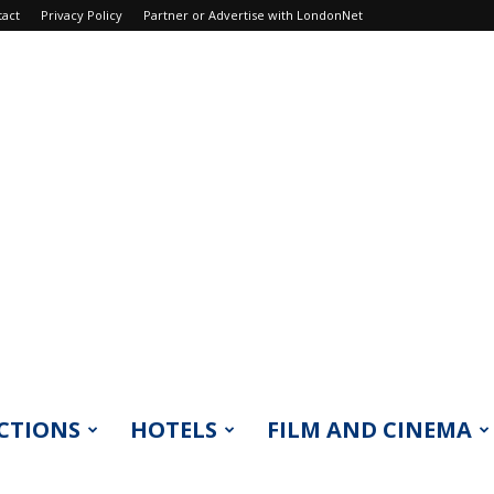
tact
Privacy Policy
Partner or Advertise with LondonNet
CTIONS
HOTELS
FILM AND CINEMA