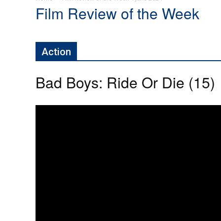
Film Review of the Week
Action
Bad Boys: Ride Or Die (15)