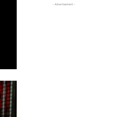
- Advertisement -