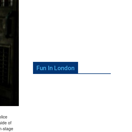
Fun In London
olice
side of
n-stage