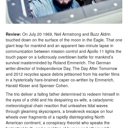
Review:
On July 20 1969, Neil Armstrong and Buzz Aldrin
touched down on the surface of the moon in the Eagle. That one
giant leap for mankind and an apparent two-minute lapse in
communication between mission control and Apollo 11 lights the
touch paper on a ludicrously overblown battle for mankind’s
survival masterminded by Roland Emmerich. The German
writer-director of Independence Day, The Day After Tomorrow
and 2012 recycles space debris jettisoned from his earlier films
in a hysterically hare-brained caper co-written by Emmerich,
Harald Kloser and Spenser Cohen.
The trio deliver a failing father determined to redeem himself in
the eyes of a child and his despairing ex-wife, a cataclysmic
meteorological chain reaction that unleashes tidal waves
through gleaming skyscrapers, a breakneck escape on four
wheels over fragments of a rapidly disintegrating North
American continent, a conspiracy theorist who speaks the