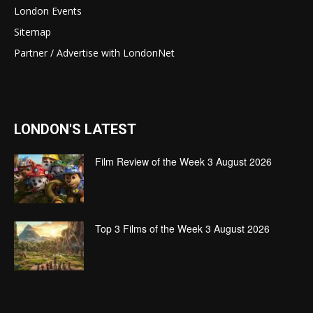
London Events
Sitemap
Partner / Advertise with LondonNet
LONDON'S LATEST
Film Review of the Week 3 August 2026
Top 3 Films of the Week 3 August 2026