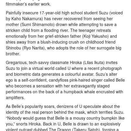
filmmaker’s earlier work.
Painfully insecure 17-year-old high school student Suzu (voiced
by Kaho Nakamura) has never recovered from seeing her
mother (Sumi Shimamoto) drown while attempting to save a
stricken child from a flooding river. The teenager retreats
emotionally from her grief-stricken father (Koji Yakusho) and
shies away from a blush-inducing crush on childhood friend
Shinobu (Ryo Narita), who adopts the role of her surrogate big
brother.
Gregarious, tech-savvy classmate Hiroka (Lilas Ikuta) invites
Suzu to join a virtual world called U where a recent photograph
and biometric data generates a colourful avatar. Suzu’s alter
ego is a self-confident, candyfloss pink-haired singer called Belle
who becomes a sensation with her extravagantly staged
performances on the back of a humpback whale encrusted with
amplifiers.
As Belle’s popularity soars, denizens of U speculate about the
identity of the real person behind the mask, which terrifies Suzu.
“Nobody would guess that Belle is a mousy country bumpkin like
you,” snorts Hiroka. Back in U, Belle is drawn to an explosively
violent outcast dubbed The Dragon (Takeru Satoh), forging a