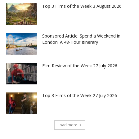
Top 3 Films of the Week 3 August 2026
Sponsored Article: Spend a Weekend in
London: A 48-Hour Itinerary
Film Review of the Week 27 July 2026
Top 3 Films of the Week 27 July 2026
Load more