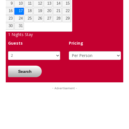
9
10
11
12
13
14
15
16
17
18
19
20
21
22
23
24
25
26
27
28
29
30
31
1
Nights Stay
Guests
Pricing
Search
- Advertisement -