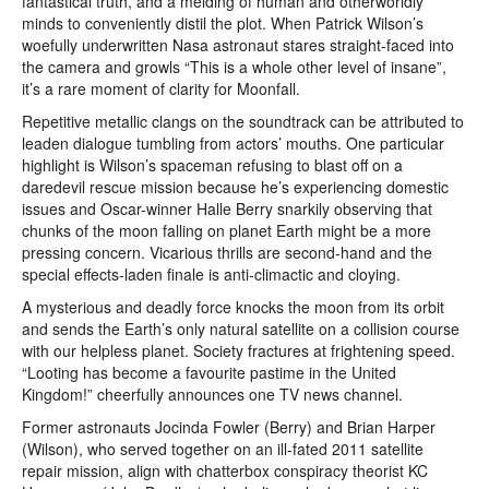
fantastical truth, and a melding of human and otherworldly
minds to conveniently distil the plot. When Patrick Wilson’s
woefully underwritten Nasa astronaut stares straight-faced into
the camera and growls “This is a whole other level of insane”,
it’s a rare moment of clarity for Moonfall.
Repetitive metallic clangs on the soundtrack can be attributed to
leaden dialogue tumbling from actors’ mouths. One particular
highlight is Wilson’s spaceman refusing to blast off on a
daredevil rescue mission because he’s experiencing domestic
issues and Oscar-winner Halle Berry snarkily observing that
chunks of the moon falling on planet Earth might be a more
pressing concern. Vicarious thrills are second-hand and the
special effects-laden finale is anti-climactic and cloying.
A mysterious and deadly force knocks the moon from its orbit
and sends the Earth’s only natural satellite on a collision course
with our helpless planet. Society fractures at frightening speed.
“Looting has become a favourite pastime in the United
Kingdom!” cheerfully announces one TV news channel.
Former astronauts Jocinda Fowler (Berry) and Brian Harper
(Wilson), who served together on an ill-fated 2011 satellite
repair mission, align with chatterbox conspiracy theorist KC