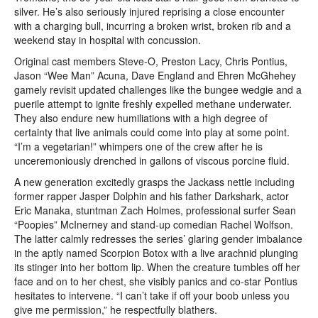
silver. He’s also seriously injured reprising a close encounter
with a charging bull, incurring a broken wrist, broken rib and a
weekend stay in hospital with concussion.
Original cast members Steve-O, Preston Lacy, Chris Pontius,
Jason “Wee Man” Acuna, Dave England and Ehren McGhehey
gamely revisit updated challenges like the bungee wedgie and a
puerile attempt to ignite freshly expelled methane underwater.
They also endure new humiliations with a high degree of
certainty that live animals could come into play at some point.
“I’m a vegetarian!” whimpers one of the crew after he is
unceremoniously drenched in gallons of viscous porcine fluid.
A new generation excitedly grasps the Jackass nettle including
former rapper Jasper Dolphin and his father Darkshark, actor
Eric Manaka, stuntman Zach Holmes, professional surfer Sean
“Poopies” McInerney and stand-up comedian Rachel Wolfson.
The latter calmly redresses the series’ glaring gender imbalance
in the aptly named Scorpion Botox with a live arachnid plunging
its stinger into her bottom lip. When the creature tumbles off her
face and on to her chest, she visibly panics and co-star Pontius
hesitates to intervene. “I can’t take if off your boob unless you
give me permission,” he respectfully blathers.