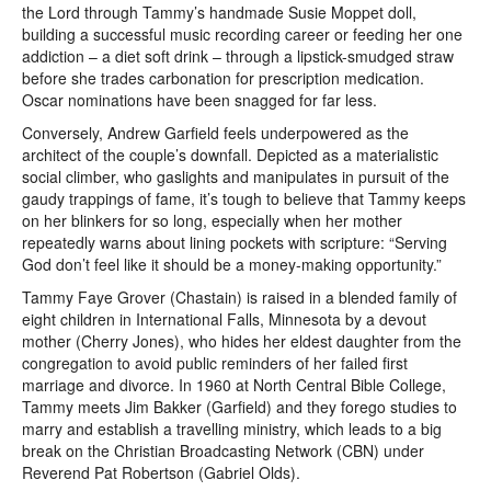
the Lord through Tammy’s handmade Susie Moppet doll,
building a successful music recording career or feeding her one
addiction – a diet soft drink – through a lipstick-smudged straw
before she trades carbonation for prescription medication.
Oscar nominations have been snagged for far less.
Conversely, Andrew Garfield feels underpowered as the
architect of the couple’s downfall. Depicted as a materialistic
social climber, who gaslights and manipulates in pursuit of the
gaudy trappings of fame, it’s tough to believe that Tammy keeps
on her blinkers for so long, especially when her mother
repeatedly warns about lining pockets with scripture: “Serving
God don’t feel like it should be a money-making opportunity.”
Tammy Faye Grover (Chastain) is raised in a blended family of
eight children in International Falls, Minnesota by a devout
mother (Cherry Jones), who hides her eldest daughter from the
congregation to avoid public reminders of her failed first
marriage and divorce. In 1960 at North Central Bible College,
Tammy meets Jim Bakker (Garfield) and they forego studies to
marry and establish a travelling ministry, which leads to a big
break on the Christian Broadcasting Network (CBN) under
Reverend Pat Robertson (Gabriel Olds).