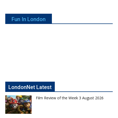
Fun In London
LondonNet Latest
Film Review of the Week 3 August 2026