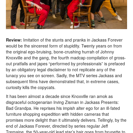
Review:
Imitation of the stunts and pranks in Jackass Forever
would be the sincerest form of stupidity. Twenty years on from
the original ego-bruising, bone-crushing hurrah of Johnny
Knoxville and the gang, the fourth madcap compilation of gross-
out pratfalls and japes “performed by professionals” is prefaced
by an obligatory legal disclaimer to not replicate any of the
lunacy you see on screen. Sadly, the MTV series Jackass and
subsequent films have demonstrated that, in extreme cases,
curiosity kills the copycats.
It has been almost a decade since Knoxville ran amok as
disgraceful octogenarian Irving Zisman in Jackass Presents:
Bad Grandpa. He reprises his impish alter ego for an ill-fated
furniture shopping expedition with hidden cameras that
promises more delight than it ultimately delivers. Tellingly, by the
end of Jackass Forever, directed by series regular Jeff
Tremaine, the 50-year-old lead star’s hair goes from brunette to