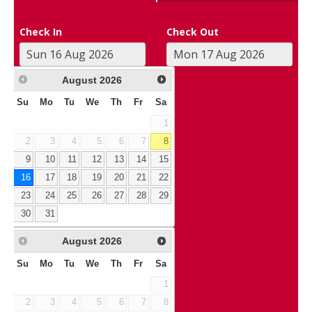
Check In
Check Out
August
2026
Su
Mo
Tu
We
Th
Fr
Sa
1
2
3
4
5
6
7
8
9
10
11
12
13
14
15
16
17
18
19
20
21
22
23
24
25
26
27
28
29
30
31
August
2026
Su
Mo
Tu
We
Th
Fr
Sa
1
2
3
4
5
6
7
8