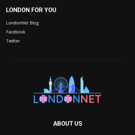
LONDON FOR YOU
LondonNet Blog
Facebook
Twitter
ABOUT US