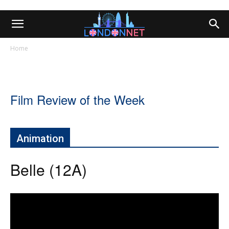
Home
Film Review of the Week
Animation
Belle (12A)