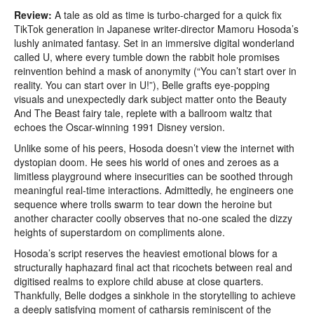
Review:
A tale as old as time is turbo-charged for a quick fix
TikTok generation in Japanese writer-director Mamoru Hosoda’s
lushly animated fantasy. Set in an immersive digital wonderland
called U, where every tumble down the rabbit hole promises
reinvention behind a mask of anonymity (“You can’t start over in
reality. You can start over in U!”), Belle grafts eye-popping
visuals and unexpectedly dark subject matter onto the Beauty
And The Beast fairy tale, replete with a ballroom waltz that
echoes the Oscar-winning 1991 Disney version.
Unlike some of his peers, Hosoda doesn’t view the internet with
dystopian doom. He sees his world of ones and zeroes as a
limitless playground where insecurities can be soothed through
meaningful real-time interactions. Admittedly, he engineers one
sequence where trolls swarm to tear down the heroine but
another character coolly observes that no-one scaled the dizzy
heights of superstardom on compliments alone.
Hosoda’s script reserves the heaviest emotional blows for a
structurally haphazard final act that ricochets between real and
digitised realms to explore child abuse at close quarters.
Thankfully, Belle dodges a sinkhole in the storytelling to achieve
a deeply satisfying moment of catharsis reminiscent of the