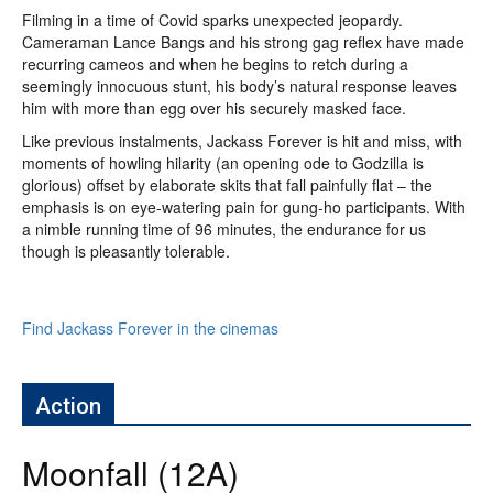
Filming in a time of Covid sparks unexpected jeopardy.
Cameraman Lance Bangs and his strong gag reflex have made
recurring cameos and when he begins to retch during a
seemingly innocuous stunt, his body’s natural response leaves
him with more than egg over his securely masked face.
Like previous instalments, Jackass Forever is hit and miss, with
moments of howling hilarity (an opening ode to Godzilla is
glorious) offset by elaborate skits that fall painfully flat – the
emphasis is on eye-watering pain for gung-ho participants. With
a nimble running time of 96 minutes, the endurance for us
though is pleasantly tolerable.
Find Jackass Forever in the cinemas
Action
Moonfall (12A)