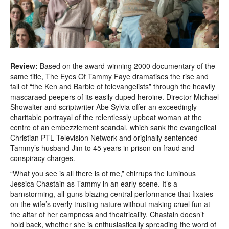
Review:
Based on the award-winning 2000 documentary of the
same title, The Eyes Of Tammy Faye dramatises the rise and
fall of “the Ken and Barbie of televangelists” through the heavily
mascaraed peepers of its easily duped heroine. Director Michael
Showalter and scriptwriter Abe Sylvia offer an exceedingly
charitable portrayal of the relentlessly upbeat woman at the
centre of an embezzlement scandal, which sank the evangelical
Christian PTL Television Network and originally sentenced
Tammy’s husband Jim to 45 years in prison on fraud and
conspiracy charges.
“What you see is all there is of me,” chirrups the luminous
Jessica Chastain as Tammy in an early scene. It’s a
barnstorming, all-guns-blazing central performance that fixates
on the wife’s overly trusting nature without making cruel fun at
the altar of her campness and theatricality. Chastain doesn’t
hold back, whether she is enthusiastically spreading the word of