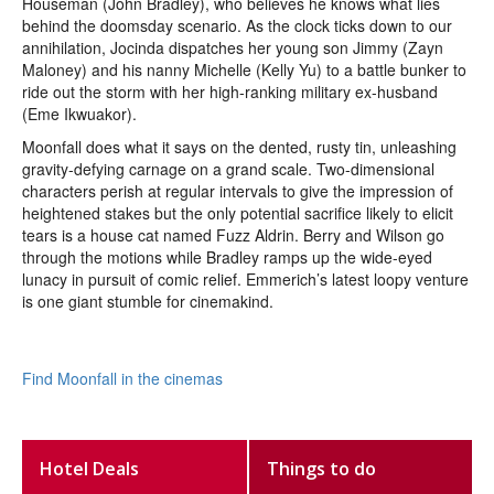
Houseman (John Bradley), who believes he knows what lies
behind the doomsday scenario. As the clock ticks down to our
annihilation, Jocinda dispatches her young son Jimmy (Zayn
Maloney) and his nanny Michelle (Kelly Yu) to a battle bunker to
ride out the storm with her high-ranking military ex-husband
(Eme Ikwuakor).
Moonfall does what it says on the dented, rusty tin, unleashing
gravity-defying carnage on a grand scale. Two-dimensional
characters perish at regular intervals to give the impression of
heightened stakes but the only potential sacrifice likely to elicit
tears is a house cat named Fuzz Aldrin. Berry and Wilson go
through the motions while Bradley ramps up the wide-eyed
lunacy in pursuit of comic relief. Emmerich’s latest loopy venture
is one giant stumble for cinemakind.
Find Moonfall in the cinemas
Hotel Deals
Things to do