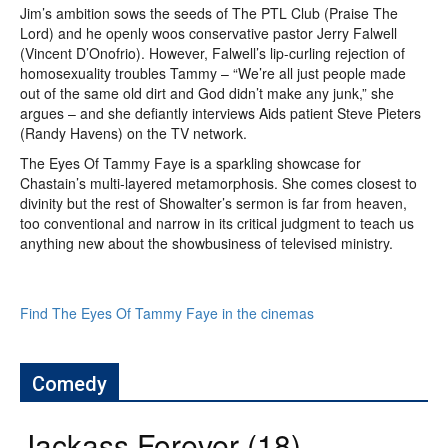
Jim’s ambition sows the seeds of The PTL Club (Praise The
Lord) and he openly woos conservative pastor Jerry Falwell
(Vincent D’Onofrio). However, Falwell’s lip-curling rejection of
homosexuality troubles Tammy – “We’re all just people made
out of the same old dirt and God didn’t make any junk,” she
argues – and she defiantly interviews Aids patient Steve Pieters
(Randy Havens) on the TV network.
The Eyes Of Tammy Faye is a sparkling showcase for
Chastain’s multi-layered metamorphosis. She comes closest to
divinity but the rest of Showalter’s sermon is far from heaven,
too conventional and narrow in its critical judgment to teach us
anything new about the showbusiness of televised ministry.
Find The Eyes Of Tammy Faye in the cinemas
Comedy
Jackass Forever (18)