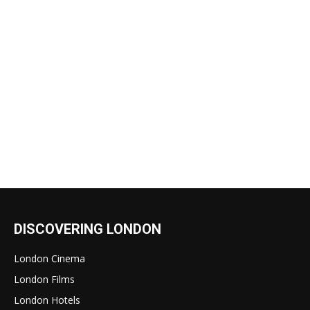
DISCOVERING LONDON
London Cinema
London Films
London Hotels