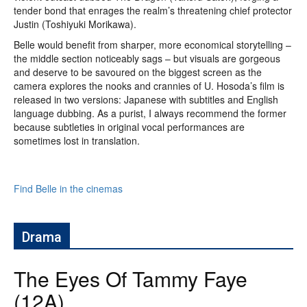
tender bond that enrages the realm’s threatening chief protector
Justin (Toshiyuki Morikawa).
Belle would benefit from sharper, more economical storytelling –
the middle section noticeably sags – but visuals are gorgeous
and deserve to be savoured on the biggest screen as the
camera explores the nooks and crannies of U. Hosoda’s film is
released in two versions: Japanese with subtitles and English
language dubbing. As a purist, I always recommend the former
because subtleties in original vocal performances are
sometimes lost in translation.
Find Belle in the cinemas
Drama
The Eyes Of Tammy Faye
(12A)