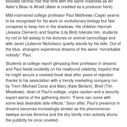
blooded central role that flirts with the same madness as Ari
Aster’s Beau Is Afraid (Aster is credited as a producer here).
Mild-mannered college professor Paul Matthews (Cage) yearns
to be recognised for his work on evolutionary biology but fate
conspires to keep him in the shadows. His children Hannah
(Jessica Clement) and Sophie (Lily Bird) tolerate him, students
try not to fall asleep in his lectures on animal camouflage and
wife Janet (Julianne Nicholson) quietly stands by his side. Out of
the blue, strangers experience dreams of the same “remarkable
nobody”: Paul.
Students at college report glimpsing their professor in dreams
and Paul feeds excitedly on his newfound celebrity, hopeful that
he might secure a coveted book deal after years of rejection
thanks to his association with a trendy marketing company run
by Trent (Michael Cera) and Mary (Kate Berlant). Brett (Tim
Meadows), dean of Paul’s college, urges caution and a security
expert warns of the gathering storm: “Fame can come with
some less desirable side-effects.” Soon after, Paul’s presence in
dreams becomes increasingly sinister as the phenomenon
sweeps across America and the shy family man actively shuns
the publicity he once coveted.