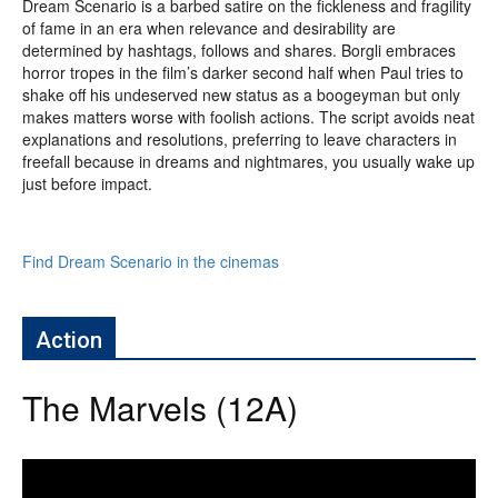
Dream Scenario is a barbed satire on the fickleness and fragility
of fame in an era when relevance and desirability are
determined by hashtags, follows and shares. Borgli embraces
horror tropes in the film’s darker second half when Paul tries to
shake off his undeserved new status as a boogeyman but only
makes matters worse with foolish actions. The script avoids neat
explanations and resolutions, preferring to leave characters in
freefall because in dreams and nightmares, you usually wake up
just before impact.
Find Dream Scenario in the cinemas
Action
The Marvels (12A)