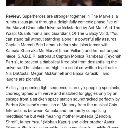
Review:
Superheroes are stronger together in The Marvels, a
rumbustious jaunt through a delightfully comedic phase five of
the Marvel Cinematic Universe kickstarted by Ant-Man And The
Wasp: Quantumania and Guardians Of The Galaxy Vol 3. “You
can stand tall without standing alone,” a powerful ally assures
Captain Marvel (Brie Larson) before she joins forces with
Kamala Khan aka Ms Marvel (Iman Vellani) and her estranged
niece, S.A.B.E.R. astronaut Captain Monica Rambeau (Teyonah
Parris), to prevent a diabolical Kree plot from destabilising the
universe. The stakes are high in a script co-written by director
Nia DaCosta, Megan McDonnell and Elissa Karasik – and
laughs are plentiful.
A dizzying opening fight sequence is an eye-popping spectacle,
choreographed with verve and matched for giggles only by an
escape from a stricken space station soundtracked perfectly by
Barbra Streisand’s rendition of Memory from the musical Cats.
Interactions between Kamala and her family comprising
meddlesome but well-meaning mother Muneeba (Zenobia
Shroff), father Yusuf (Mohan Kapur) and older brother Aamir
(Saagar Shaikh) also provide fizzing comic relief – while Goose