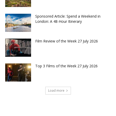
Sponsored Article: Spend a Weekend in
London: A 48-Hour Itinerary
Film Review of the Week 27 July 2026
Top 3 Films of the Week 27 July 2026
Load more