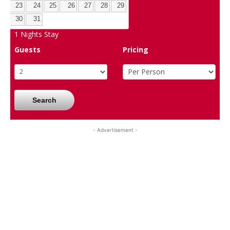
23
24
25
26
27
28
29
30
31
1
Nights Stay
Guests
Pricing
Search
- Advertisement -