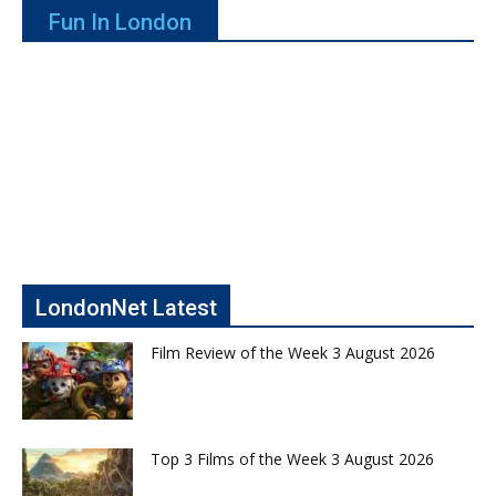
Fun In London
LondonNet Latest
Film Review of the Week 3 August 2026
Top 3 Films of the Week 3 August 2026