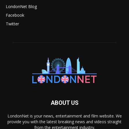
LondonNet Blog
Facebook
Twitter
ABOUT US
LondonNet is your news, entertainment and film website. We
provide you with the latest breaking news and videos straight
from the entertainment industry.