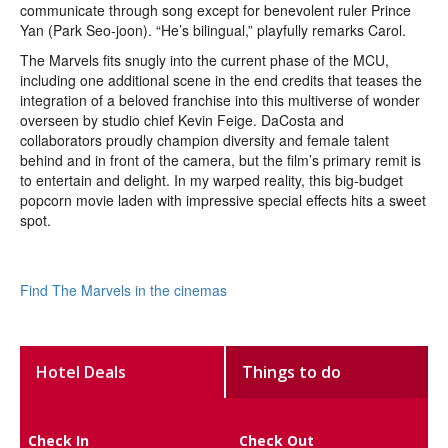
communicate through song except for benevolent ruler Prince
Yan (Park Seo-joon). “He’s bilingual,” playfully remarks Carol.
The Marvels fits snugly into the current phase of the MCU,
including one additional scene in the end credits that teases the
integration of a beloved franchise into this multiverse of wonder
overseen by studio chief Kevin Feige. DaCosta and
collaborators proudly champion diversity and female talent
behind and in front of the camera, but the film’s primary remit is
to entertain and delight. In my warped reality, this big-budget
popcorn movie laden with impressive special effects hits a sweet
spot.
Find The Marvels in the cinemas
Hotel Deals
Things to do
Check In
Check Out