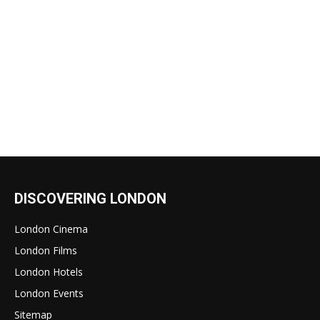
DISCOVERING LONDON
London Cinema
London Films
London Hotels
London Events
Sitemap