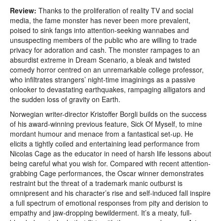
Review:
Thanks to the proliferation of reality TV and social
media, the fame monster has never been more prevalent,
poised to sink fangs into attention-seeking wannabes and
unsuspecting members of the public who are willing to trade
privacy for adoration and cash. The monster rampages to an
absurdist extreme in Dream Scenario, a bleak and twisted
comedy horror centred on an unremarkable college professor,
who infiltrates strangers’ night-time imaginings as a passive
onlooker to devastating earthquakes, rampaging alligators and
the sudden loss of gravity on Earth.
Norwegian writer-director Kristoffer Borgli builds on the success
of his award-winning previous feature, Sick Of Myself, to mine
mordant humour and menace from a fantastical set-up. He
elicits a tightly coiled and entertaining lead performance from
Nicolas Cage as the educator in need of harsh life lessons about
being careful what you wish for. Compared with recent attention-
grabbing Cage performances, the Oscar winner demonstrates
restraint but the threat of a trademark manic outburst is
omnipresent and his character’s rise and self-induced fall inspire
a full spectrum of emotional responses from pity and derision to
empathy and jaw-dropping bewilderment. It’s a meaty, full-