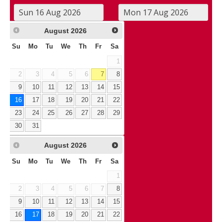
August
2026
Su
Mo
Tu
We
Th
Fr
Sa
1
2
3
4
5
6
7
8
9
10
11
12
13
14
15
16
17
18
19
20
21
22
23
24
25
26
27
28
29
30
31
August
2026
Su
Mo
Tu
We
Th
Fr
Sa
1
2
3
4
5
6
7
8
9
10
11
12
13
14
15
16
17
18
19
20
21
22