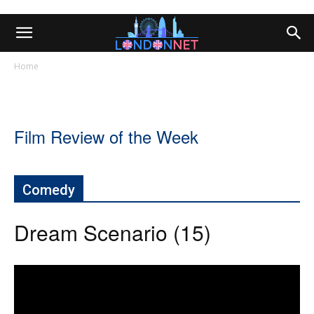
Home
Film Review of the Week
Comedy
Dream Scenario (15)