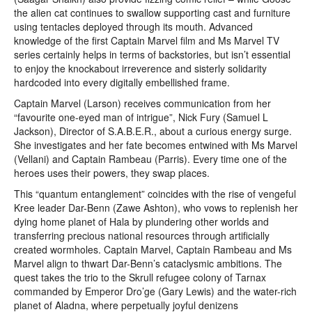
the alien cat continues to swallow supporting cast and furniture
using tentacles deployed through its mouth. Advanced
knowledge of the first Captain Marvel film and Ms Marvel TV
series certainly helps in terms of backstories, but isn’t essential
to enjoy the knockabout irreverence and sisterly solidarity
hardcoded into every digitally embellished frame.
Captain Marvel (Larson) receives communication from her
“favourite one-eyed man of intrigue”, Nick Fury (Samuel L
Jackson), Director of S.A.B.E.R., about a curious energy surge.
She investigates and her fate becomes entwined with Ms Marvel
(Vellani) and Captain Rambeau (Parris). Every time one of the
heroes uses their powers, they swap places.
This “quantum entanglement” coincides with the rise of vengeful
Kree leader Dar-Benn (Zawe Ashton), who vows to replenish her
dying home planet of Hala by plundering other worlds and
transferring precious national resources through artificially
created wormholes. Captain Marvel, Captain Rambeau and Ms
Marvel align to thwart Dar-Benn’s cataclysmic ambitions. The
quest takes the trio to the Skrull refugee colony of Tarnax
commanded by Emperor Dro’ge (Gary Lewis) and the water-rich
planet of Aladna, where perpetually joyful denizens