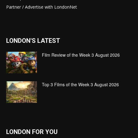
Partner / Advertise with LondonNet
LONDON'S LATEST
Film Review of the Week 3 August 2026
Top 3 Films of the Week 3 August 2026
LONDON FOR YOU