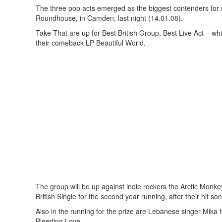
The three pop acts emerged as the biggest contenders for
Roundhouse, in Camden, last night (14.01.08).
Take That are up for Best British Group, Best Live Act – whi
their comeback LP Beautiful World.
The group will be up against indie rockers the Arctic Monke
British Single for the second year running, after their hit 
Also in the running for the prize are Lebanese singer Mik
Bleeding Love.