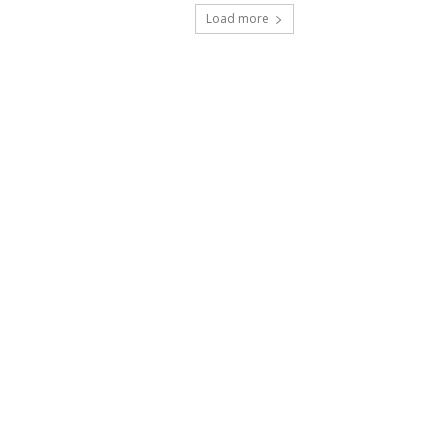
Load more