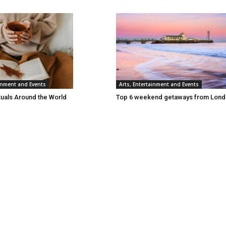
ainment and Events
Arts, Entertainment and Events
tuals Around the World
Top 6 weekend getaways from Lon