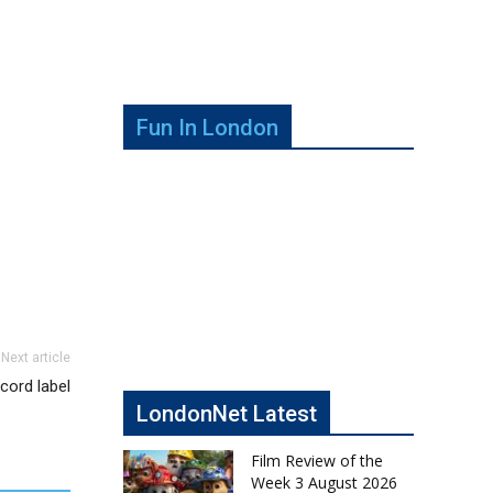
Fun In London
Next article
cord label
LondonNet Latest
Film Review of the
Week 3 August 2026