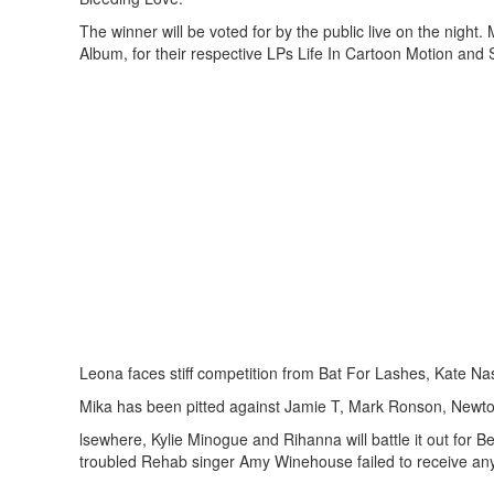
The winner will be voted for by the public live on the night
Album, for their respective LPs Life In Cartoon Motion and S
Leona faces stiff competition from Bat For Lashes, Kate Nas
Mika has been pitted against Jamie T, Mark Ronson, Newton
lsewhere, Kylie Minogue and Rihanna will battle it out for B
troubled Rehab singer Amy Winehouse failed to receive any