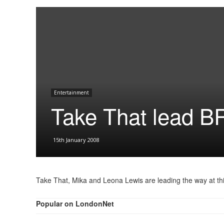
Entertainment
Take That lead B
15th January 2008
Take That, Mika and Leona Lewis are leading the way at th
Popular on LondonNet