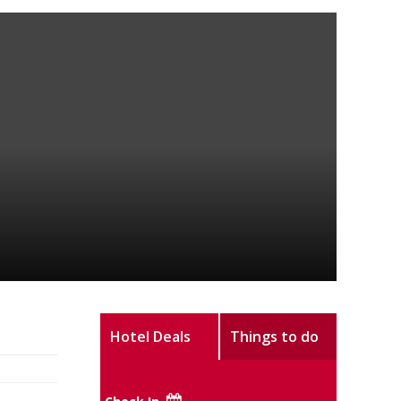
Hotel Deals
Things to do