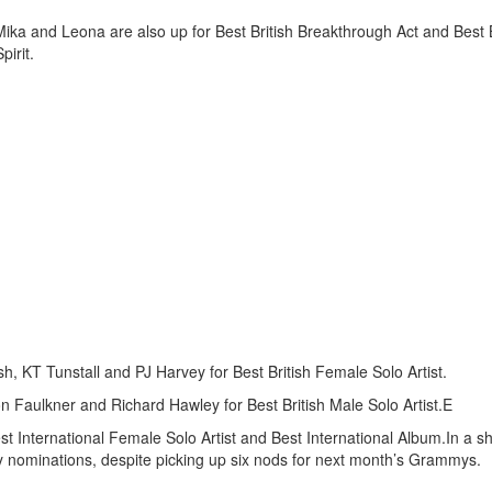
. Mika and Leona are also up for Best British Breakthrough Act and Best B
pirit.
h, KT Tunstall and PJ Harvey for Best British Female Solo Artist.
 Faulkner and Richard Hawley for Best British Male Solo Artist.E
est International Female Solo Artist and Best International Album.In a s
 nominations, despite picking up six nods for next month’s Grammys.