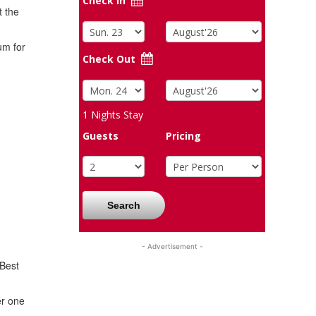
Check In
t the
um for
Check Out
1
Nights Stay
Guests
Pricing
Search
- Advertisement -
 Best
er one