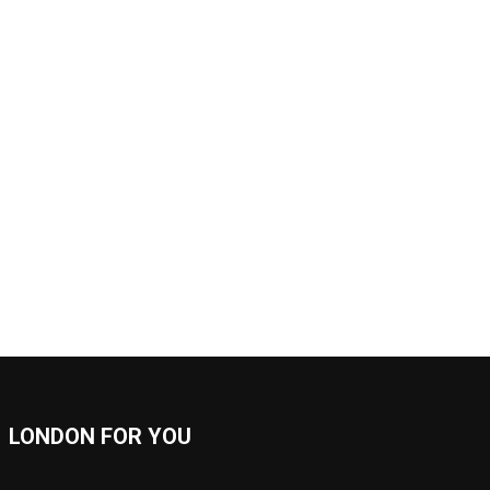
LONDON FOR YOU