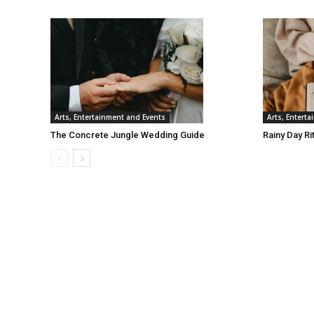
Arts, Entertainment and Events
Arts, Entert
The Concrete Jungle Wedding Guide
Rainy Day Ri