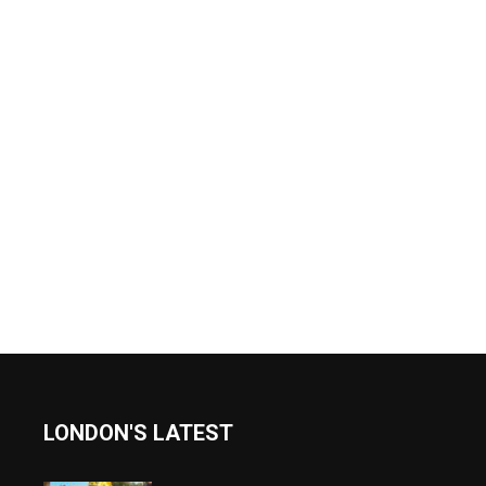
LONDON'S LATEST