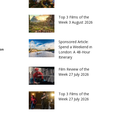
Top 3 Films of the
Week 3 August 2026
Sponsored Article:
Spend a Weekend in
don
London: A 48-Hour
Itinerary
Film Review of the
Week 27 July 2026
Top 3 Films of the
Week 27 July 2026