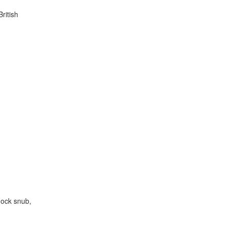
ritish
hock snub,