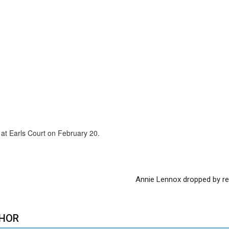
at Earls Court on February 20.
Annie Lennox dropped by re
HOR