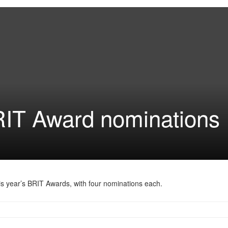
RIT Award nominations
is year’s BRIT Awards, with four nominations each.