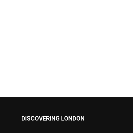
DISCOVERING LONDON