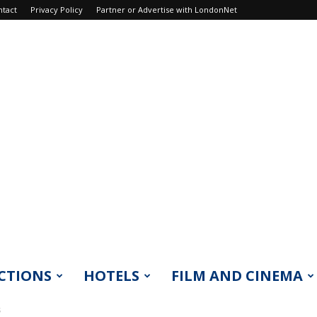
ntact
Privacy Policy
Partner or Advertise with LondonNet
CTIONS
HOTELS
FILM AND CINEMA
s