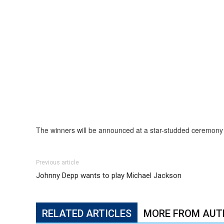
The winners will be announced at a star-studded ceremony 
Previous article
Johnny Depp wants to play Michael Jackson
RELATED ARTICLES
MORE FROM AUT