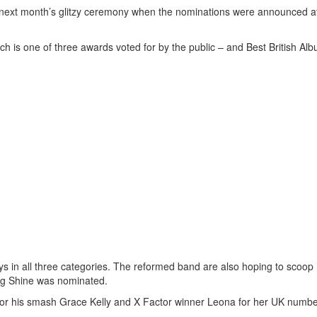
 next month’s glitzy ceremony when the nominations were announced a
ch is one of three awards voted for by the public – and Best British Alb
ys in all three categories. The reformed band are also hoping to scoop
song Shine was nominated.
a for his smash Grace Kelly and X Factor winner Leona for her UK numb