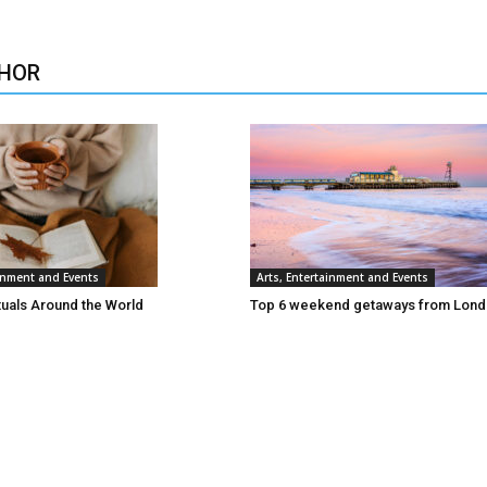
HOR
ainment and Events
Arts, Entertainment and Events
tuals Around the World
Top 6 weekend getaways from Lon