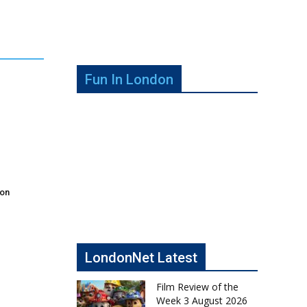
Fun In London
don
LondonNet Latest
Film Review of the
Week 3 August 2026