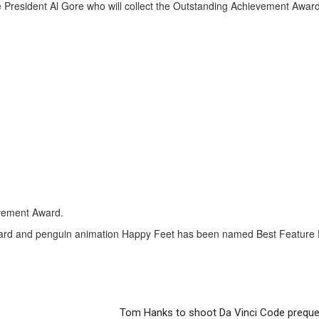
President Al Gore who will collect the Outstanding Achievement Award
evement Award.
ward and penguin animation Happy Feet has been named Best Feature Fi
Tom Hanks to shoot Da Vinci Code preque