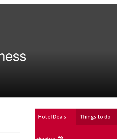
eness
Hotel Deals
Things to do