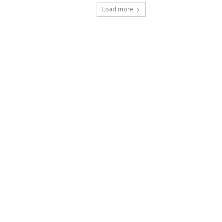
Load more