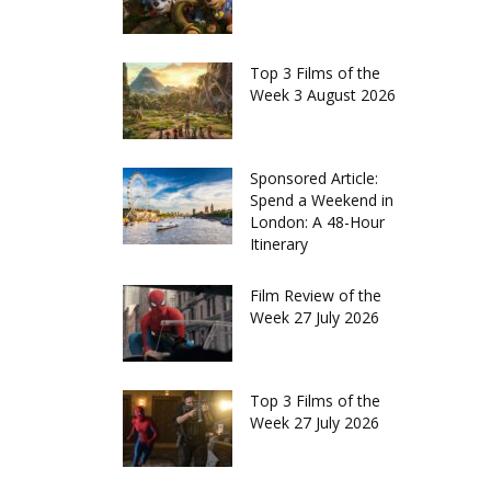
Top 3 Films of the
Week 3 August 2026
Sponsored Article:
Spend a Weekend in
London: A 48-Hour
Itinerary
Film Review of the
Week 27 July 2026
Top 3 Films of the
Week 27 July 2026