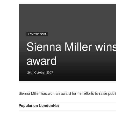
Entertainment
Sienna Miller wi
award
26th October 2007
Sienna Miller has won an award for her efforts to raise pu
Popular on LondonNet