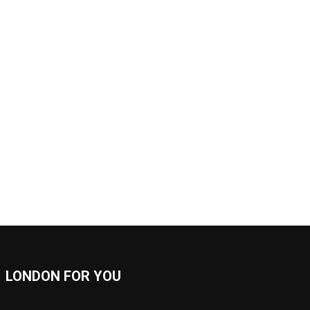
LONDON FOR YOU