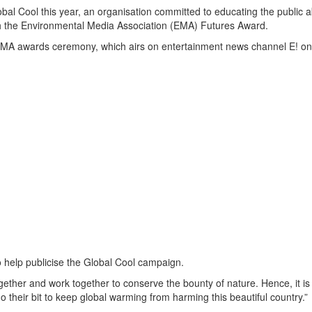
l Cool this year, an organisation committed to educating the public a
th the Environmental Media Association (EMA) Futures Award.
l EMA awards ceremony, which airs on entertainment news channel E! on
to help publicise the Global Cool campaign.
ether and work together to conserve the bounty of nature. Hence, it i
do their bit to keep global warming from harming this beautiful country.”