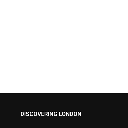
DISCOVERING LONDON