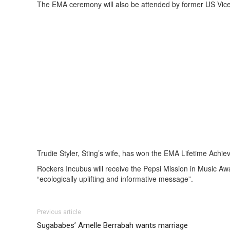
The EMA ceremony will also be attended by former US Vice 
Trudie Styler, Sting’s wife, has won the EMA Lifetime Achi
Rockers Incubus will receive the Pepsi Mission in Music A
“ecologically uplifting and informative message”.
Previous article
Sugababes’ Amelle Berrabah wants marriage