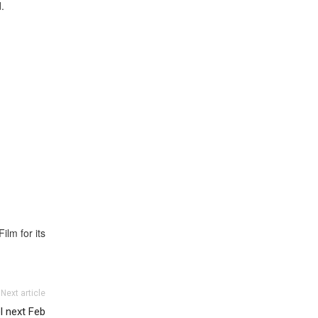
.
lm for its
Next article
l next Feb