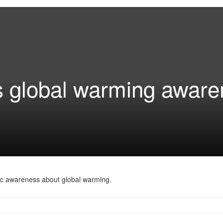
ns global warming awar
blic awareness about global warming.