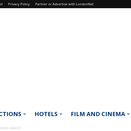
ct
Privacy Policy
Partner or Advertise with LondonNet
CTIONS
HOTELS
FILM AND CINEMA
reness award