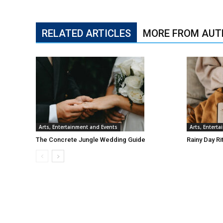
RELATED ARTICLES
MORE FROM AUT
Arts, Entertainment and Events
Arts, Entert
The Concrete Jungle Wedding Guide
Rainy Day Ri