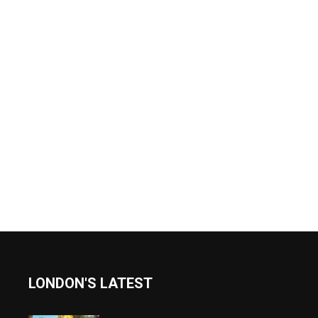
LONDON'S LATEST