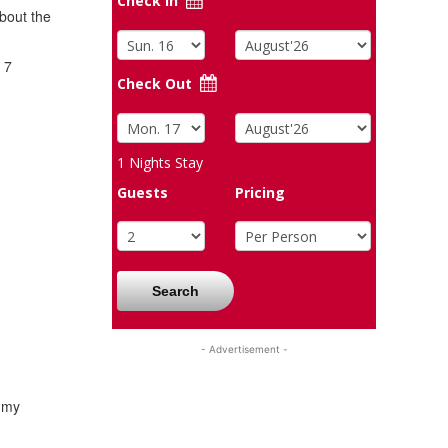
Check In
bout the
 7
Check Out
1
Nights Stay
Guests
Pricing
Search
- Advertisement -
s my