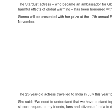
The Stardust actress – who became an ambassador for Globa
harmful effects of global warming – has been honoured wi
Sienna will be presented with her prize at the 17th annua
November.
The 25-year-old actress travelled to India in July this year 
She said: “We need to understand that we have to stand tog
sincere request to my friends, fans and citizens of India to 