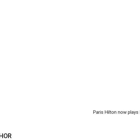
Paris Hilton now play
HOR