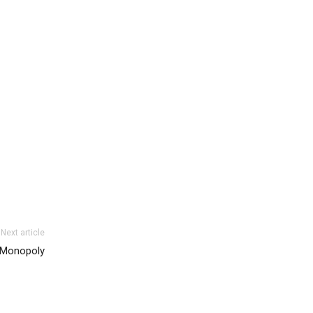
Next article
s Monopoly