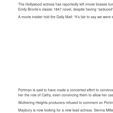
The Hollywood actress has reportedly left movie bosses fumi
Emily Bronte’s classic 1847 novel, despite having “seduced” 
A movie insider told the Daily Mail: “It’s fair to say we w
Portman is said to have made a concerted effort to convi
her the role of Cathy, even convincing them to allow her cast
Wuthering Heights producers refused to comment on Portman’
Maybury is now looking for a new lead actress. Sienna Mill