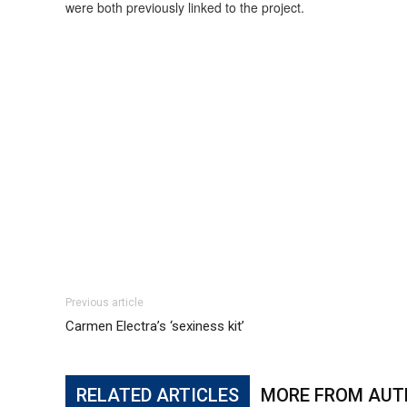
were both previously linked to the project.
Previous article
Carmen Electra’s ‘sexiness kit’
RELATED ARTICLES
MORE FROM AUT