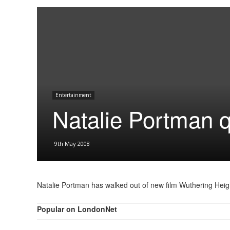
Entertainment
Natalie Portman q
9th May 2008
Natalie Portman has walked out of new film Wuthering Heig
Popular on LondonNet