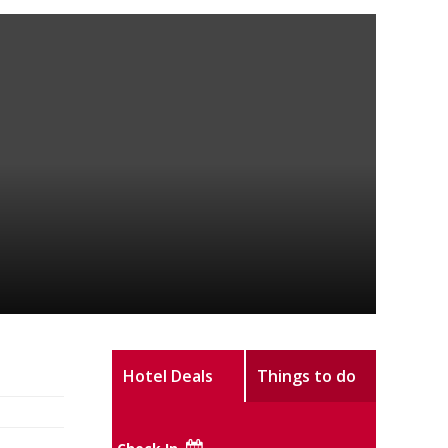
Hotel Deals
Things to do