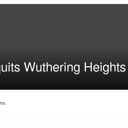
uits Wuthering Heights
hts.