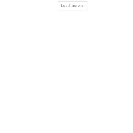
Load more