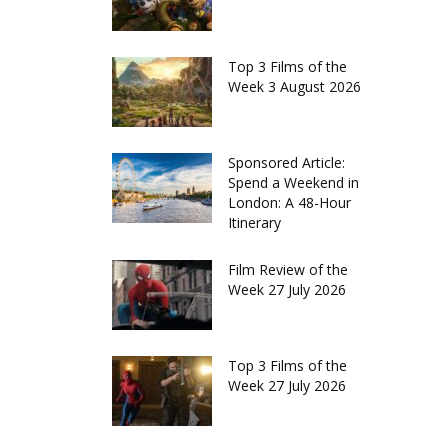
Top 3 Films of the
Week 3 August 2026
Sponsored Article:
Spend a Weekend in
London: A 48-Hour
Itinerary
Film Review of the
Week 27 July 2026
Top 3 Films of the
Week 27 July 2026