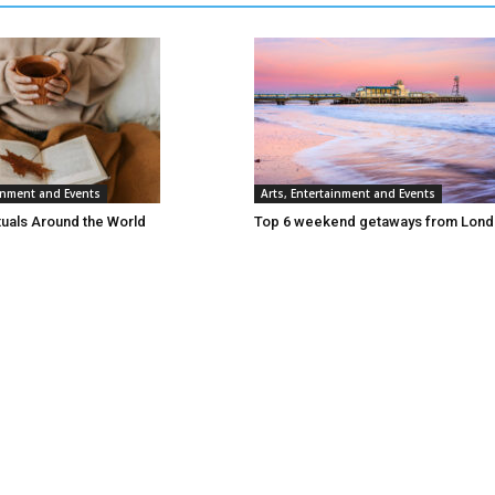
ainment and Events
Arts, Entertainment and Events
tuals Around the World
Top 6 weekend getaways from Lon