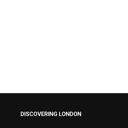
DISCOVERING LONDON