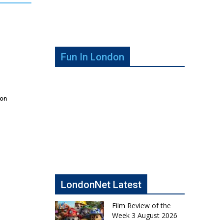
Fun In London
don
LondonNet Latest
Film Review of the
Week 3 August 2026