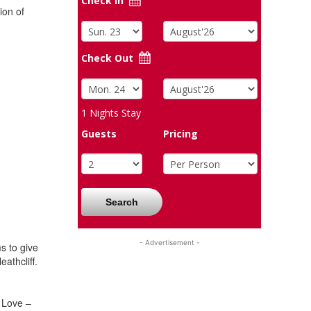
Check In
ion of
Check Out
1
Nights Stay
Guests
Pricing
Search
- Advertisement -
s to give
athcliff.
f Love –