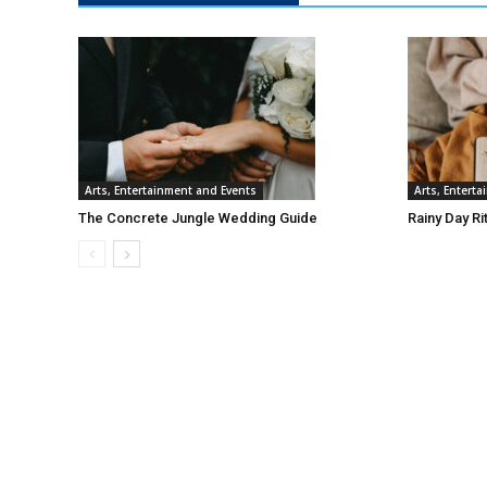
Arts, Entertainment and Events
Arts, Entert
The Concrete Jungle Wedding Guide
Rainy Day Ri