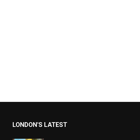
LONDON'S LATEST