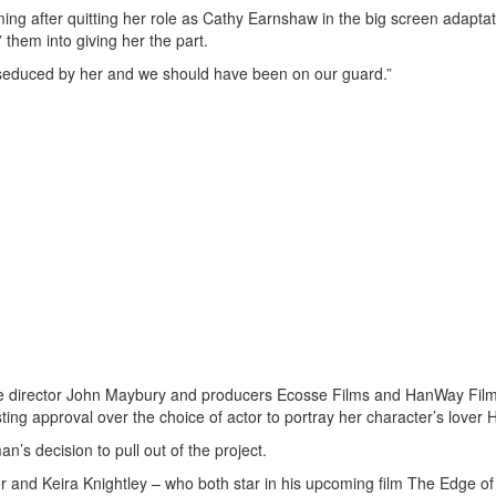
ng after quitting her role as Cathy Earnshaw in the big screen adaptat
them into giving her the part.
ere seduced by her and we should have been on our guard.”
nce director John Maybury and producers Ecosse Films and HanWay Film
ing approval over the choice of actor to portray her character’s lover He
s decision to pull out of the project.
er and Keira Knightley – who both star in his upcoming film The Edge o