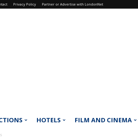
ntact
Privacy Policy
Partner or Advertise with LondonNet
CTIONS
HOTELS
FILM AND CINEMA
ts