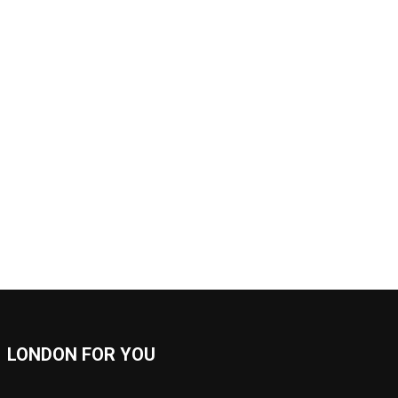
LONDON FOR YOU