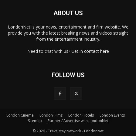
ABOUT US
LondonNet is your news, entertainment and film website. We
provide you with the latest breaking news and videos straight
from the entertainment industry.
Need to chat with us? Get in
contact here
FOLLOW US
London Cinema
London Films
London Hotels
London Events
×
Sitemap
Partner / Advertise with LondonNet
© 2026 - Travelstay Network - LondonNet