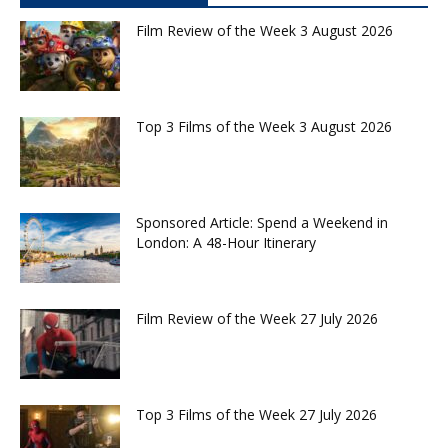
Film Review of the Week 3 August 2026
Top 3 Films of the Week 3 August 2026
Sponsored Article: Spend a Weekend in
London: A 48-Hour Itinerary
Film Review of the Week 27 July 2026
Top 3 Films of the Week 27 July 2026