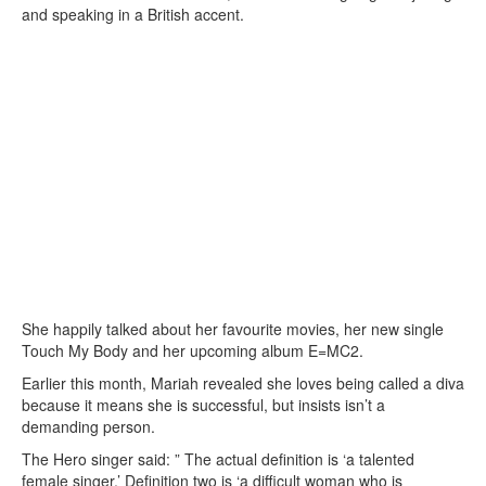
and speaking in a British accent.
She happily talked about her favourite movies, her new single
Touch My Body and her upcoming album E=MC2.
Earlier this month, Mariah revealed she loves being called a diva
because it means she is successful, but insists isn’t a
demanding person.
The Hero singer said: ” The actual definition is ‘a talented
female singer.’ Definition two is ‘a difficult woman who is