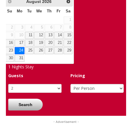
August
2026
Su
Mo
Tu
We
Th
Fr
Sa
1
2
3
4
5
6
7
8
9
10
11
12
13
14
15
16
17
18
19
20
21
22
23
24
25
26
27
28
29
30
31
1
Nights Stay
Guests
Pricing
Search
- Advertisement -