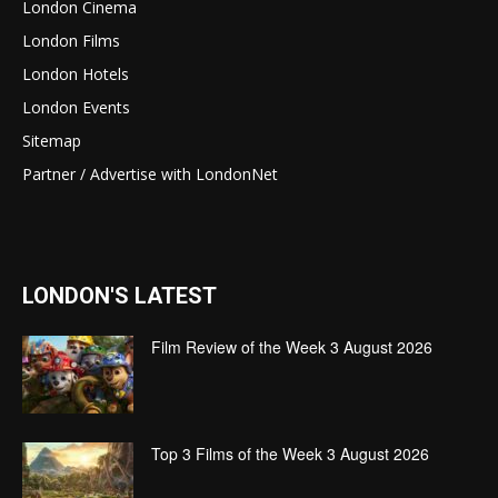
London Cinema
London Films
London Hotels
London Events
Sitemap
Partner / Advertise with LondonNet
LONDON'S LATEST
Film Review of the Week 3 August 2026
Top 3 Films of the Week 3 August 2026