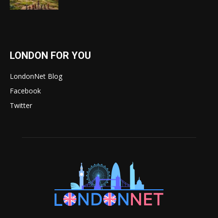
LONDON FOR YOU
LondonNet Blog
Facebook
Twitter