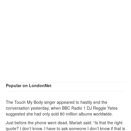
Popular on LondonNet
The Touch My Body singer appeared to hastily end the
conversation yesterday, when BBC Radio 1 DJ Reggie Yates
suggested she had only sold 80 million albums worldwide.
Just before the phone went dead, Mariah said: “Is that the right
quote? I don’t know. I have to ask someone I don’t know if that is