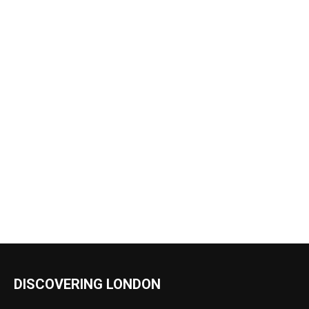
DISCOVERING LONDON