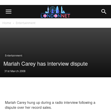
Home
Entertainment
Entertainment
Mariah Carey has interview dispute
31st March 2008
Mariah Carey hung up during a radio interview following a
dispute over her record sales.