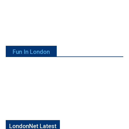
Fun In London
LondonNet Latest