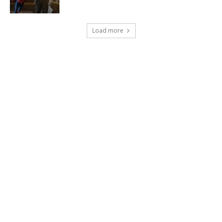
Load more