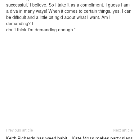
successful,’ I believe. So I take it as a compliment. I guess I am
a diva in many ways! When it comes to certain things, yes, I can
be difficult and a little bit rigid about what I want. Am I
demanding? I
don’t think I’m demanding enough.”
Previous article
Next article
Keith Richards has weed habit
Kate Moss makes party plans