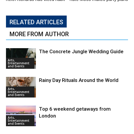
RELATED ARTICLES
MORE FROM AUTHOR
The Concrete Jungle Wedding Guide
Arts,
Entertainment
and Events
Rainy Day Rituals Around the World
Arts,
Entertainment
and Events
Top 6 weekend getaways from
London
Arts,
Entertainment
and Events