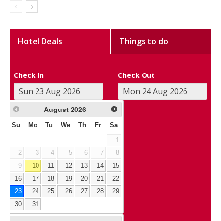
Hotel Deals
Things to do
Check In
Check Out
August
2026
Su
Mo
Tu
We
Th
Fr
Sa
1
2
3
4
5
6
7
8
9
10
11
12
13
14
15
16
17
18
19
20
21
22
23
24
25
26
27
28
29
30
31