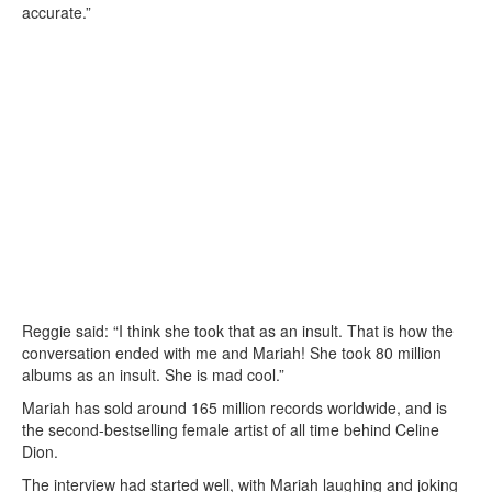
accurate.”
Reggie said: “I think she took that as an insult. That is how the
conversation ended with me and Mariah! She took 80 million
albums as an insult. She is mad cool.”
Mariah has sold around 165 million records worldwide, and is
the second-bestselling female artist of all time behind Celine
Dion.
The interview had started well, with Mariah laughing and joking