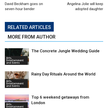
David Beckham goes on
Angelina Jolie will keep
seven-hour bender
adopted daughter
RELATED ARTICLES
MORE FROM AUTHOR
The Concrete Jungle Wedding Guide
Arts,
Entertainment
and Events
Rainy Day Rituals Around the World
Arts,
Entertainment
and Events
Top 6 weekend getaways from
London
Arts,
Entertainment