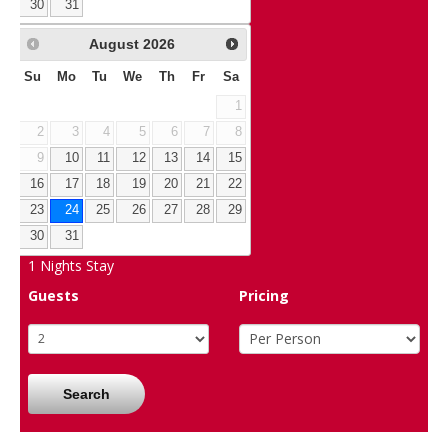
30
31
August
2026
Su
Mo
Tu
We
Th
Fr
Sa
1
2
3
4
5
6
7
8
9
10
11
12
13
14
15
16
17
18
19
20
21
22
23
24
25
26
27
28
29
30
31
1
Nights Stay
Guests
Pricing
Search