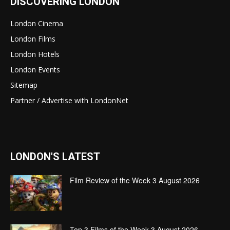
DISCOVERING LONDON
London Cinema
London Films
London Hotels
London Events
Sitemap
Partner / Advertise with LondonNet
LONDON'S LATEST
Film Review of the Week 3 August 2026
Top 3 Films of the Week 3 August 2026