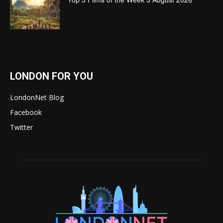
LONDON FOR YOU
LondonNet Blog
Facebook
Twitter