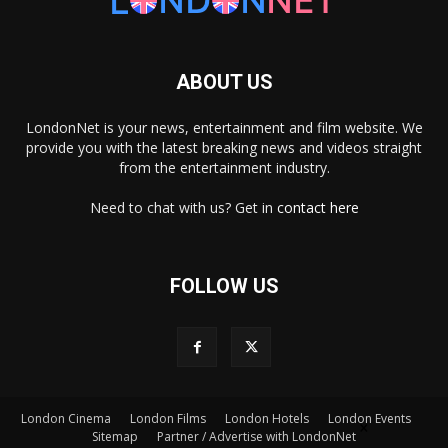
ABOUT US
LondonNet is your news, entertainment and film website. We
provide you with the latest breaking news and videos straight
from the entertainment industry.
Need to chat with us? Get in
contact here
FOLLOW US
London Cinema
London Films
London Hotels
London Events
×
Sitemap
Partner / Advertise with LondonNet