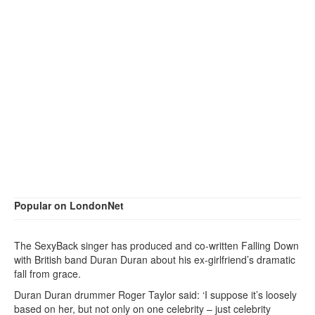
Popular on LondonNet
The SexyBack singer has produced and co-written Falling Down
with British band Duran Duran about his ex-girlfriend’s dramatic
fall from grace.
Duran Duran drummer Roger Taylor said: ‘I suppose it’s loosely
based on her, but not only on one celebrity – just celebrity