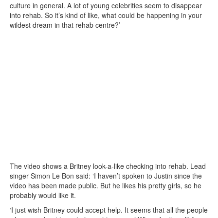
culture in general. A lot of young celebrities seem to disappear
into rehab. So it’s kind of like, what could be happening in your
wildest dream in that rehab centre?’
The video shows a Britney look-a-like checking into rehab. Lead
singer Simon Le Bon said: ‘I haven’t spoken to Justin since the
video has been made public. But he likes his pretty girls, so he
probably would like it.
‘I just wish Britney could accept help. It seems that all the people