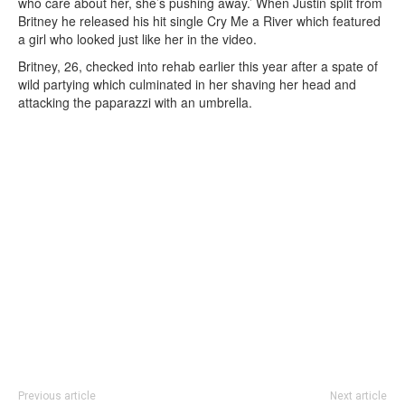
who care about her, she’s pushing away.’ When Justin split from
Britney he released his hit single Cry Me a River which featured
a girl who looked just like her in the video.
Britney, 26, checked into rehab earlier this year after a spate of
wild partying which culminated in her shaving her head and
attacking the paparazzi with an umbrella.
Previous article
Next article