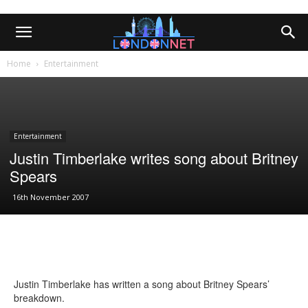
Home
Entertainment
Entertainment
Justin Timberlake writes song about Britney
Spears
16th November 2007
Justin Timberlake has written a song about Britney Spears’
breakdown.