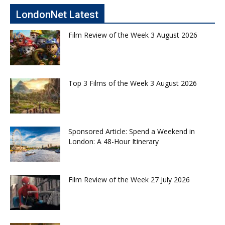
LondonNet Latest
Film Review of the Week 3 August 2026
Top 3 Films of the Week 3 August 2026
Sponsored Article: Spend a Weekend in
London: A 48-Hour Itinerary
Film Review of the Week 27 July 2026