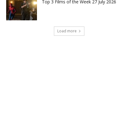
Top 3 Films of the Week 27 July 2026
Load more