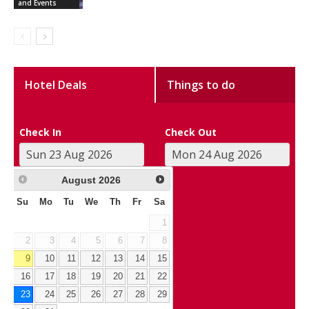
and Events
Hotel Deals
Things to do
Check In
Check Out
August
2026
Su
Mo
Tu
We
Th
Fr
Sa
1
2
3
4
5
6
7
8
9
10
11
12
13
14
15
16
17
18
19
20
21
22
23
24
25
26
27
28
29