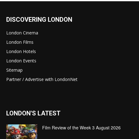
DISCOVERING LONDON
London Cinema
London Films
London Hotels
London Events
Sitemap
Partner / Advertise with LondonNet
LONDON'S LATEST
Film Review of the Week 3 August 2026