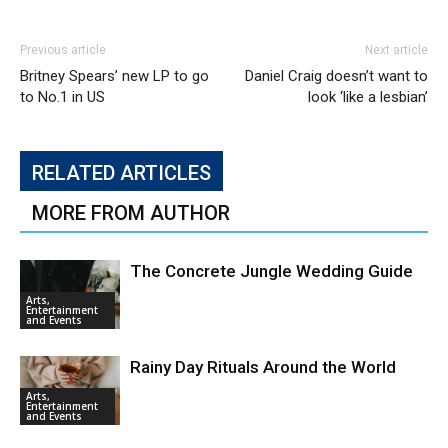
Previous article
Next article
Britney Spears’ new LP to go
Daniel Craig doesn’t want to
to No.1 in US
look ‘like a lesbian’
RELATED ARTICLES
MORE FROM AUTHOR
The Concrete Jungle Wedding Guide
Arts,
Entertainment
and Events
Rainy Day Rituals Around the World
Arts,
Entertainment
and Events