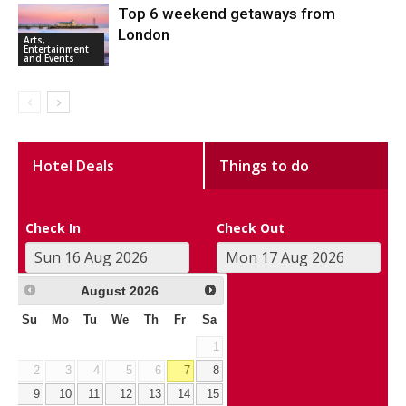
Top 6 weekend getaways from
London
Arts,
Entertainment
and Events
Hotel Deals
Things to do
Check In
Check Out
August
2026
Su
Mo
Tu
We
Th
Fr
Sa
1
2
3
4
5
6
7
8
9
10
11
12
13
14
15