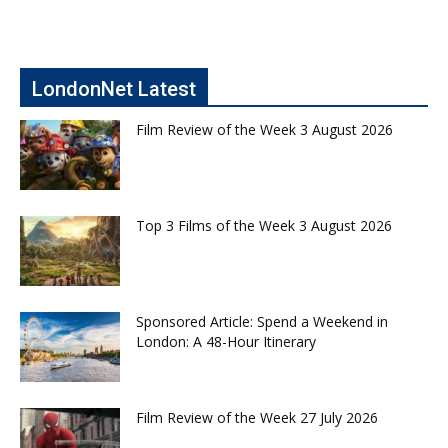
LondonNet Latest
Film Review of the Week 3 August 2026
Top 3 Films of the Week 3 August 2026
Sponsored Article: Spend a Weekend in
London: A 48-Hour Itinerary
Film Review of the Week 27 July 2026