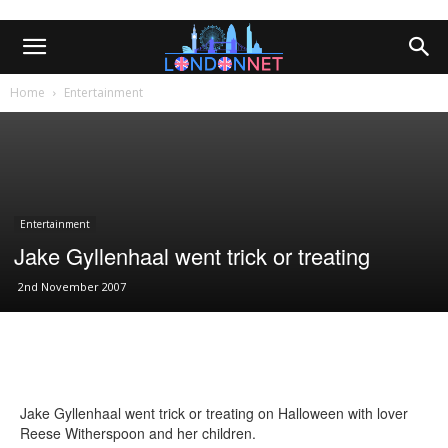
Home
Entertainment
Entertainment
Jake Gyllenhaal went trick or treating
2nd November 2007
Jake Gyllenhaal went trick or treating on Halloween with lover
Reese Witherspoon and her children.