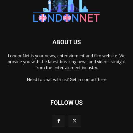
ABOUT US
LondonNet is your news, entertainment and film website. We
provide you with the latest breaking news and videos straight
from the entertainment industry.
Need to chat with us? Get in
contact here
FOLLOW US