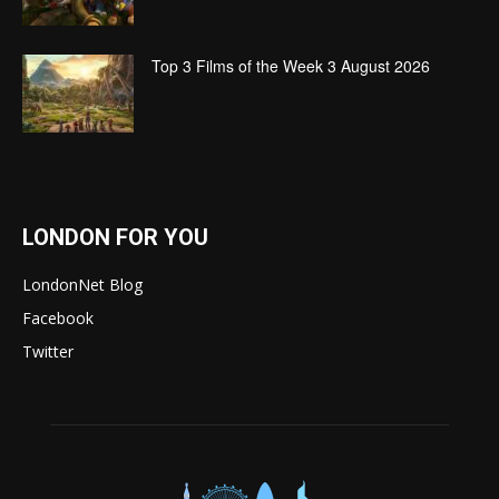
Top 3 Films of the Week 3 August 2026
LONDON FOR YOU
LondonNet Blog
Facebook
Twitter