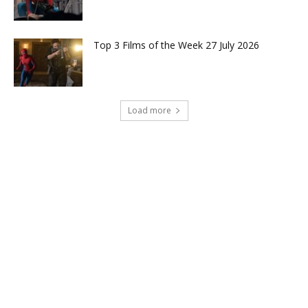
Top 3 Films of the Week 27 July 2026
Load more