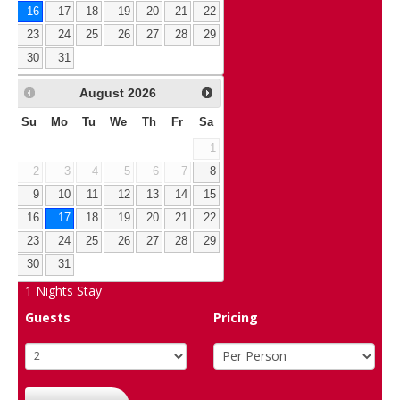
16
17
18
19
20
21
22
23
24
25
26
27
28
29
30
31
August
2026
Su
Mo
Tu
We
Th
Fr
Sa
1
2
3
4
5
6
7
8
9
10
11
12
13
14
15
16
17
18
19
20
21
22
23
24
25
26
27
28
29
30
31
1
Nights Stay
Guests
Pricing