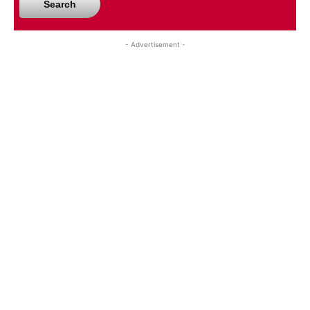
Search
- Advertisement -