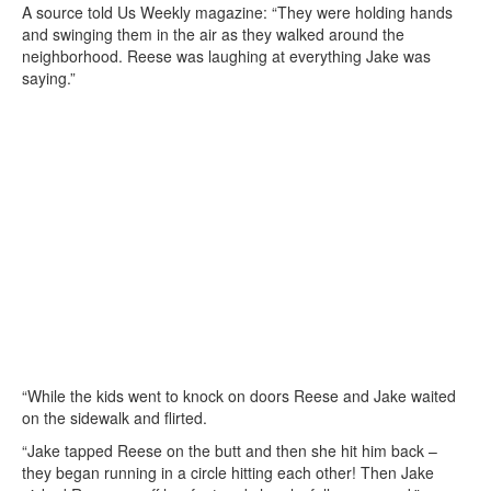
A source told Us Weekly magazine: “They were holding hands
and swinging them in the air as they walked around the
neighborhood. Reese was laughing at everything Jake was
saying.”
“While the kids went to knock on doors Reese and Jake waited
on the sidewalk and flirted.
“Jake tapped Reese on the butt and then she hit him back –
they began running in a circle hitting each other! Then Jake