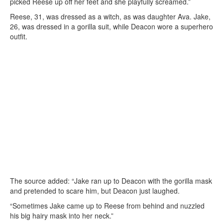
picked Reese up off her feet and she playfully screamed.”
Reese, 31, was dressed as a witch, as was daughter Ava. Jake,
26, was dressed in a gorilla suit, while Deacon wore a superhero
outfit.
The source added: “Jake ran up to Deacon with the gorilla mask
and pretended to scare him, but Deacon just laughed.
“Sometimes Jake came up to Reese from behind and nuzzled
his big hairy mask into her neck.”