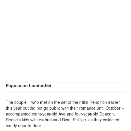
Popular on LondonNet
The couple – who met on the set of their film Rendition earlier
this year but did not go public with their romance until October –
accompanied eight-year-old Ava and four-year-old Deacon,
Reese’s kids with ex-husband Ryan Phillipe, as they collected
candy door-to-door.