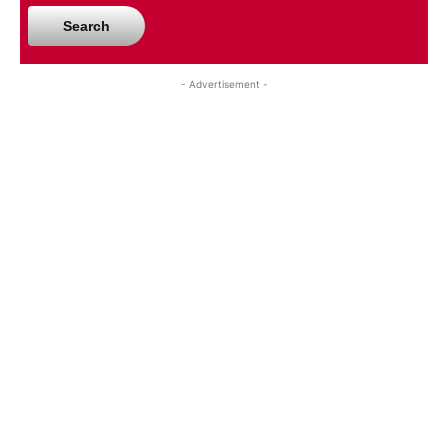
Search
- Advertisement -