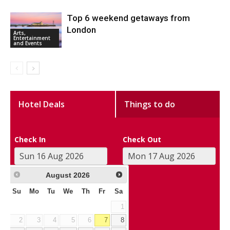
Top 6 weekend getaways from
London
Arts,
Entertainment
and Events
Hotel Deals
Things to do
Check In
Check Out
August
2026
Su
Mo
Tu
We
Th
Fr
Sa
1
2
3
4
5
6
7
8