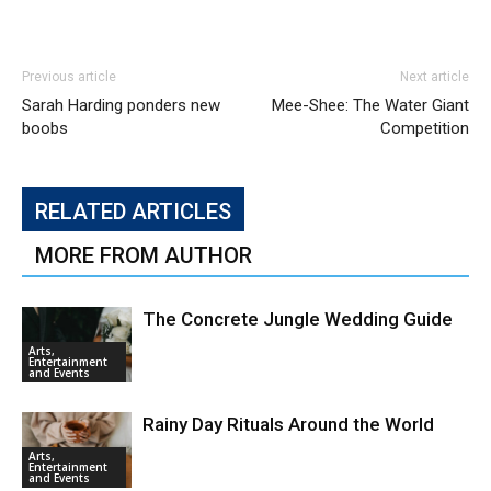
Previous article
Next article
Sarah Harding ponders new
Mee-Shee: The Water Giant
boobs
Competition
RELATED ARTICLES
MORE FROM AUTHOR
The Concrete Jungle Wedding Guide
Arts,
Entertainment
and Events
Rainy Day Rituals Around the World
Arts,
Entertainment
and Events