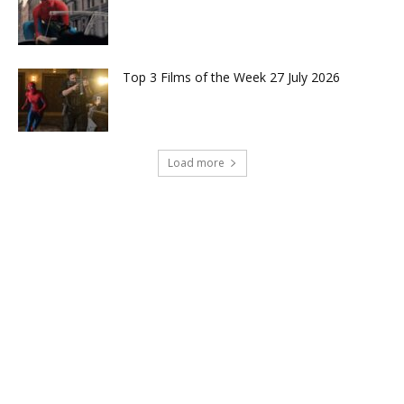
Top 3 Films of the Week 27 July 2026
Load more