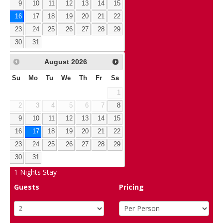
9
10
11
12
13
14
15
16
17
18
19
20
21
22
23
24
25
26
27
28
29
30
31
August
2026
Su
Mo
Tu
We
Th
Fr
Sa
1
2
3
4
5
6
7
8
9
10
11
12
13
14
15
16
17
18
19
20
21
22
23
24
25
26
27
28
29
30
31
1
Nights Stay
Guests
Pricing