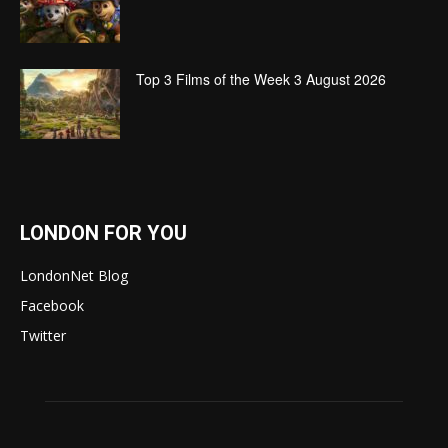
Top 3 Films of the Week 3 August 2026
LONDON FOR YOU
LondonNet Blog
Facebook
Twitter