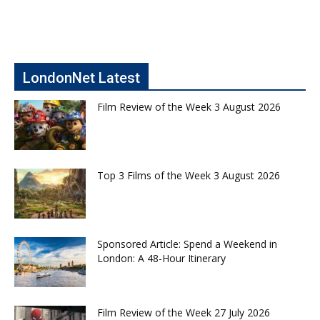
LondonNet Latest
Film Review of the Week 3 August 2026
Top 3 Films of the Week 3 August 2026
Sponsored Article: Spend a Weekend in
London: A 48-Hour Itinerary
Film Review of the Week 27 July 2026