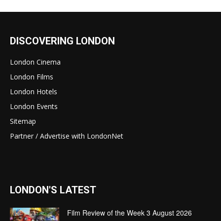
DISCOVERING LONDON
London Cinema
London Films
London Hotels
London Events
Sitemap
Partner / Advertise with LondonNet
LONDON'S LATEST
Film Review of the Week 3 August 2026