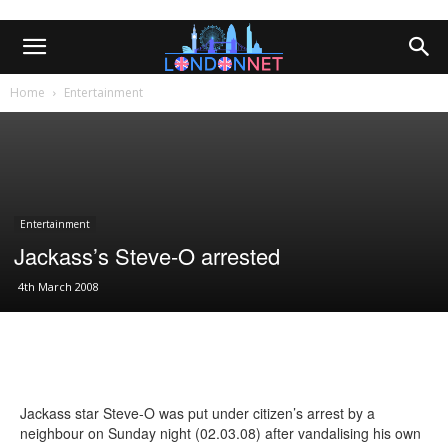
Home
Entertainment
Entertainment
Jackass’s Steve-O arrested
4th March 2008
Jackass star Steve-O was put under citizen’s arrest by a
neighbour on Sunday night (02.03.08) after vandalising his own