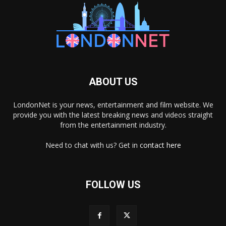
ABOUT US
LondonNet is your news, entertainment and film website. We
provide you with the latest breaking news and videos straight
from the entertainment industry.
Need to chat with us? Get in
contact here
FOLLOW US