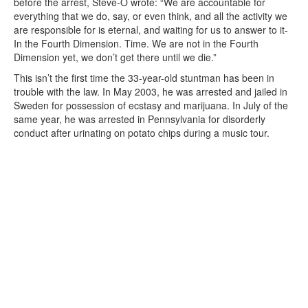
before the arrest, Steve-O wrote: “We are accountable for
everything that we do, say, or even think, and all the activity we
are responsible for is eternal, and waiting for us to answer to it-
In the Fourth Dimension. Time. We are not in the Fourth
Dimension yet, we don’t get there until we die.”
This isn’t the first time the 33-year-old stuntman has been in
trouble with the law. In May 2003, he was arrested and jailed in
Sweden for possession of ecstasy and marijuana. In July of the
same year, he was arrested in Pennsylvania for disorderly
conduct after urinating on potato chips during a music tour.