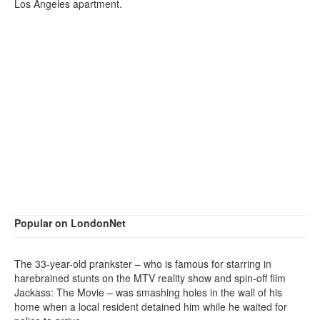
Los Angeles apartment.
Popular on LondonNet
The 33-year-old prankster – who is famous for starring in
harebrained stunts on the MTV reality show and spin-off film
Jackass: The Movie – was smashing holes in the wall of his
home when a local resident detained him while he waited for