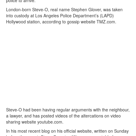
police to arrive.
London-born Steve-O, real name Stephen Glover, was taken
into custody at Los Angeles Police Department’s (LAPD)
Hollywood station, according to gossip website TMZ.com.
Steve-O had been having regular arguments with the neighbour,
a lawyer, and has posted videos of the altercations on video
sharing website youtube.com.
In his most recent blog on his official website, written on Sunday