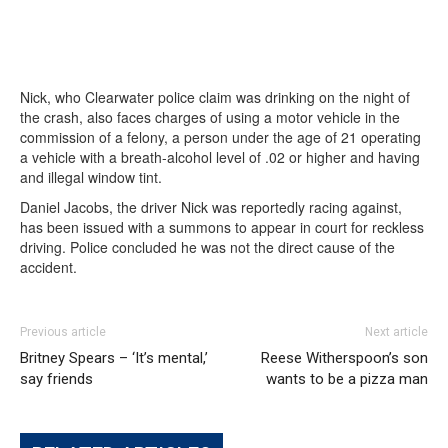
Nick, who Clearwater police claim was drinking on the night of
the crash, also faces charges of using a motor vehicle in the
commission of a felony, a person under the age of 21 operating
a vehicle with a breath-alcohol level of .02 or higher and having
and illegal window tint.
Daniel Jacobs, the driver Nick was reportedly racing against,
has been issued with a summons to appear in court for reckless
driving. Police concluded he was not the direct cause of the
accident.
Previous article
Next article
Britney Spears – ‘It’s mental,’
Reese Witherspoon’s son
say friends
wants to be a pizza man