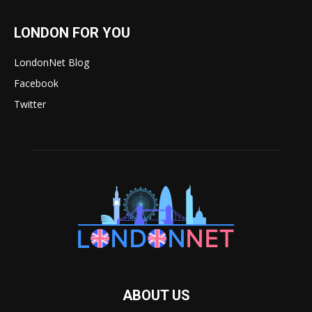
LONDON FOR YOU
LondonNet Blog
Facebook
Twitter
ABOUT US