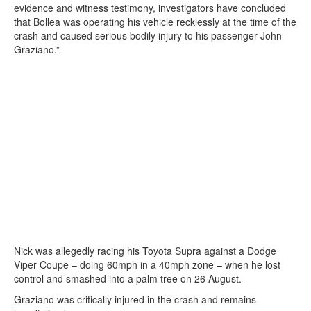
evidence and witness testimony, investigators have concluded
that Bollea was operating his vehicle recklessly at the time of the
crash and caused serious bodily injury to his passenger John
Graziano.”
Nick was allegedly racing his Toyota Supra against a Dodge
Viper Coupe – doing 60mph in a 40mph zone – when he lost
control and smashed into a palm tree on 26 August.
Graziano was critically injured in the crash and remains