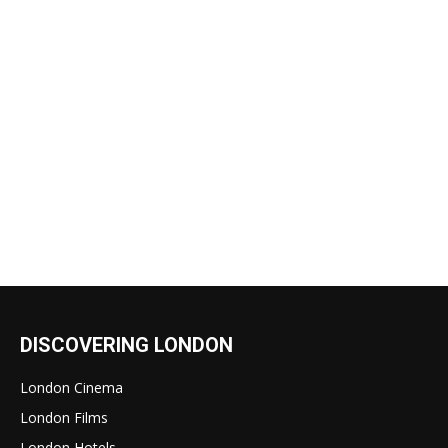
DISCOVERING LONDON
London Cinema
London Films
London Hotels