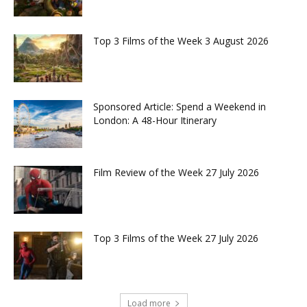
Top 3 Films of the Week 3 August 2026
Sponsored Article: Spend a Weekend in
London: A 48-Hour Itinerary
Film Review of the Week 27 July 2026
Top 3 Films of the Week 27 July 2026
Load more