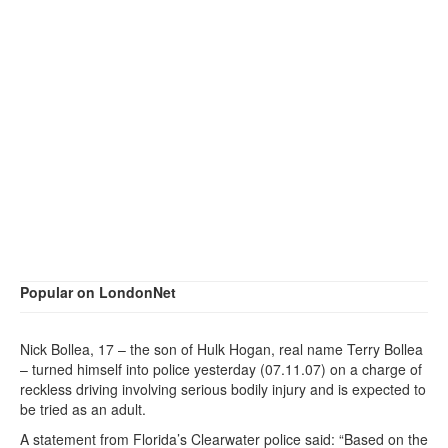
Popular on LondonNet
Nick Bollea, 17 – the son of Hulk Hogan, real name Terry Bollea
– turned himself into police yesterday (07.11.07) on a charge of
reckless driving involving serious bodily injury and is expected to
be tried as an adult.
A statement from Florida’s Clearwater police said: “Based on the