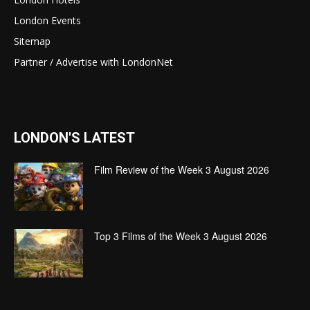
London Events
Sitemap
Partner / Advertise with LondonNet
LONDON'S LATEST
Film Review of the Week 3 August 2026
Top 3 Films of the Week 3 August 2026