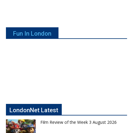
Fun In London
LondonNet Latest
Film Review of the Week 3 August 2026