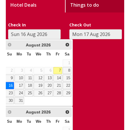
Hotel Deals
Things to do
Check In
Check Out
August
2026
Su
Mo
Tu
We
Th
Fr
Sa
1
2
3
4
5
6
7
8
9
10
11
12
13
14
15
16
17
18
19
20
21
22
23
24
25
26
27
28
29
30
31
August
2026
Su
Mo
Tu
We
Th
Fr
Sa