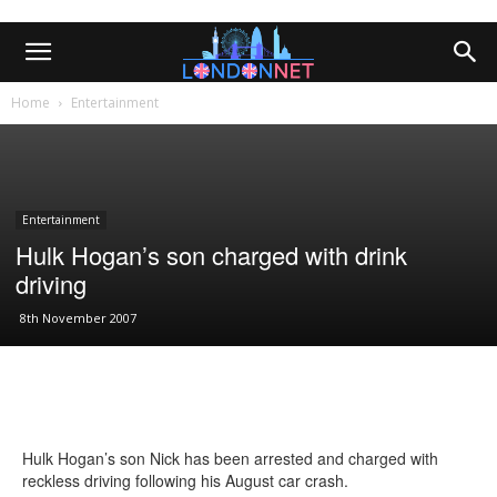
Home
Entertainment
Entertainment
Hulk Hogan’s son charged with drink
driving
8th November 2007
Hulk Hogan’s son Nick has been arrested and charged with
reckless driving following his August car crash.