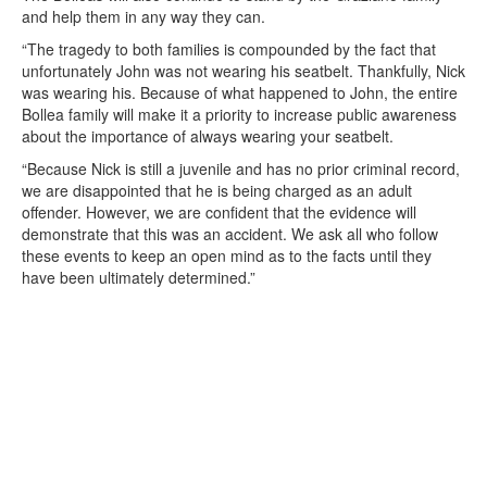
and help them in any way they can.
“The tragedy to both families is compounded by the fact that
unfortunately John was not wearing his seatbelt. Thankfully, Nick
was wearing his. Because of what happened to John, the entire
Bollea family will make it a priority to increase public awareness
about the importance of always wearing your seatbelt.
“Because Nick is still a juvenile and has no prior criminal record,
we are disappointed that he is being charged as an adult
offender. However, we are confident that the evidence will
demonstrate that this was an accident. We ask all who follow
these events to keep an open mind as to the facts until they
have been ultimately determined.”