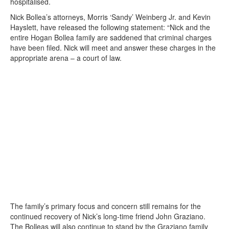
hospitalised.
Nick Bollea’s attorneys, Morris ‘Sandy’ Weinberg Jr. and Kevin
Hayslett, have released the following statement: “Nick and the
entire Hogan Bollea family are saddened that criminal charges
have been filed. Nick will meet and answer these charges in the
appropriate arena – a court of law.
The family’s primary focus and concern still remains for the
continued recovery of Nick’s long-time friend John Graziano.
The Bolleas will also continue to stand by the Graziano family