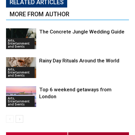
RELATED ARTICLES
MORE FROM AUTHOR
The Concrete Jungle Wedding Guide
Arts,
Entertainment
and Events
Rainy Day Rituals Around the World
Arts,
Entertainment
and Events
Top 6 weekend getaways from
London
Arts,
Entertainment
and Events