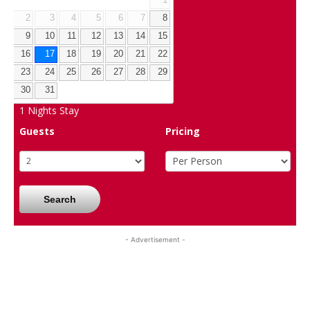
1
2
3
4
5
6
7
8
9
10
11
12
13
14
15
16
17
18
19
20
21
22
23
24
25
26
27
28
29
30
31
1
Nights Stay
Guests
Pricing
Search
- Advertisement -