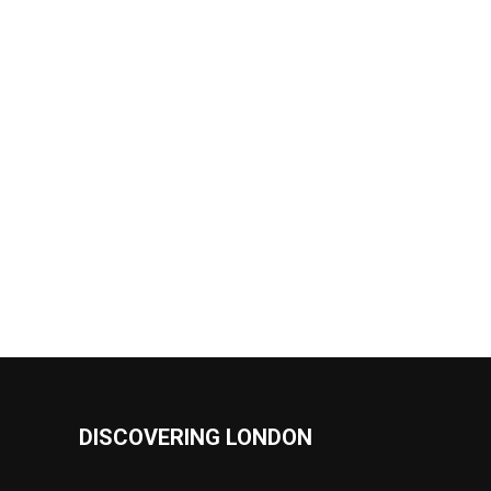
DISCOVERING LONDON