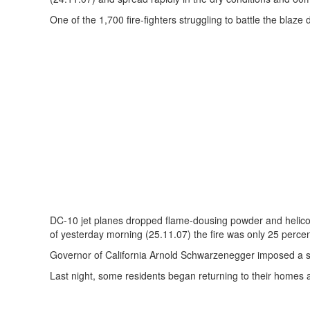
One of the 1,700 fire-fighters struggling to battle the blaze d
DC-10 jet planes dropped flame-dousing powder and helicop
of yesterday morning (25.11.07) the fire was only 25 perce
Governor of California Arnold Schwarzenegger imposed a sta
Last night, some residents began returning to their homes 