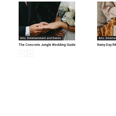
Arts, Entertainment and Events
Arts, Entert
The Concrete Jungle Wedding Guide
Rainy Day Ri