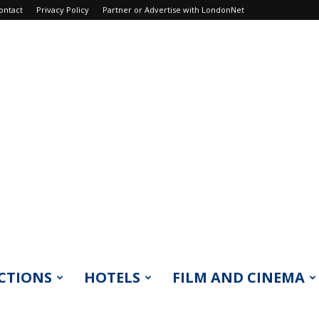
ontact
Privacy Policy
Partner or Advertise with LondonNet
CTIONS
HOTELS
FILM AND CINEMA