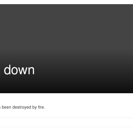
t down
 been destroyed by fire.