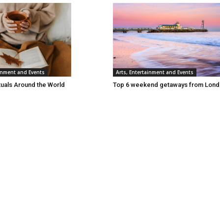
ainment and Events
Arts, Entertainment and Events
tuals Around the World
Top 6 weekend getaways from Lon