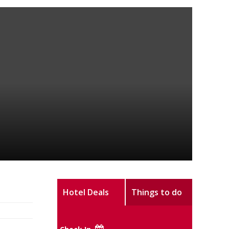
Hotel Deals
Things to do