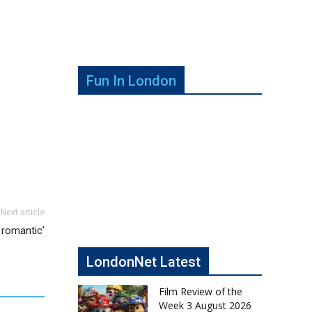
Fun In London
Next article
y romantic’
LondonNet Latest
Film Review of the
Week 3 August 2026