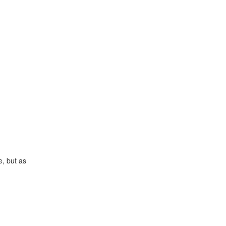
e, but as