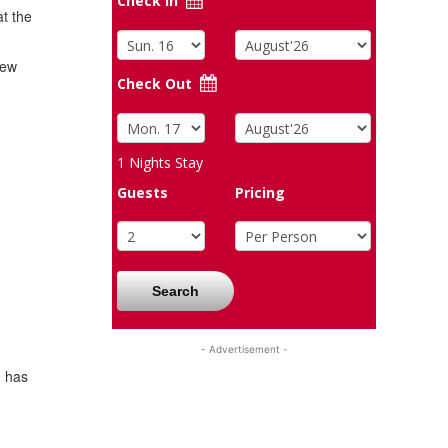
Check In
at the
hew
Check Out
1
Nights Stay
Guests
Pricing
Search
- Advertisement -
h has