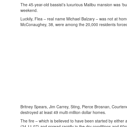
The 45-year-old bassist’s luxurious Malibu mansion was ‘burn
weekend.
Luckily, Flea – real name Michael Balzary – was not at home
McConaughey, 38, were among the 20,000 residents forced 
Britney Spears, Jim Carrey, Sting, Pierce Brosnan, Courten
destroyed at least 49 multi-million dollar homes.
The fire – which is believed to have been started by either
(24.11.07) and spread rapidly in the dry conditions and 60