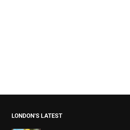
LONDON'S LATEST