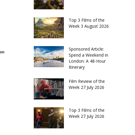
Top 3 Films of the
Week 3 August 2026
Sponsored Article:
don
Spend a Weekend in
London: A 48-Hour
Itinerary
Film Review of the
Week 27 July 2026
Top 3 Films of the
Week 27 July 2026