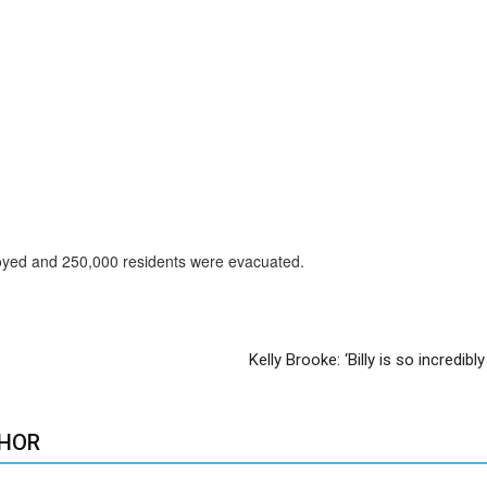
royed and 250,000 residents were evacuated.
Kelly Brooke: ‘Billy is so incredibl
HOR