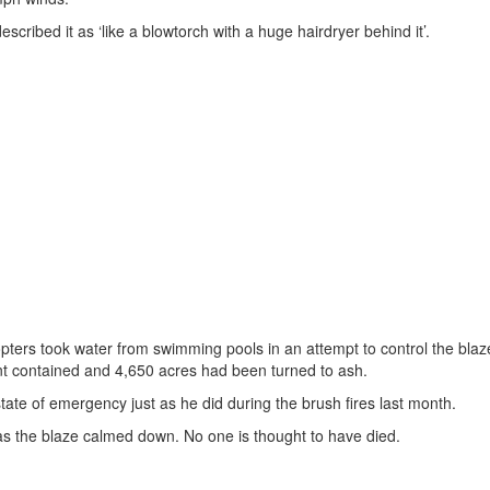
escribed it as ‘like a blowtorch with a huge hairdryer behind it’.
ters took water from swimming pools in an attempt to control the blaz
nt contained and 4,650 acres had been turned to ash.
te of emergency just as he did during the brush fires last month.
as the blaze calmed down. No one is thought to have died.