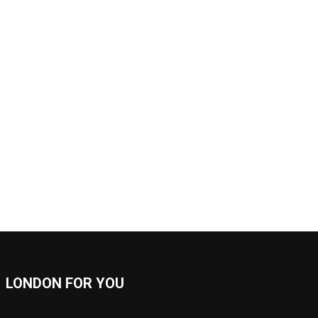
LONDON FOR YOU