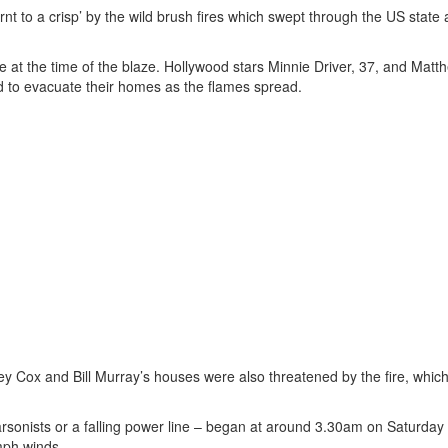
t to a crisp’ by the wild brush fires which swept through the US state 
 at the time of the blaze. Hollywood stars Minnie Driver, 37, and Matt
to evacuate their homes as the flames spread.
ey Cox and Bill Murray’s houses were also threatened by the fire, whic
 arsonists or a falling power line – began at around 3.30am on Saturday
mph winds.