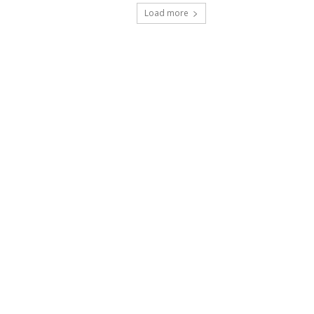
Load more