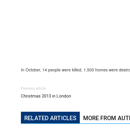
In October, 14 people were killed, 1,500 homes were dest
Previous article
Christmas 2013 in London
RELATED ARTICLES
MORE FROM AUT