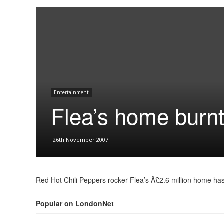
Entertainment
Flea’s home burn
26th November 2007
Red Hot Chili Peppers rocker Flea’s Â£2.6 million home has
Popular on LondonNet