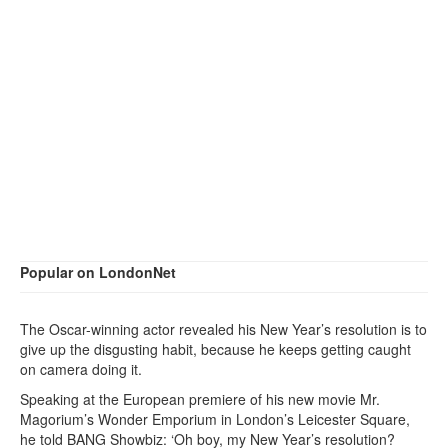
Popular on LondonNet
The Oscar-winning actor revealed his New Year’s resolution is to
give up the disgusting habit, because he keeps getting caught
on camera doing it.
Speaking at the European premiere of his new movie Mr.
Magorium’s Wonder Emporium in London’s Leicester Square,
he told BANG Showbiz: ‘Oh boy, my New Year’s resolution?