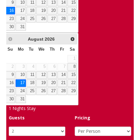
9
10
11
12
13
14
15
16
17
18
19
20
21
22
23
24
25
26
27
28
29
30
31
August
2026
Su
Mo
Tu
We
Th
Fr
Sa
1
2
3
4
5
6
7
8
9
10
11
12
13
14
15
16
17
18
19
20
21
22
23
24
25
26
27
28
29
30
31
1
Nights Stay
Guests
Pricing