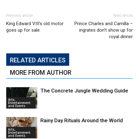
Previous article
Next article
King Edward VIII’s old motor
Prince Charles and Camilla –
goes up for sale
ingrates don’t show up for
royal dinner
RELATED ARTICLES
MORE FROM AUTHOR
The Concrete Jungle Wedding Guide
Arts,
Entertainment
and Events
Rainy Day Rituals Around the World
Arts,
Entertainment
and Events