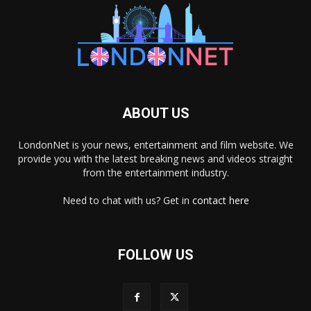
ABOUT US
LondonNet is your news, entertainment and film website. We
provide you with the latest breaking news and videos straight
from the entertainment industry.
Need to chat with us? Get in
contact here
FOLLOW US