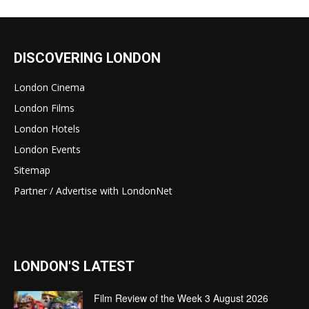
DISCOVERING LONDON
London Cinema
London Films
London Hotels
London Events
Sitemap
Partner / Advertise with LondonNet
LONDON'S LATEST
Film Review of the Week 3 August 2026