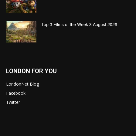
Top 3 Films of the Week 3 August 2026
LONDON FOR YOU
LondonNet Blog
Facebook
Twitter