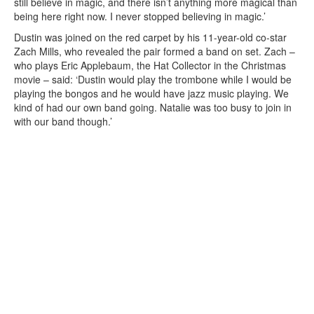
still believe in magic, and there isn’t anything more magical than
being here right now. I never stopped believing in magic.’
Dustin was joined on the red carpet by his 11-year-old co-star
Zach Mills, who revealed the pair formed a band on set. Zach –
who plays Eric Applebaum, the Hat Collector in the Christmas
movie – said: ‘Dustin would play the trombone while I would be
playing the bongos and he would have jazz music playing. We
kind of had our own band going. Natalie was too busy to join in
with our band though.’