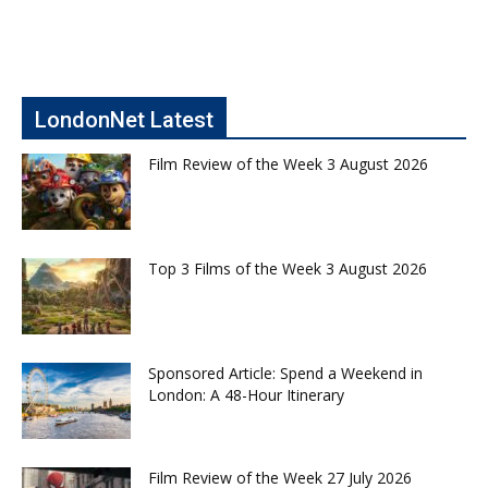
LondonNet Latest
Film Review of the Week 3 August 2026
Top 3 Films of the Week 3 August 2026
Sponsored Article: Spend a Weekend in
London: A 48-Hour Itinerary
Film Review of the Week 27 July 2026