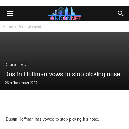
Home
Entertainment
Entertainment
Dustin Hoffman vows to stop picking nose
26th November 2007
Dustin Hoffman has vowed to stop picking his nose.