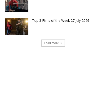
Top 3 Films of the Week 27 July 2026
Load more