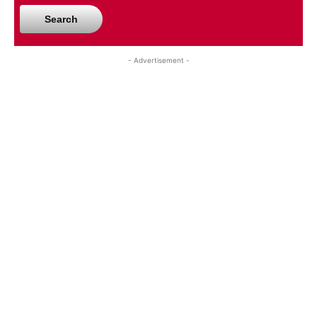
Search
- Advertisement -