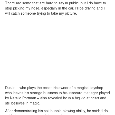
There are some that are hard to say in public, but I do have to
stop picking my nose, especially in the car. I’ll be driving and I
will catch someone trying to take my picture.’
Dustin – who plays the eccentric owner of a magical toyshop
who leaves his strange business to his insecure manager played
by Natalie Portman – also revealed he is a big kid at heart and
still believes in magic.
After demonstrating his spit bubble blowing ability, he said: ‘I do