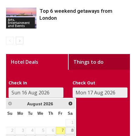
Top 6 weekend getaways from
London
Arts,
Entertainment
and Events
Hotel Deals
Things to do
Check In
Check Out
August
2026
Su
Mo
Tu
We
Th
Fr
Sa
1
2
3
4
5
6
7
8