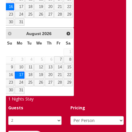
16
17
18
19
20
21
22
23
24
25
26
27
28
29
30
31
August
2026
Su
Mo
Tu
We
Th
Fr
Sa
1
2
3
4
5
6
7
8
9
10
11
12
13
14
15
16
17
18
19
20
21
22
23
24
25
26
27
28
29
30
31
1
Nights Stay
Guests
Pricing