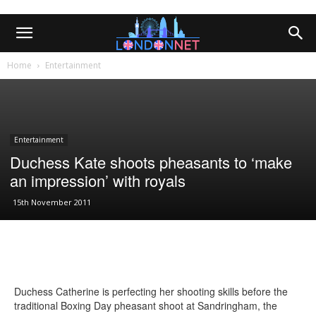
Home
Entertainment
Entertainment
Duchess Kate shoots pheasants to ‘make
an impression’ with royals
15th November 2011
Duchess Catherine is perfecting her shooting skills before the
traditional Boxing Day pheasant shoot at Sandringham, the