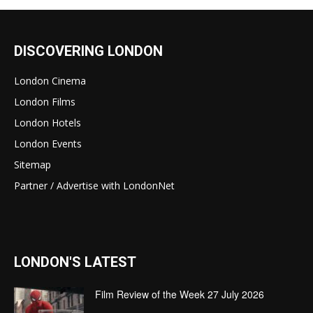
DISCOVERING LONDON
London Cinema
London Films
London Hotels
London Events
Sitemap
Partner / Advertise with LondonNet
LONDON'S LATEST
Film Review of the Week 27 July 2026