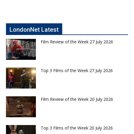
LondonNet Latest
Film Review of the Week 27 July 2026
Top 3 Films of the Week 27 July 2026
Film Review of the Week 20 July 2026
Top 3 Films of the Week 20 July 2026