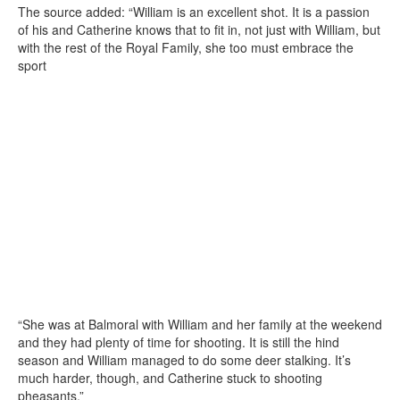
The source added: “William is an excellent shot. It is a passion
of his and Catherine knows that to fit in, not just with William, but
with the rest of the Royal Family, she too must embrace the
sport
“She was at Balmoral with William and her family at the weekend
and they had plenty of time for shooting. It is still the hind
season and William managed to do some deer stalking. It’s
much harder, though, and Catherine stuck to shooting
pheasants.”