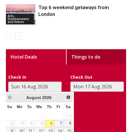
Top 6 weekend getaways from
London
Arts,
Entertainment
and Events
Hotel Deals
Things to do
Check In
Check Out
August
2026
Su
Mo
Tu
We
Th
Fr
Sa
1
2
3
4
5
6
7
8
9
10
11
12
13
14
15