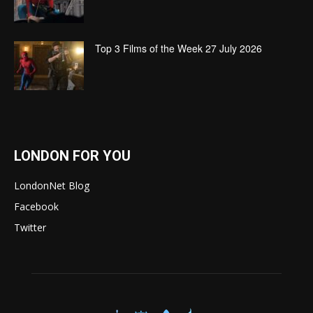
Top 3 Films of the Week 27 July 2026
LONDON FOR YOU
LondonNet Blog
Facebook
Twitter