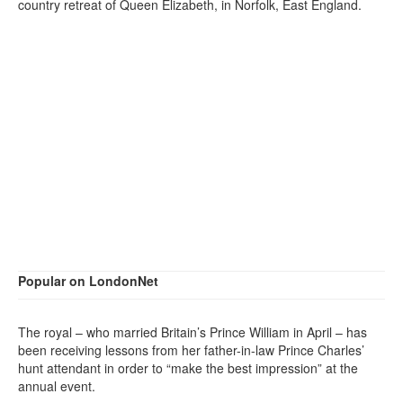
country retreat of Queen Elizabeth, in Norfolk, East England.
Popular on LondonNet
The royal – who married Britain’s Prince William in April – has
been receiving lessons from her father-in-law Prince Charles’
hunt attendant in order to “make the best impression” at the
annual event.