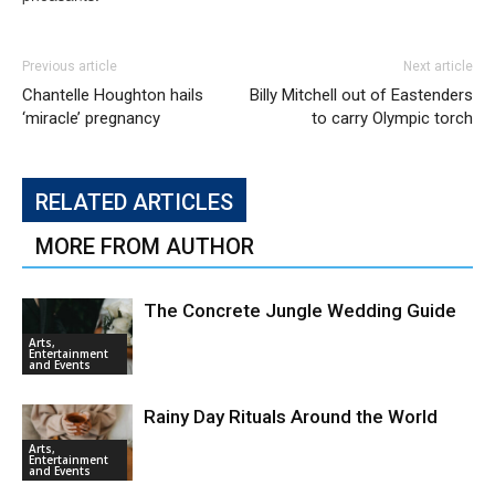
Previous article
Next article
Chantelle Houghton hails
Billy Mitchell out of Eastenders
‘miracle’ pregnancy
to carry Olympic torch
RELATED ARTICLES
MORE FROM AUTHOR
The Concrete Jungle Wedding Guide
Arts,
Entertainment
and Events
Rainy Day Rituals Around the World
Arts,
Entertainment
and Events