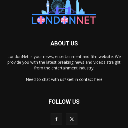
ABOUT US
LondonNet is your news, entertainment and film website. We
provide you with the latest breaking news and videos straight
from the entertainment industry.
Need to chat with us? Get in
contact here
FOLLOW US