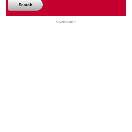
Search
- Advertisement -