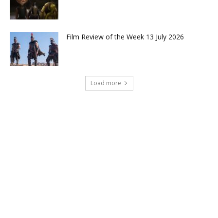
Film Review of the Week 13 July 2026
Load more