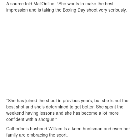
A source told MailOnline: “She wants to make the best
impression and is taking the Boxing Day shoot very seriously.
“She has joined the shoot in previous years, but she is not the
best shot and she’s determined to get better. She spent the
weekend having lessons and she has become a lot more
confident with a shotgun.”
Catherine’s husband William is a keen huntsman and even her
family are embracing the sport.