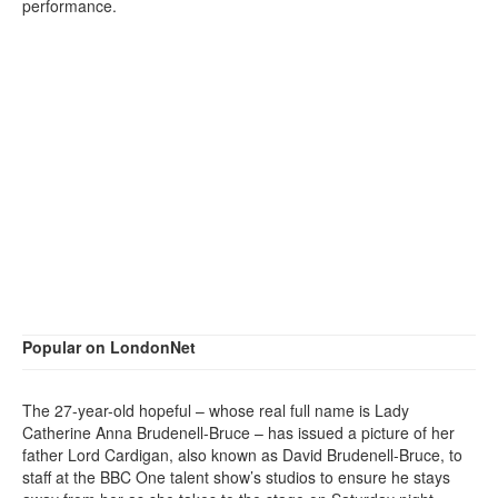
performance.
Popular on LondonNet
The 27-year-old hopeful – whose real full name is Lady
Catherine Anna Brudenell-Bruce – has issued a picture of her
father Lord Cardigan, also known as David Brudenell-Bruce, to
staff at the BBC One talent show’s studios to ensure he stays