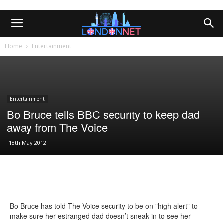
Home
Entertainment
Entertainment
Bo Bruce tells BBC security to keep dad
away from The Voice
18th May 2012
Bo Bruce has told The Voice security to be on ”high alert” to
make sure her estranged dad doesn’t sneak in to see her