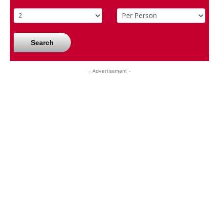
Search
- Advertisement -