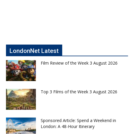
LondonNet Latest
Film Review of the Week 3 August 2026
Top 3 Films of the Week 3 August 2026
Sponsored Article: Spend a Weekend in
London: A 48-Hour Itinerary