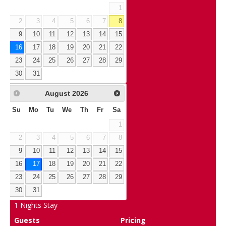
1
2
3
4
5
6
7
8
9
10
11
12
13
14
15
16
17
18
19
20
21
22
23
24
25
26
27
28
29
30
31
August
2026
Su
Mo
Tu
We
Th
Fr
Sa
1
2
3
4
5
6
7
8
9
10
11
12
13
14
15
16
17
18
19
20
21
22
23
24
25
26
27
28
29
30
31
1
Nights Stay
Guests
Pricing