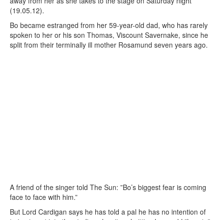
away from her as she takes to the stage on Saturday night
(19.05.12).
Bo became estranged from her 59-year-old dad, who has rarely
spoken to her or his son Thomas, Viscount Savernake, since he
split from their terminally ill mother Rosamund seven years ago.
A friend of the singer told The Sun: ”Bo’s biggest fear is coming
face to face with him.”
But Lord Cardigan says he has told a pal he has no intention of