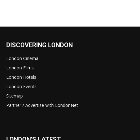
DISCOVERING LONDON
London Cinema
London Films
London Hotels
London Events
Sitemap
Partner / Advertise with LondonNet
LONDON'S LATEST