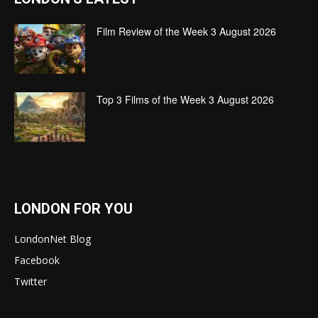
Film Review of the Week 3 August 2026
Top 3 Films of the Week 3 August 2026
LONDON FOR YOU
LondonNet Blog
Facebook
Twitter