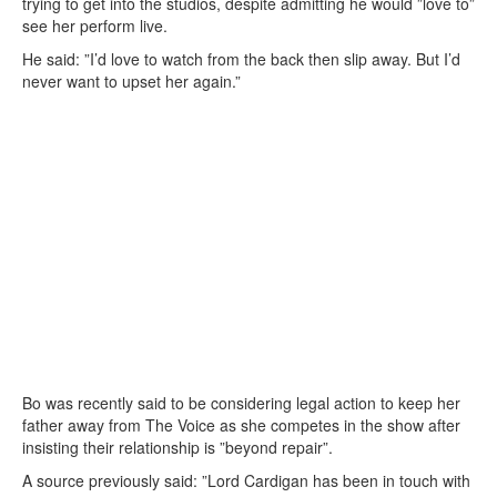
trying to get into the studios, despite admitting he would ”love to”
see her perform live.
He said: ”I’d love to watch from the back then slip away. But I’d
never want to upset her again.”
Bo was recently said to be considering legal action to keep her
father away from The Voice as she competes in the show after
insisting their relationship is ”beyond repair”.
A source previously said: ”Lord Cardigan has been in touch with