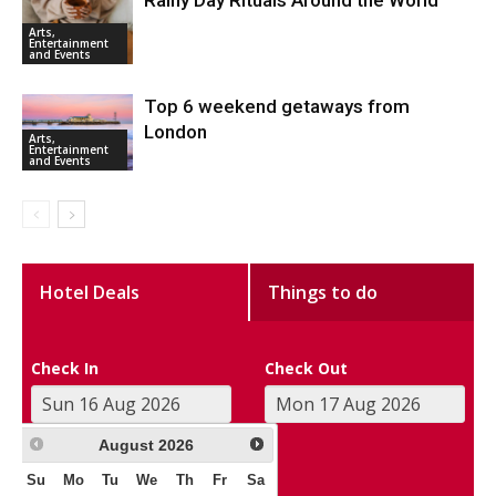
Rainy Day Rituals Around the World
Arts,
Entertainment
and Events
Top 6 weekend getaways from
London
Arts,
Entertainment
and Events
Hotel Deals
Things to do
Check In
Check Out
August
2026
Su
Mo
Tu
We
Th
Fr
Sa