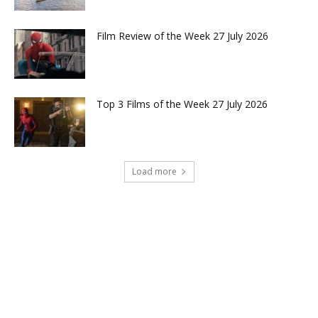
Film Review of the Week 27 July 2026
Top 3 Films of the Week 27 July 2026
Load more