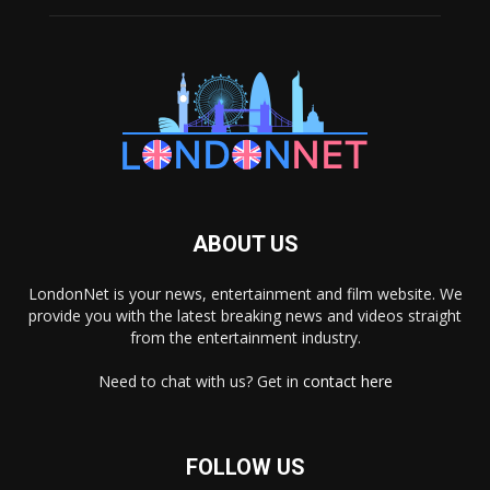
ABOUT US
LondonNet is your news, entertainment and film website. We
provide you with the latest breaking news and videos straight
from the entertainment industry.
Need to chat with us? Get in
contact here
FOLLOW US