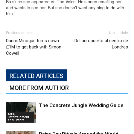
Bo since she appeared on The Voice. He’s been emailing her
and wants to see her. But she doesn’t want anything to do with
him.”
Previous article
Next article
Dannii Minogue turns down
Del aeropuerto al centro de
£1M to get back with Simon
Londres
Cowell
RELATED ARTICLES
MORE FROM AUTHOR
The Concrete Jungle Wedding Guide
Arts,
Entertainment
and Events