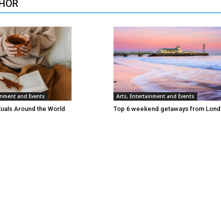
HOR
ainment and Events
Arts, Entertainment and Events
tuals Around the World
Top 6 weekend getaways from Lon