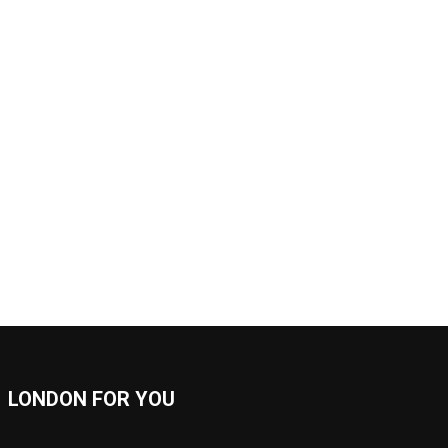
LONDON FOR YOU