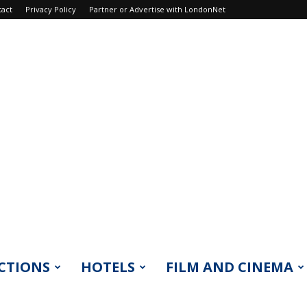
tact
Privacy Policy
Partner or Advertise with LondonNet
CTIONS
HOTELS
FILM AND CINEMA