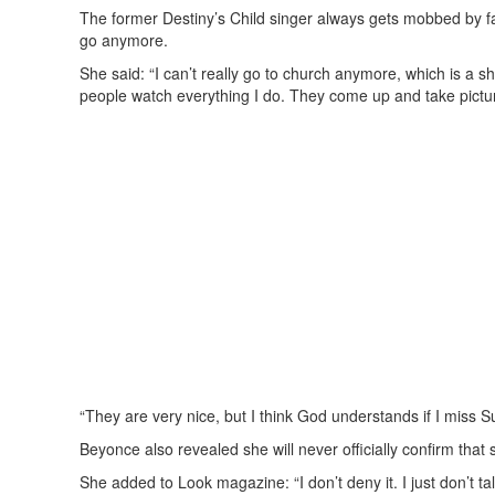
The former Destiny’s Child singer always gets mobbed by fan
go anymore.
She said: “I can’t really go to church anymore, which is a
people watch everything I do. They come up and take pictu
“They are very nice, but I think God understands if I miss S
Beyonce also revealed she will never officially confirm that
She added to Look magazine: “I don’t deny it. I just don’t t