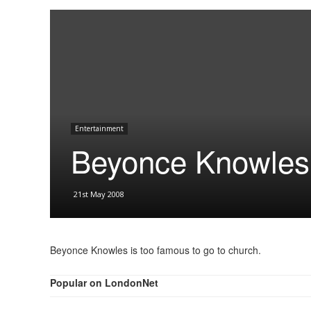
Entertainment
Beyonce Knowles 
21st May 2008
Beyonce Knowles is too famous to go to church.
Popular on LondonNet