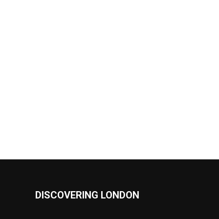
DISCOVERING LONDON