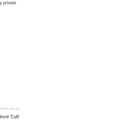
y private
Next article
ord ‘Cult’