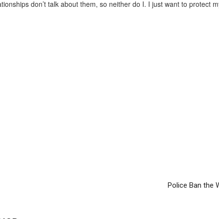
tionships don’t talk about them, so neither do I. I just want to protect m
Police Ban the W