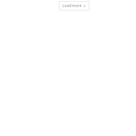
Load more