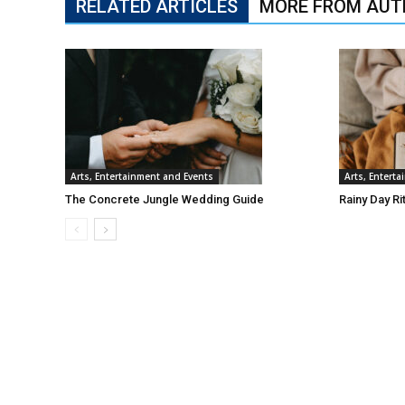
RELATED ARTICLES
MORE FROM AUT
Arts, Entertainment and Events
Arts, Entert
The Concrete Jungle Wedding Guide
Rainy Day Ri