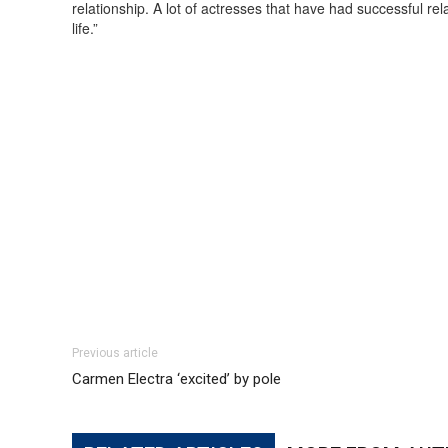
relationship. A lot of actresses that have had successful rela
life.”
Previous article
Carmen Electra ‘excited’ by pole