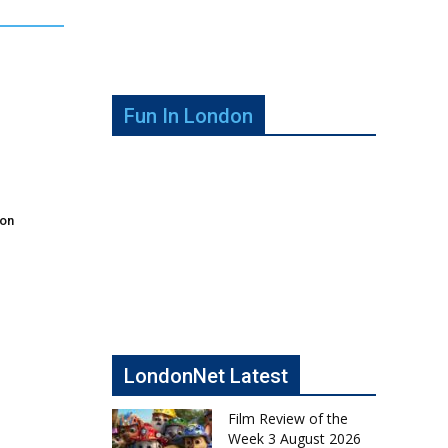
Fun In London
don
LondonNet Latest
Film Review of the
Week 3 August 2026