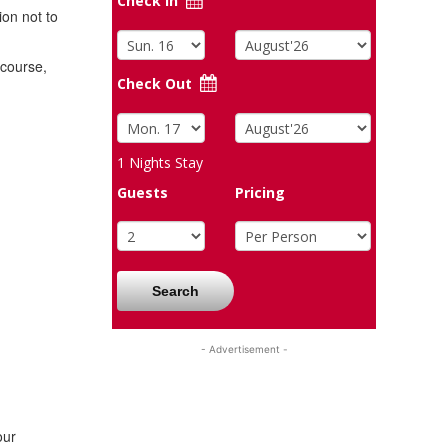
Check In
ion not to
 course,
Check Out
1
Nights Stay
Guests
Pricing
Search
- Advertisement -
our