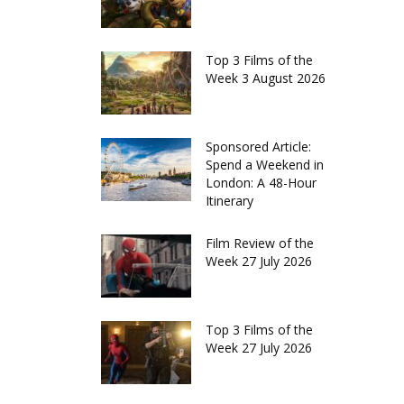
Top 3 Films of the
Week 3 August 2026
Sponsored Article:
Spend a Weekend in
London: A 48-Hour
Itinerary
Film Review of the
Week 27 July 2026
Top 3 Films of the
Week 27 July 2026