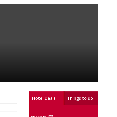
Hotel Deals
Things to do