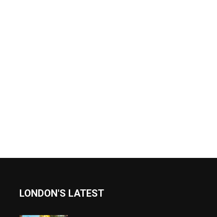
LONDON'S LATEST