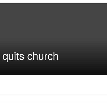
quits church