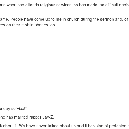
s when she attends religious services, so has made the difficult decis
 shame. People have come up to me in church during the sermon and, of
res on their mobile phones too.
unday service!”
 she has married rapper Jay-Z.
alk about it. We have never talked about us and it has kind of protected 