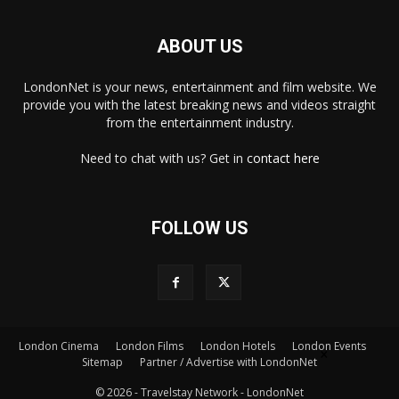
ABOUT US
LondonNet is your news, entertainment and film website. We
provide you with the latest breaking news and videos straight
from the entertainment industry.
Need to chat with us? Get in
contact here
FOLLOW US
London Cinema
London Films
London Hotels
London Events
×
Sitemap
Partner / Advertise with LondonNet
© 2026 - Travelstay Network - LondonNet