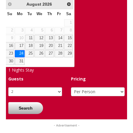
August
2026
Su
Mo
Tu
We
Th
Fr
Sa
1
2
3
4
5
6
7
8
9
10
11
12
13
14
15
16
17
18
19
20
21
22
23
24
25
26
27
28
29
30
31
1
Nights Stay
Guests
Pricing
Search
- Advertisement -