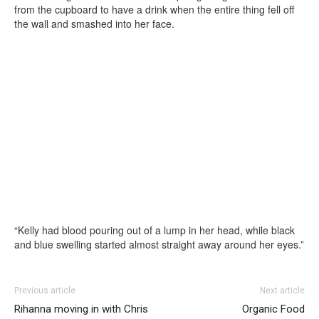
from the cupboard to have a drink when the entire thing fell off
the wall and smashed into her face.
“Kelly had blood pouring out of a lump in her head, while black
and blue swelling started almost straight away around her eyes.”
Previous article
Next article
Rihanna moving in with Chris
Organic Food