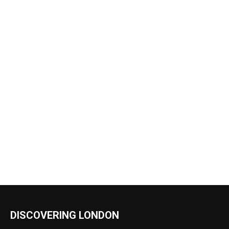
DISCOVERING LONDON