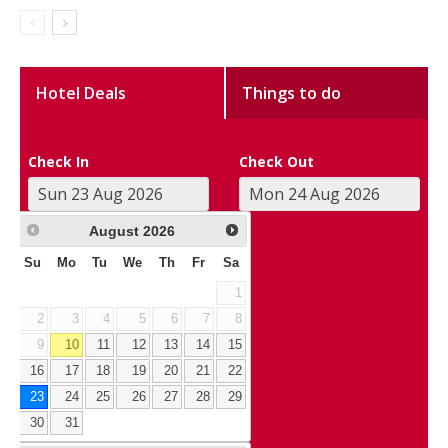
Hotel Deals
Things to do
Check In
Check Out
August
2026
Su
Mo
Tu
We
Th
Fr
Sa
1
2
3
4
5
6
7
8
9
10
11
12
13
14
15
16
17
18
19
20
21
22
23
24
25
26
27
28
29
30
31