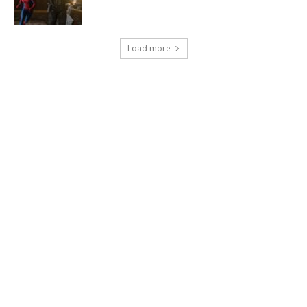
Load more