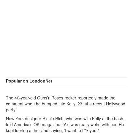
Popular on LondonNet
The 46-year-old Guns’n’Roses rocker reportedly made the
comment when he bumped into Kelly, 23, at a recent Hollywood
party.
New York designer Richie Rich, who was with Kelly at the bash,
told America’s OK! magazine: “Axl was really weird with her. He
kept leering at her and saying, ‘I want to f**k you’.”