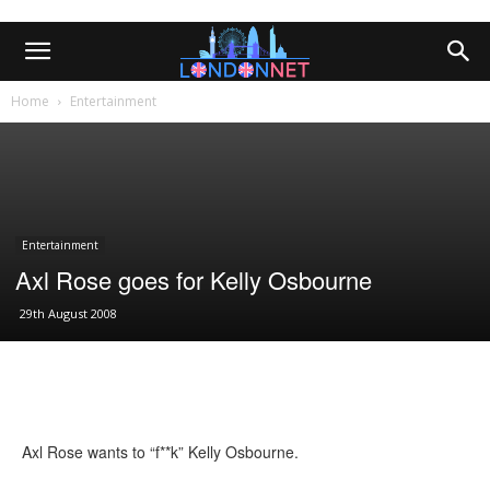
Home
Entertainment
Entertainment
Axl Rose goes for Kelly Osbourne
29th August 2008
Axl Rose wants to “f**k” Kelly Osbourne.