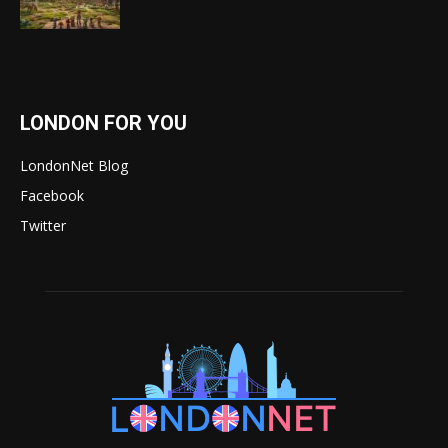
LONDON FOR YOU
LondonNet Blog
Facebook
Twitter