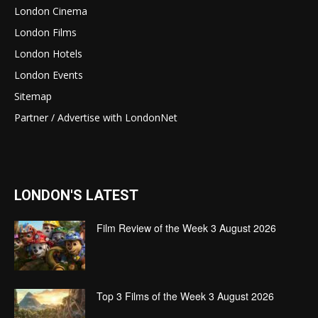
London Cinema
London Films
London Hotels
London Events
Sitemap
Partner / Advertise with LondonNet
LONDON'S LATEST
Film Review of the Week 3 August 2026
Top 3 Films of the Week 3 August 2026