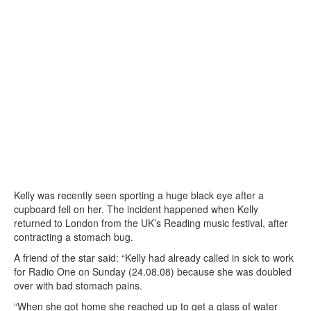
Kelly was recently seen sporting a huge black eye after a
cupboard fell on her. The incident happened when Kelly
returned to London from the UK’s Reading music festival, after
contracting a stomach bug.
A friend of the star said: “Kelly had already called in sick to work
for Radio One on Sunday (24.08.08) because she was doubled
over with bad stomach pains.
“When she got home she reached up to get a glass of water