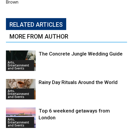
Brown
RELATED ARTICLES
MORE FROM AUTHOR
The Concrete Jungle Wedding Guide
Arts,
Entertainment
and Events
Rainy Day Rituals Around the World
Arts,
Entertainment
and Events
Top 6 weekend getaways from
London
Arts,
Entertainment
and Events