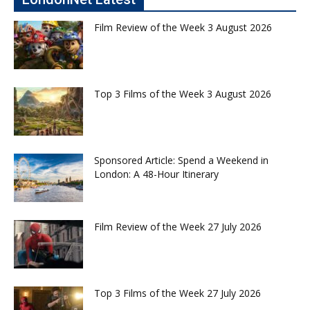
Film Review of the Week 3 August 2026
Top 3 Films of the Week 3 August 2026
Sponsored Article: Spend a Weekend in
London: A 48-Hour Itinerary
Film Review of the Week 27 July 2026
Top 3 Films of the Week 27 July 2026