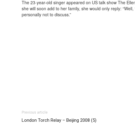
The 23-year-old singer appeared on US talk show The Ell
she will soon add to her family, she would only reply: “Well,
personally not to discuss.”
Previous article
London Torch Relay – Beijing 2008 (5)