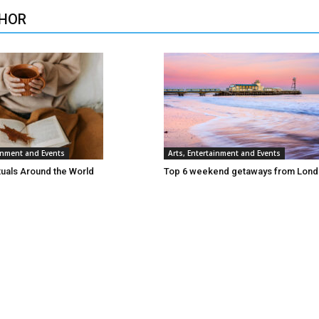
HOR
ainment and Events
Arts, Entertainment and Events
tuals Around the World
Top 6 weekend getaways from Lon