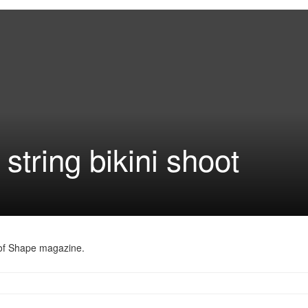
string bikini shoot
 of Shape magazine.