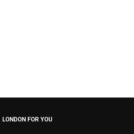
LONDON FOR YOU