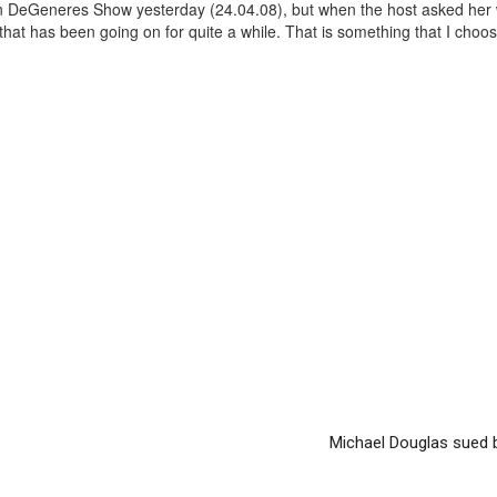
en DeGeneres Show yesterday (24.04.08), but when the host asked her
 that has been going on for quite a while. That is something that I choo
Michael Douglas sued 