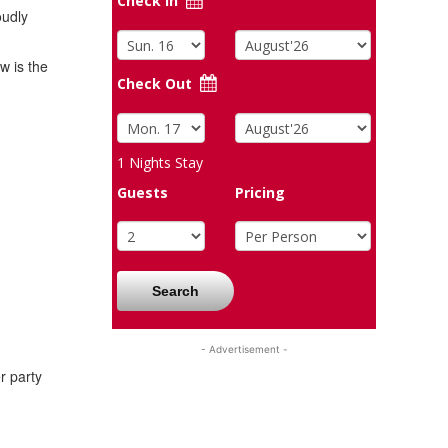
Check In
oudly
w is the
Check Out
1
Nights Stay
Guests
Pricing
Search
- Advertisement -
r party