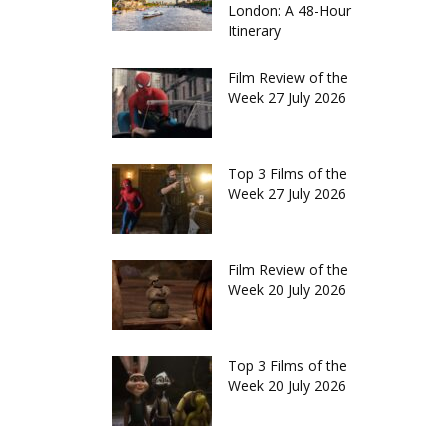
London: A 48-Hour
Itinerary
Film Review of the
Week 27 July 2026
Top 3 Films of the
Week 27 July 2026
Film Review of the
Week 20 July 2026
Top 3 Films of the
Week 20 July 2026