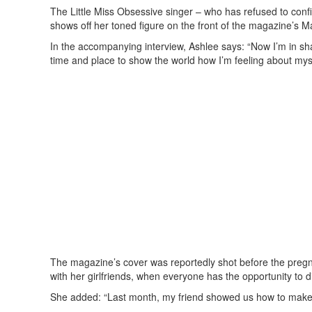
The Little Miss Obsessive singer – who has refused to confi
shows off her toned figure on the front of the magazine’s M
In the accompanying interview, Ashlee says: “Now I’m in sha
time and place to show the world how I’m feeling about myse
The magazine’s cover was reportedly shot before the preg
with her girlfriends, when everyone has the opportunity to dis
She added: “Last month, my friend showed us how to make t