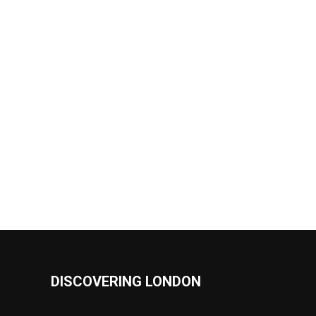
DISCOVERING LONDON