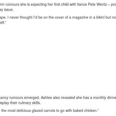
rm rumours she is expecting her first child with fiance Pete Wentz – pr
ay issue.
pe. I never thought I’d be on the cover of a magazine in a bikini but no
lf.”
nancy rumours emerged. Ashlee also revealed she has a monthly dinne
play their culinary skills.
he most delicious glazed carrots to go with baked chicken.”