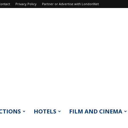
ontact
Privacy Policy
Partner or Advertise with LondonNet
CTIONS
HOTELS
FILM AND CINEMA