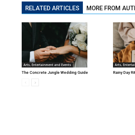
RELATED ARTICLES
MORE FROM AUT
Arts, Entertainment and Events
Arts, Entert
The Concrete Jungle Wedding Guide
Rainy Day Ri