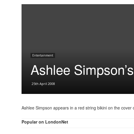
Entertainment
Ashlee Simpson’s 
25th April 2008
Ashlee Simpson appears in a red string bikini on the cover
Popular on LondonNet