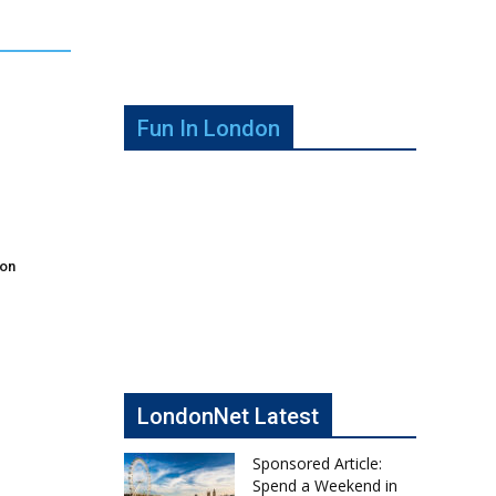
Fun In London
don
LondonNet Latest
Sponsored Article:
Spend a Weekend in