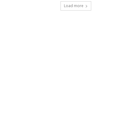
Load more