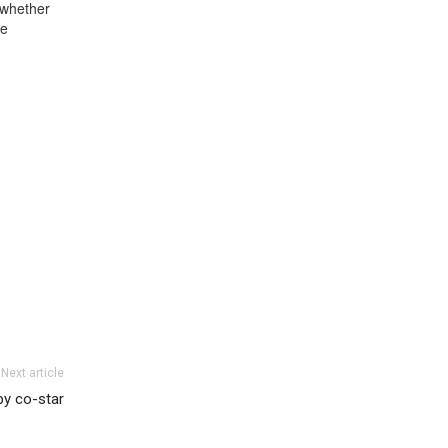
 whether
se
Next article
by co-star