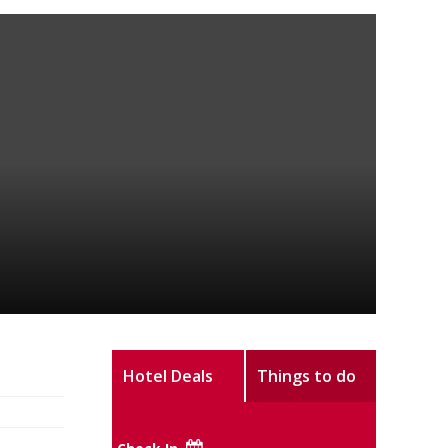
Hotel Deals
Things to do