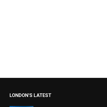
LONDON'S LATEST