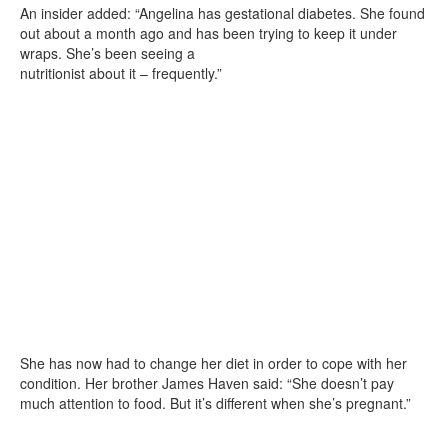
An insider added: “Angelina has gestational diabetes. She found
out about a month ago and has been trying to keep it under
wraps. She’s been seeing a
nutritionist about it – frequently.”
She has now had to change her diet in order to cope with her
condition. Her brother James Haven said: “She doesn’t pay
much attention to food. But it’s different when she’s pregnant.”