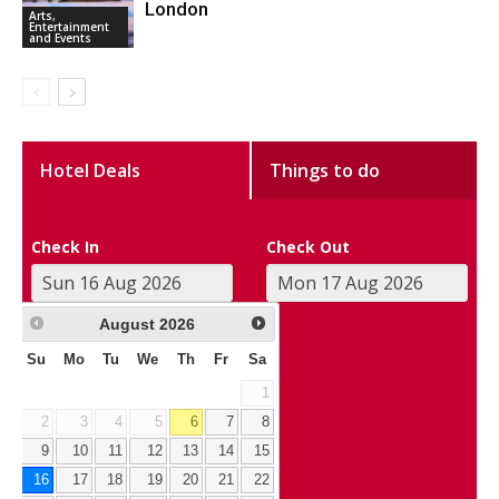
London
Arts,
Entertainment
and Events
Hotel Deals
Things to do
Check In
Check Out
August
2026
Su
Mo
Tu
We
Th
Fr
Sa
1
2
3
4
5
6
7
8
9
10
11
12
13
14
15
16
17
18
19
20
21
22