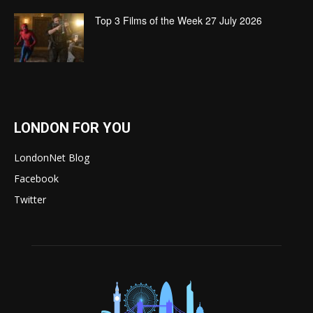
Top 3 Films of the Week 27 July 2026
LONDON FOR YOU
LondonNet Blog
Facebook
Twitter