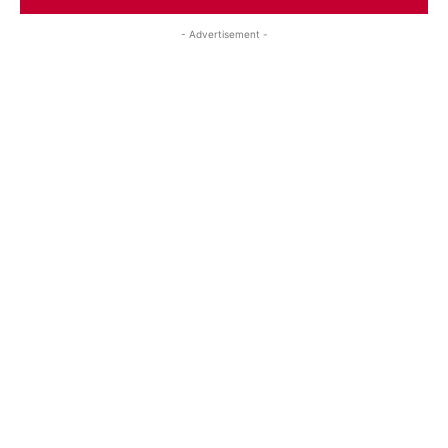
- Advertisement -