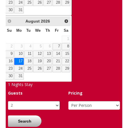
23
24
25
26
27
28
29
30
31
August
2026
Su
Mo
Tu
We
Th
Fr
Sa
1
2
3
4
5
6
7
8
9
10
11
12
13
14
15
16
17
18
19
20
21
22
23
24
25
26
27
28
29
30
31
1
Nights Stay
Guests
Pricing
Search