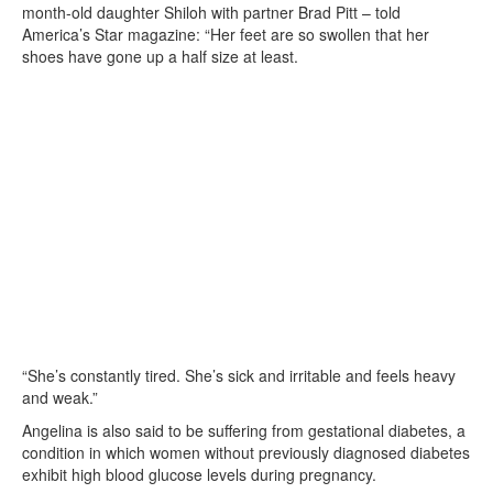
month-old daughter Shiloh with partner Brad Pitt – told
America’s Star magazine: “Her feet are so swollen that her
shoes have gone up a half size at least.
“She’s constantly tired. She’s sick and irritable and feels heavy
and weak.”
Angelina is also said to be suffering from gestational diabetes, a
condition in which women without previously diagnosed diabetes
exhibit high blood glucose levels during pregnancy.