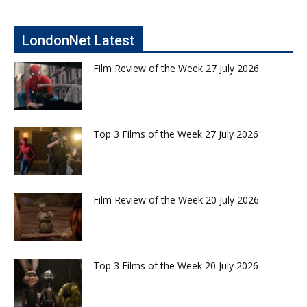
LondonNet Latest
Film Review of the Week 27 July 2026
Top 3 Films of the Week 27 July 2026
Film Review of the Week 20 July 2026
Top 3 Films of the Week 20 July 2026