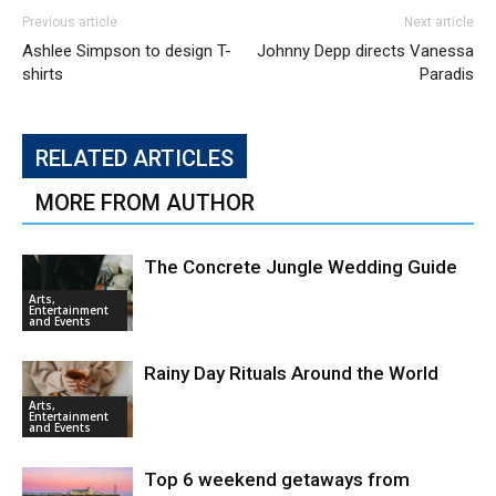
Previous article
Next article
Ashlee Simpson to design T-
Johnny Depp directs Vanessa
shirts
Paradis
RELATED ARTICLES
MORE FROM AUTHOR
The Concrete Jungle Wedding Guide
Arts,
Entertainment
and Events
Rainy Day Rituals Around the World
Arts,
Entertainment
and Events
Top 6 weekend getaways from