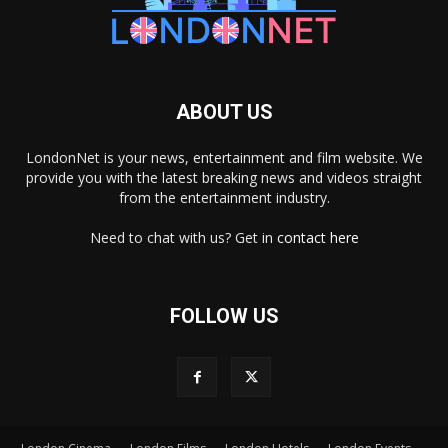
ABOUT US
LondonNet is your news, entertainment and film website. We
provide you with the latest breaking news and videos straight
from the entertainment industry.
Need to chat with us? Get in
contact here
FOLLOW US