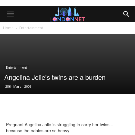
Home
Entertainment
Entertainment
Angelina Jolie’s twins are a burden
28th March 2008
Pregnant Angelina Jolie is struggling to carry her twins –
because the babies are so heavy.