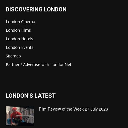
DISCOVERING LONDON
London Cinema
London Films
London Hotels
London Events
Sitemap
Partner / Advertise with LondonNet
LONDON'S LATEST
Film Review of the Week 27 July 2026