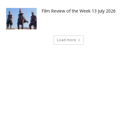
Film Review of the Week 13 July 2026
Load more