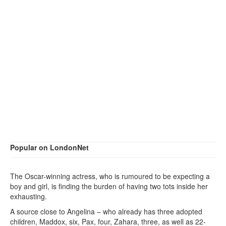
Popular on LondonNet
The Oscar-winning actress, who is rumoured to be expecting a
boy and girl, is finding the burden of having two tots inside her
exhausting.
A source close to Angelina – who already has three adopted
children, Maddox, six, Pax, four, Zahara, three, as well as 22-