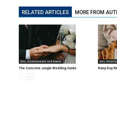
RELATED ARTICLES
MORE FROM AUT
Arts, Entertainment and Events
Arts, Entert
The Concrete Jungle Wedding Guide
Rainy Day Ri