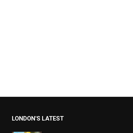
LONDON'S LATEST