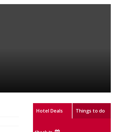
Hotel Deals
Things to do