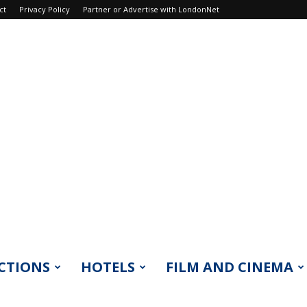
ct
Privacy Policy
Partner or Advertise with LondonNet
CTIONS
HOTELS
FILM AND CINEMA