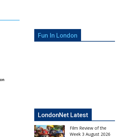
Fun In London
don
LondonNet Latest
Film Review of the
Week 3 August 2026