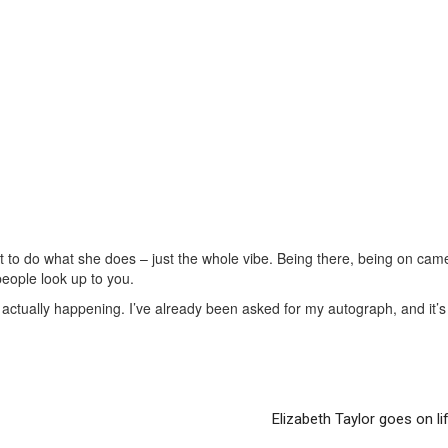
 to do what she does – just the whole vibe. Being there, being on came
people look up to you.
 actually happening. I’ve already been asked for my autograph, and it’s 
Elizabeth Taylor goes on li