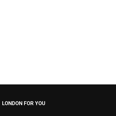
LONDON FOR YOU