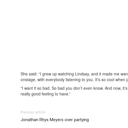
She said: “I grew up watching Lindsay, and it made me want
onstage, with everybody listening to you. It’s so cool when 
“I want it so bad. So bad you don’t even know. And now, it’s
really good feeling to have.”
Previous article
Jonathan Rhys Meyers over partying