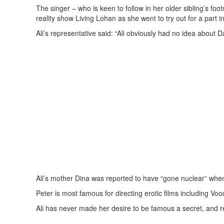
The singer – who is keen to follow in her older sibling’s fo
reality show Living Lohan as she went to try out for a part 
Ali’s representative said: “Ali obviously had no idea about 
Ali’s mother Dina was reported to have “gone nuclear” when
Peter is most famous for directing erotic films including 
Ali has never made her desire to be famous a secret, and 