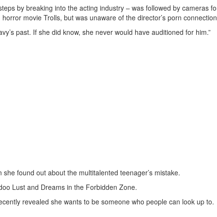
otsteps by breaking into the acting industry – was followed by cameras fo
in horror movie Trolls, but was unaware of the director’s porn connection
Davy’s past. If she did know, she never would have auditioned for him.”
 she found out about the multitalented teenager’s mistake.
Voodoo Lust and Dreams in the Forbidden Zone.
recently revealed she wants to be someone who people can look up to.