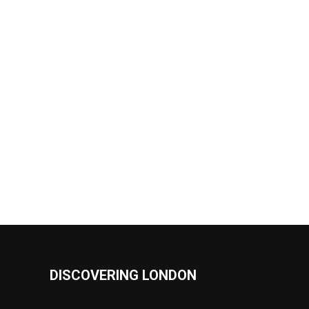
DISCOVERING LONDON