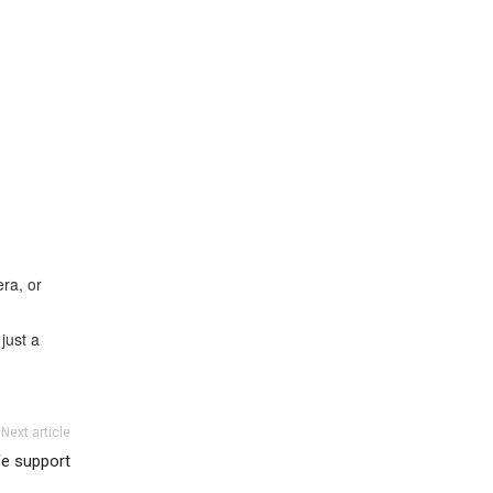
ra, or
just a
Next article
fe support