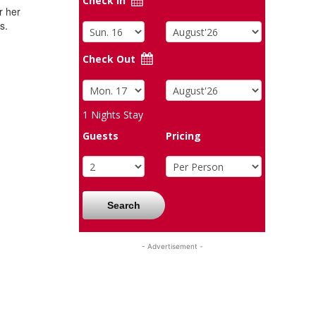
Check In
r her
s.
Check Out
1
Nights Stay
Guests
Pricing
Search
- Advertisement -