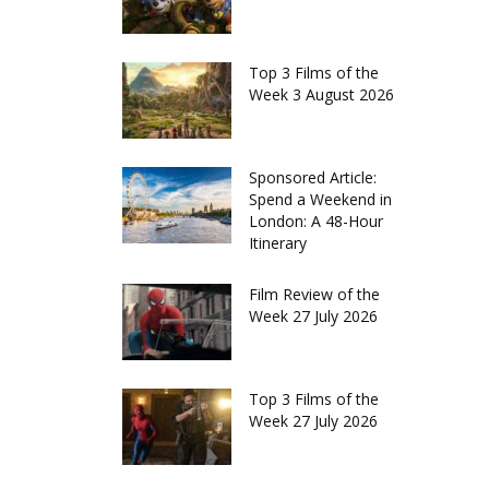
Top 3 Films of the
Week 3 August 2026
Sponsored Article:
Spend a Weekend in
London: A 48-Hour
Itinerary
Film Review of the
Week 27 July 2026
Top 3 Films of the
Week 27 July 2026