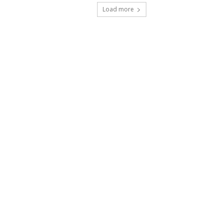
Load more