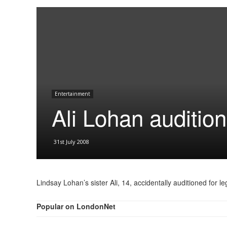
Entertainment
Ali Lohan audition
31st July 2008
Lindsay Lohan’s sister Ali, 14, accidentally auditioned for 
Popular on LondonNet