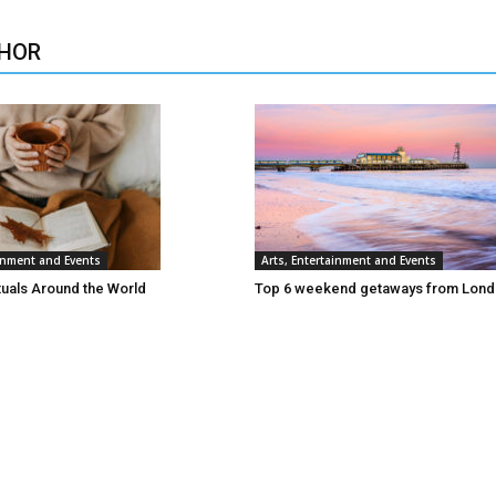
HOR
ainment and Events
Arts, Entertainment and Events
tuals Around the World
Top 6 weekend getaways from Lon