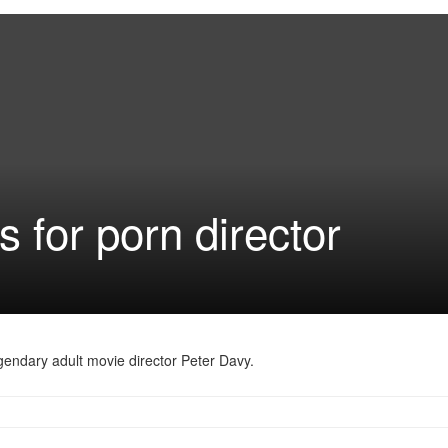
s for porn director
legendary adult movie director Peter Davy.