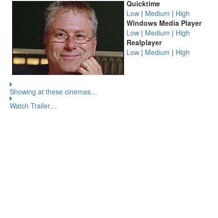
Quicktime
Low
|
Medium
|
High
Windows Media Player
Low
|
Medium
|
High
Realplayer
Low
|
Medium
|
High
Showing at these cinemas…
Watch Trailer…