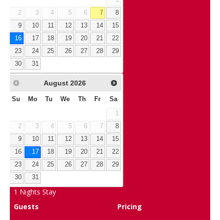
2
3
4
5
6
7
8
9
10
11
12
13
14
15
16
17
18
19
20
21
22
23
24
25
26
27
28
29
30
31
August
2026
Su
Mo
Tu
We
Th
Fr
Sa
1
2
3
4
5
6
7
8
9
10
11
12
13
14
15
16
17
18
19
20
21
22
23
24
25
26
27
28
29
30
31
1
Nights Stay
Guests
Pricing