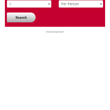
Search
- Advertisement -