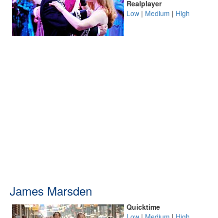
Realplayer
Low
|
Medium
|
High
James Marsden
Quicktime
Low
|
Medium
|
High