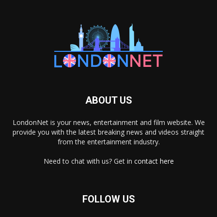
ABOUT US
LondonNet is your news, entertainment and film website. We
provide you with the latest breaking news and videos straight
from the entertainment industry.
Need to chat with us? Get in
contact here
FOLLOW US