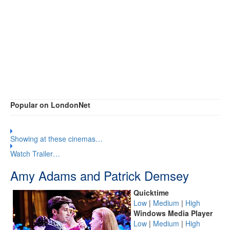
Popular on LondonNet
Showing at these cinemas…
Watch Trailer…
Amy Adams and Patrick Demsey
Quicktime
Low
|
Medium
|
High
Windows Media Player
Low
|
Medium
|
High