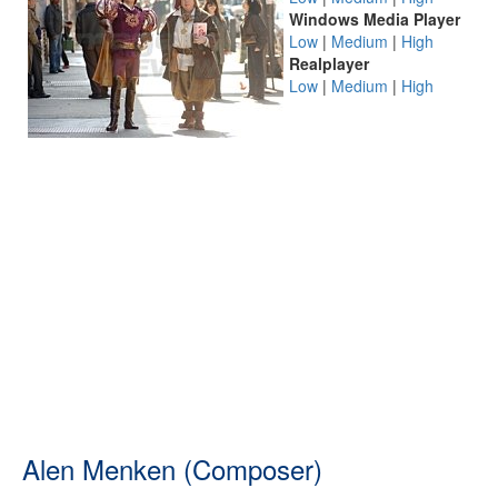
Windows Media Player
Low
|
Medium
|
High
Realplayer
Low
|
Medium
|
High
Alen Menken (Composer)