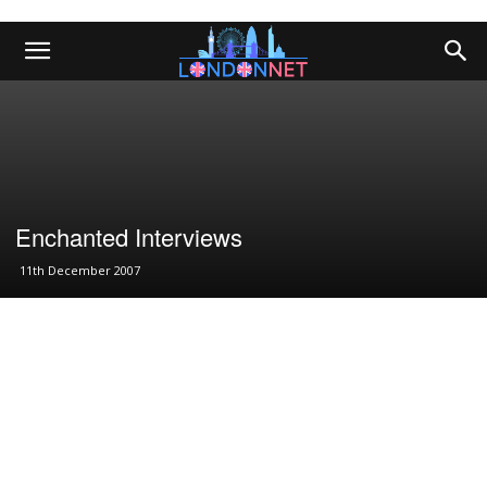
Enchanted Interviews
11th December 2007