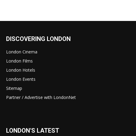
DISCOVERING LONDON
London Cinema
London Films
London Hotels
London Events
Sitemap
Partner / Advertise with LondonNet
LONDON'S LATEST