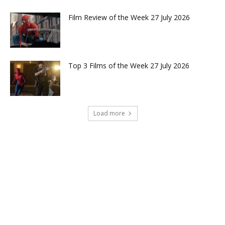
Film Review of the Week 27 July 2026
Top 3 Films of the Week 27 July 2026
Load more