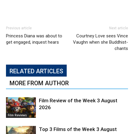
Previous article
Next article
Princess Diana was about to
Courtney Love sees Vince
get engaged, inquest hears
Vaughn when she Buddhist-
chants
RELATED ARTICLES
MORE FROM AUTHOR
Film Review of the Week 3 August
2026
Film Reviews
Top 3 Films of the Week 3 August