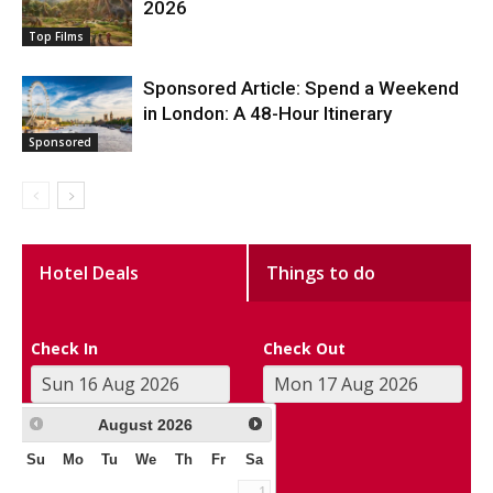
2026
Top Films
Sponsored Article: Spend a Weekend
in London: A 48-Hour Itinerary
Sponsored
Hotel Deals
Things to do
Check In
Check Out
August
2026
Su
Mo
Tu
We
Th
Fr
Sa
1