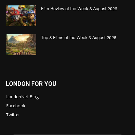
Film Review of the Week 3 August 2026
Top 3 Films of the Week 3 August 2026
LONDON FOR YOU
LondonNet Blog
Facebook
Twitter