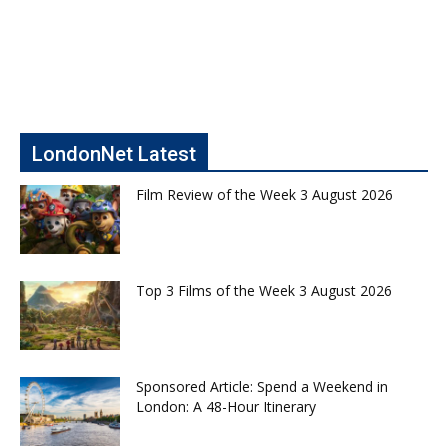
LondonNet Latest
Film Review of the Week 3 August 2026
Top 3 Films of the Week 3 August 2026
Sponsored Article: Spend a Weekend in
London: A 48-Hour Itinerary