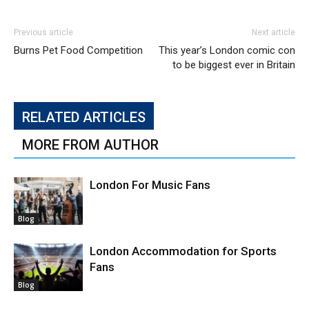
Previous article
Next article
Burns Pet Food Competition
This year’s London comic con
to be biggest ever in Britain
RELATED ARTICLES
MORE FROM AUTHOR
London For Music Fans
Blog
London Accommodation for Sports
Fans
Blog