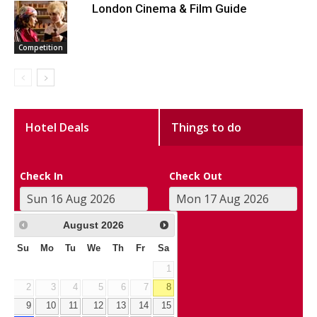
London Cinema & Film Guide
Competition
Hotel Deals
Things to do
Check In
Check Out
August
2026
Su
Mo
Tu
We
Th
Fr
Sa
1
2
3
4
5
6
7
8
9
10
11
12
13
14
15