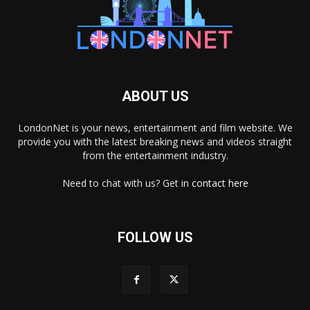
ABOUT US
LondonNet is your news, entertainment and film website. We
provide you with the latest breaking news and videos straight
from the entertainment industry.
Need to chat with us? Get in
contact here
FOLLOW US