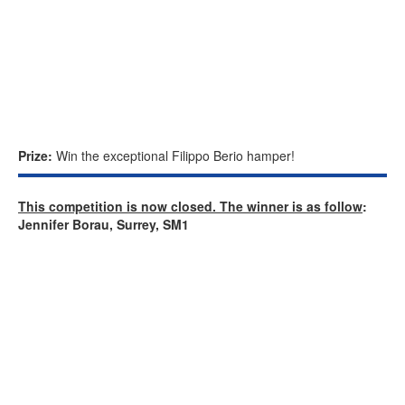
Prize:
Win the exceptional Filippo Berio hamper!
This competition is now closed. The winner is as follow
:
Jennifer Borau, Surrey, SM1