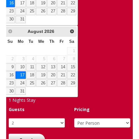
16
17
18
19
20
21
22
23
24
25
26
27
28
29
30
31
August
2026
Su
Mo
Tu
We
Th
Fr
Sa
1
2
3
4
5
6
7
8
9
10
11
12
13
14
15
16
17
18
19
20
21
22
23
24
25
26
27
28
29
30
31
1
Nights Stay
Guests
Pricing