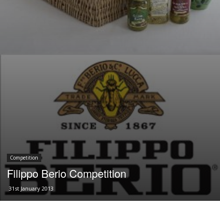
Competition
Filippo Berio Competition
31st January 2013