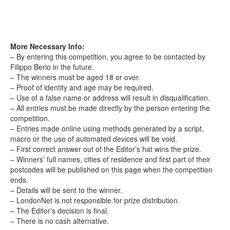
More Necessary Info:
– By entering this competition, you agree to be contacted by
Filippo Berio in the future.
– The winners must be aged 18 or over.
– Proof of identity and age may be required.
– Use of a false name or address will result in disqualification.
– All entries must be made directly by the person entering the
competition.
– Entries made online using methods generated by a script,
macro or the use of automated devices will be void.
– First correct answer out of the Editor’s hat wins the prize.
– Winners’ full names, cities of residence and first part of their
postcodes will be published on this page when the competition
ends.
– Details will be sent to the winner.
– LondonNet is not responsible for prize distribution.
– The Editor’s decision is final.
– There is no cash alternative.