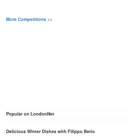
More Competitions >>
Popular on LondonNet
Delicious Winter Dishes with Filippo Berio