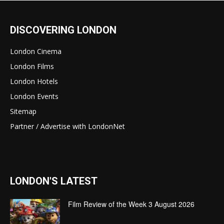
DISCOVERING LONDON
London Cinema
London Films
London Hotels
London Events
Sitemap
Partner / Advertise with LondonNet
LONDON'S LATEST
Film Review of the Week 3 August 2026