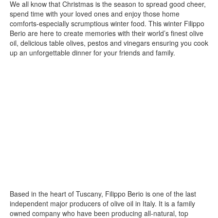
We all know that Christmas is the season to spread good cheer,
spend time with your loved ones and enjoy those home
comforts-especially scrumptious winter food. This winter Filippo
Berio are here to create memories with their world’s finest olive
oil, delicious table olives, pestos and vinegars ensuring you cook
up an unforgettable dinner for your friends and family.
Based in the heart of Tuscany, Filippo Berio is one of the last
independent major producers of olive oil in Italy. It is a family
owned company who have been producing all-natural, top