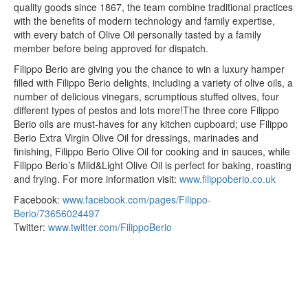
quality goods since 1867, the team combine traditional practices
with the benefits of modern technology and family expertise,
with every batch of Olive Oil personally tasted by a family
member before being approved for dispatch.
Filippo Berio are giving you the chance to win a luxury hamper
filled with Filippo Berio delights, including a variety of olive oils, a
number of delicious vinegars, scrumptious stuffed olives, four
different types of pestos and lots more!The three core Filippo
Berio oils are must-haves for any kitchen cupboard; use Filippo
Berio Extra Virgin Olive Oil for dressings, marinades and
finishing, Filippo Berio Olive Oil for cooking and in sauces, while
Filippo Berio’s Mild&Light Olive Oil is perfect for baking, roasting
and frying. For more information visit:
www.filippoberio.co.uk
Facebook:
www.facebook.com/pages/Filippo-
Berio/73656024497
Twitter:
www.twitter.com/FilippoBerio