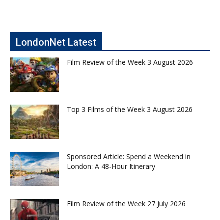
LondonNet Latest
Film Review of the Week 3 August 2026
Top 3 Films of the Week 3 August 2026
Sponsored Article: Spend a Weekend in
London: A 48-Hour Itinerary
Film Review of the Week 27 July 2026