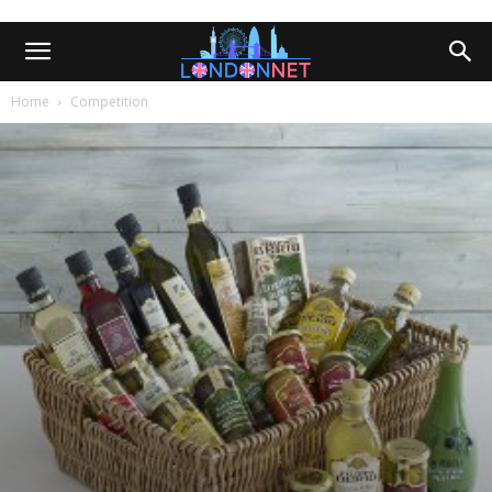
Home
Competition