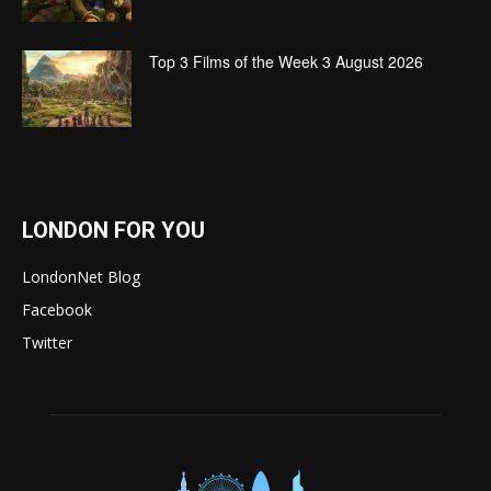
Top 3 Films of the Week 3 August 2026
LONDON FOR YOU
LondonNet Blog
Facebook
Twitter