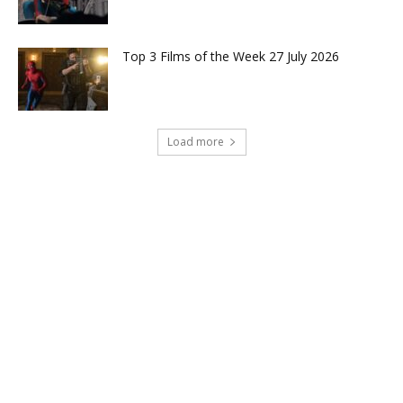
Top 3 Films of the Week 27 July 2026
Load more