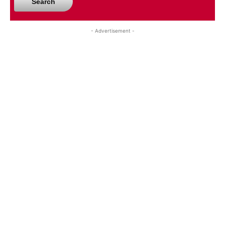
Search
- Advertisement -