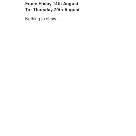
From: Friday 14th August
To: Thursday 20th August
Nothing to show...