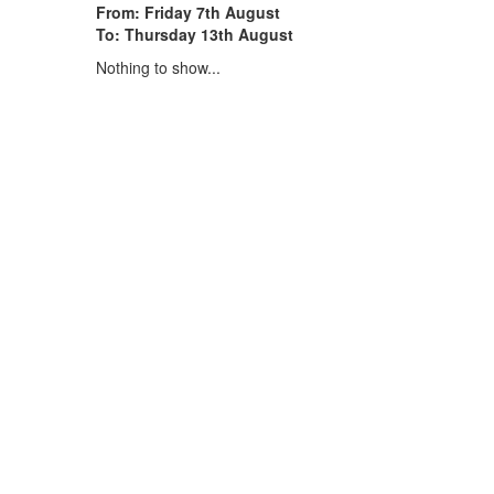
From: Friday 7th August
To: Thursday 13th August
Nothing to show...