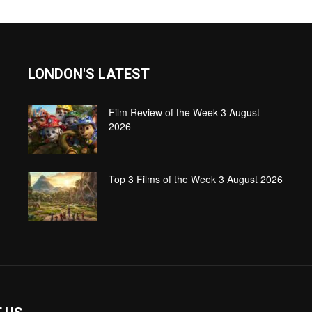
LONDON'S LATEST
Film Review of the Week 3 August
2026
Top 3 Films of the Week 3 August 2026