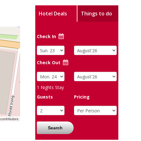
Hotel Deals
Things to do
Check In
Check Out
1
Nights Stay
Guests
Pricing
contributors
Search