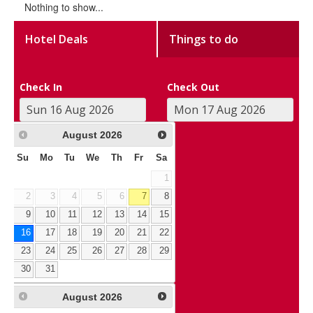
Nothing to show...
Hotel Deals
Things to do
Check In
Check Out
August
2026
Su
Mo
Tu
We
Th
Fr
Sa
1
2
3
4
5
6
7
8
9
10
11
12
13
14
15
16
17
18
19
20
21
22
23
24
25
26
27
28
29
30
31
August
2026