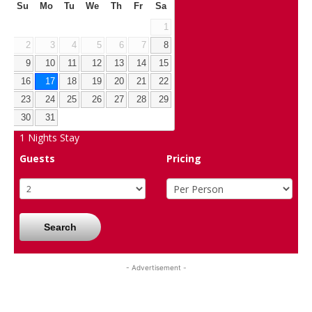
Su
Mo
Tu
We
Th
Fr
Sa
1
2
3
4
5
6
7
8
9
10
11
12
13
14
15
16
17
18
19
20
21
22
23
24
25
26
27
28
29
30
31
1
Nights Stay
Guests
Pricing
Search
- Advertisement -