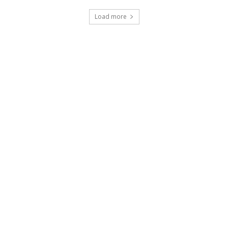
Load more