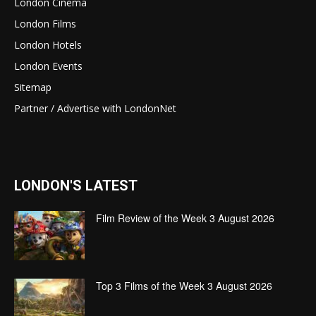
London Cinema
London Films
London Hotels
London Events
Sitemap
Partner / Advertise with LondonNet
LONDON'S LATEST
Film Review of the Week 3 August 2026
Top 3 Films of the Week 3 August 2026