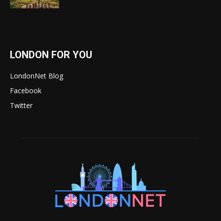
LONDON FOR YOU
LondonNet Blog
Facebook
Twitter