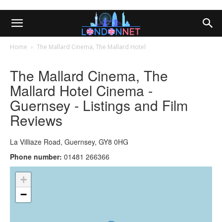
Home
The Mallard Cinema, The Mallard Hotel
The Mallard Cinema, The
Mallard Hotel Cinema -
Guernsey - Listings and Film
Reviews
La Villiaze Road, Guernsey, GY8 0HG
Phone number:
01481 266366
+
−