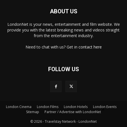
ABOUT US
LondonNet is your news, entertainment and film website. We
provide you with the latest breaking news and videos straight
from the entertainment industry.
Need to chat with us? Get in
contact here
FOLLOW US
×
London Cinema
London Films
London Hotels
London Events
Sitemap
Partner / Advertise with LondonNet
© 2026 - Travelstay Network - LondonNet