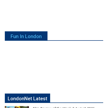
Fun In London
LondonNet Latest