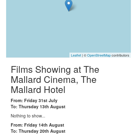
Leaflet
| ©
OpenStreetMap
contributors
Films Showing at The
Mallard Cinema, The
Mallard Hotel
From: Friday 31st July
To: Thursday 13th August
Nothing to show...
From: Friday 14th August
To: Thursday 20th August