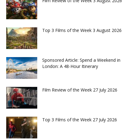
Film Review of the Week 3 August 2026
Top 3 Films of the Week 3 August 2026
Sponsored Article: Spend a Weekend in
London: A 48-Hour Itinerary
Film Review of the Week 27 July 2026
Top 3 Films of the Week 27 July 2026