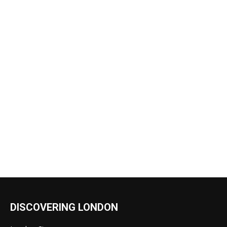
DISCOVERING LONDON